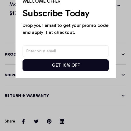
WELCOME OFFER
Mountain Love Vintage
Retro Vintage Skyline
Subscribe Today
State Monster Truck
City Monster Truck
$17.99 - $48.99
$17.99 - $48.99
Pullover Hoodie, T-
Pullover Hoodie, T-
Drop your email to get your promo code 
Shirt, Sweatshirt
Shirt, Sweatshirt
and apply it at checkout.
PRODUCT DETAILS
GET 10% OFF
SHIPPING
RETURN & WARRANTY
Share