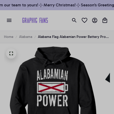
 our team to yours!
Merry Christmas!
Season’s Greetings
Home
Alabama
Alabama Flag Alabamian Power Battery Proud
Tee Pullover Hoodie, T-Shirt, Sweatshirt