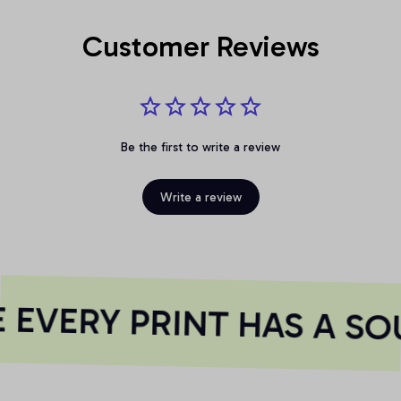
Customer Reviews
Be the first to write a review
Write a review
EVERY PRINT HAS A SO