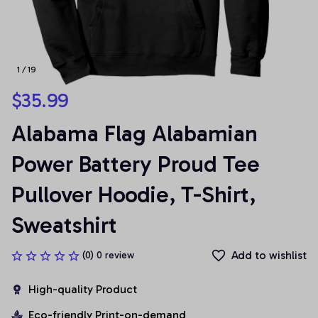
1 / 19
$35.99
Alabama Flag Alabamian 
Power Battery Proud Tee 
Pullover Hoodie, T-Shirt, 
Sweatshirt
Add to wishlist
(0) 0 review
High-quality Product
Eco-friendly Print-on-demand