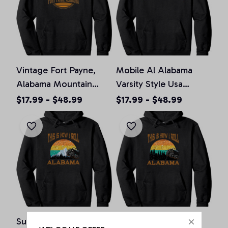
Vintage Fort Payne,
Mobile Al Alabama
Alabama Mountain
Varsity Style Usa
Hiking Souvenir Print
Vintage Sports Pullover
$17.99 - $48.99
$17.99 - $48.99
Pullover Hoodie, T-
Hoodie, T-Shirt,
Shirt, Sweatshirt
Sweatshirt
Sunset Alabama Al
Sunset Alabama Al