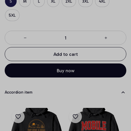
S
M
L
XL
2XL
3XL
4XL
5XL
Add to cart
Buy now
Accordion item