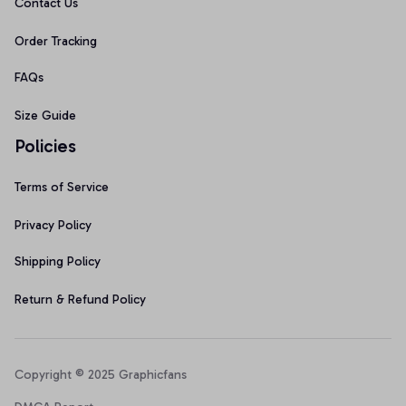
Contact Us
Order Tracking
FAQs
Size Guide
Policies
Terms of Service
Privacy Policy
Shipping Policy
Return & Refund Policy
Copyright © 2025 Graphicfans 