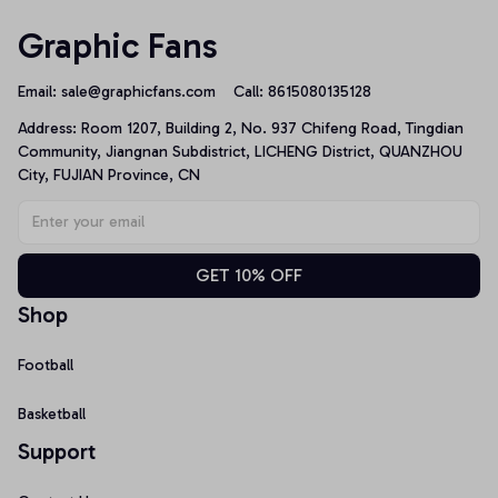
Graphic Fans
Email: 
sale@graphicfans.com    
Call: 8615080135128
Address: Room 1207, Building 2, No. 937 Chifeng Road, Tingdian 
Community, Jiangnan Subdistrict, LICHENG District, QUANZHOU 
City, FUJIAN Province, CN
GET 10% OFF
Shop
Football
Basketball
Support