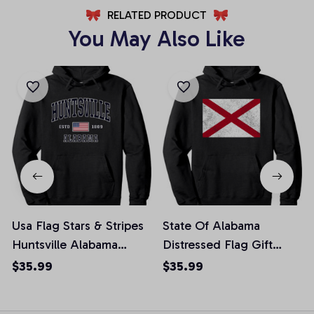
RELATED PRODUCT
You May Also Like
Usa Flag Stars & Stripes
State Of Alabama
Huntsville Alabama
Distressed Flag Gift
Pullover Hoodie, T-Shirt,
Pullover Hoodie, T-Shirt,
$35.99
$35.99
Sweatshirt
Sweatshirt