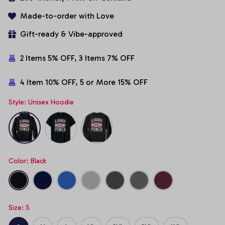
Made-to-order with Love
Gift-ready & Vibe-approved
2 Items 5% OFF, 3 Items 7% OFF
4 Item 10% OFF, 5 or More 15% OFF
Style: Unisex Hoodie
Color: Black
Size: S