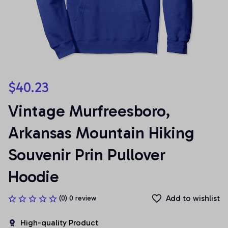
$40.23
Vintage Murfreesboro, 
Arkansas Mountain Hiking 
Souvenir Prin Pullover 
Hoodie
Add to wishlist
(0) 0 review
High-quality Product