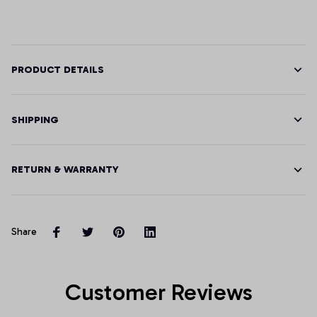
PRODUCT DETAILS
SHIPPING
RETURN & WARRANTY
Share
Customer Reviews