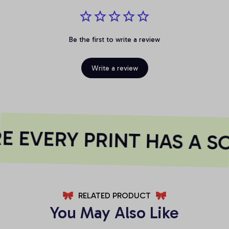
Be the first to write a review
Write a review
 EVERY PRINT HAS A S
RELATED PRODUCT
You May Also Like