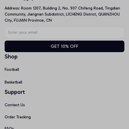
Address: Room 1207, Building 2, No. 937 Chifeng Road, Tingdian 
Community, Jiangnan Subdistrict, LICHENG District, QUANZHOU 
City, FUJIAN Province, CN
GET 10% OFF
Shop
Football
Basketball
Support
Contact Us
Order Tracking
FAQs