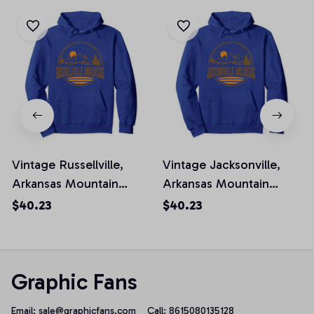
Vintage Russellville,
Vintage Jacksonville,
Arkansas Mountain
Arkansas Mountain
Hiking Souvenir Prin
Hiking Souvenir Prin
$40.23
$40.23
Pullover Hoodie
Pullover Hoodie
Graphic Fans
Email: 
sale@graphicfans.com    
Call: 8615080135128