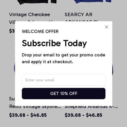
Vintage Cherokee
SEARCY AR
Village, Arkansas Home
ARKANSAS Flag
Souvenir Print Pullover
Vintage USA Sports
$39.68 - $46.85
$39.68 - $46.85
WELCOME OFFER
Hoodie
Men Women Pullover
Subscribe Today
Hoodie
Drop your email to get your promo code 
and apply it at checkout.
GET 10% OFF
Sunset Arkansas AR
Police K9 German
Retro Vintage Skyline
Shepherd Arkansas K-9
City Monster Truck
Unit Pullover Hoodie
$39.68 - $46.85
$39.68 - $46.85
Pullover Hoodie