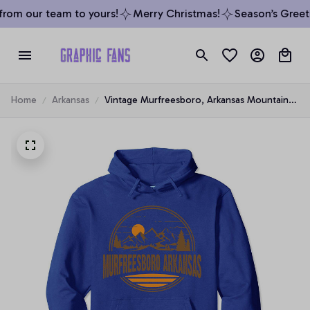
rom our team to yours!
Merry Christmas!
Season’s Greetin
Home
Arkansas
Vintage Murfreesboro, Arkansas Mountain
Hiking Souvenir Prin Pullover Hoodie