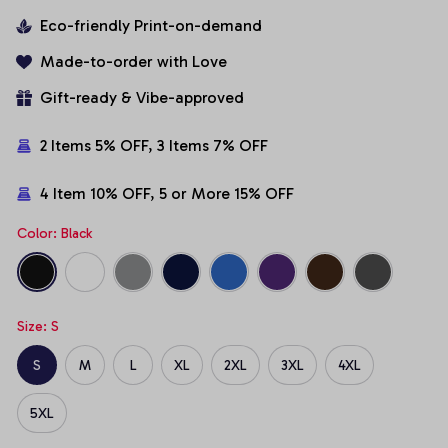
Eco-friendly Print-on-demand
Made-to-order with Love
Gift-ready & Vibe-approved
2 Items 5% OFF, 3 Items 7% OFF
4 Item 10% OFF, 5 or More 15% OFF
Color: Black
Size: S
S
M
L
XL
2XL
3XL
4XL
5XL