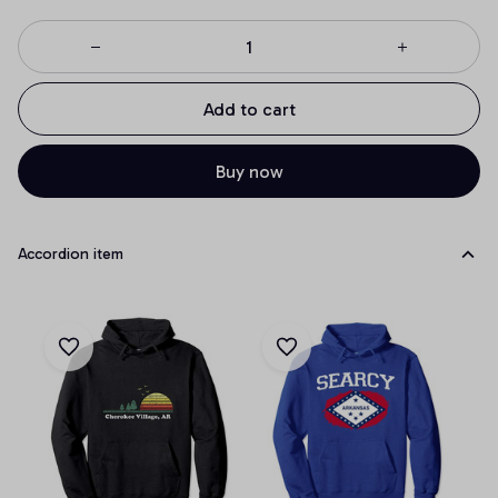
Add to cart
Buy now
Accordion item