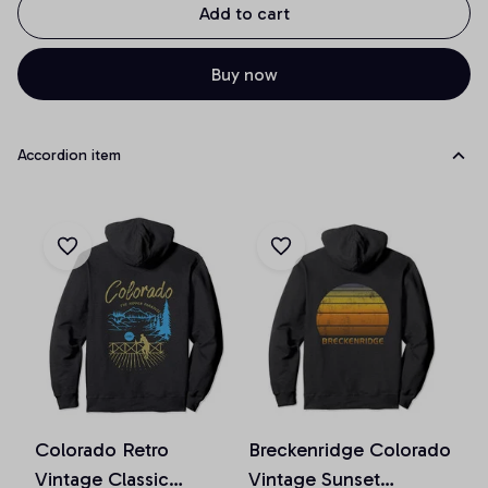
Add to cart
Buy now
Accordion item
Colorado Retro
Breckenridge Colorado
Vintage Classic
Vintage Sunset