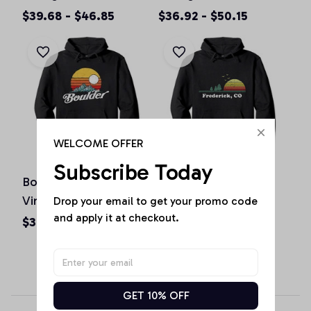
Colorado Graphic
Pullover Hoodie
$39.68 - $46.85
$36.92 - $50.15
Design Pullover
Hoodie
WELCOME OFFER
Subscribe Today
Boulder Colorado
Vintage Frederick,
Vintage Mountains &
Colorado Home
Drop your email to get your promo code 
and apply it at checkout.
Sun Retro Hoodie
Souvenir Print Pullover
$36.92 - $50.15
$36.92 - $50.15
Hoodie
GET 10% OFF