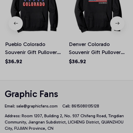
Pueblo Colorado
Denver Colorado
Souvenir Gift Pullover
Souvenir Gift Pullover
Hoodie
Hoodie
$36.92
$36.92
Graphic Fans
Email: 
sale@graphicfans.com    
Call: 8615080135128
Address: Room 1207, Building 2, No. 937 Chifeng Road, Tingdian 
Community, Jiangnan Subdistrict, LICHENG District, QUANZHOU 
City, FUJIAN Province, CN