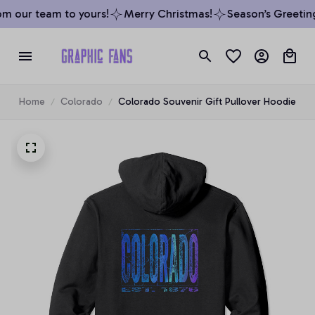
m our team to yours!
Merry Christmas!
Season’s Greetings
Home
Colorado
Colorado Souvenir Gift Pullover Hoodie