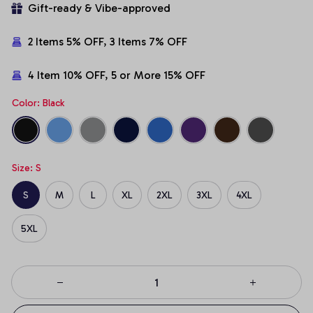
Gift-ready & Vibe-approved
2 Items 5% OFF, 3 Items 7% OFF
4 Item 10% OFF, 5 or More 15% OFF
Color: Black
Size: S
S
M
L
XL
2XL
3XL
4XL
5XL