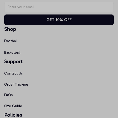
GET 10% OFF
Shop
Football
Basketball
Support
Contact Us
Order Tracking
FAQs
Size Guide
Policies