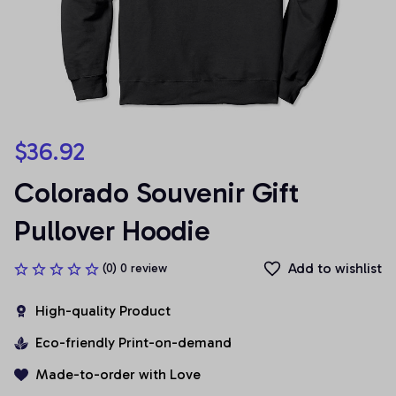
$36.92
Colorado Souvenir Gift 
Pullover Hoodie
Add to wishlist
(0) 0 review
High-quality Product
Eco-friendly Print-on-demand
Made-to-order with Love