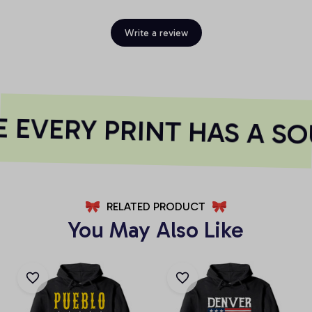
Write a review
EVERY PRINT HAS A SO
RELATED PRODUCT
You May Also Like