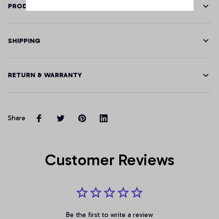
PRODUCT DETAILS
SHIPPING
RETURN & WARRANTY
Share
Customer Reviews
Be the first to write a review