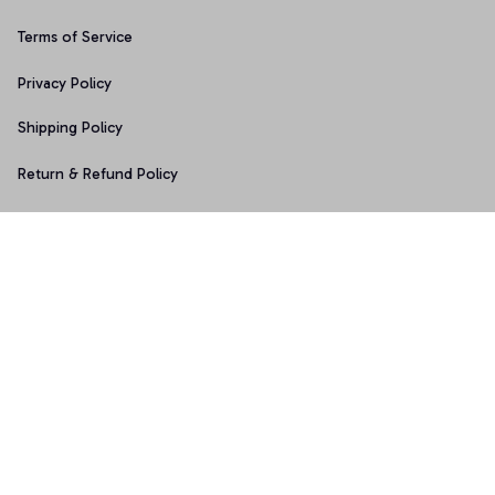
Terms of Service
Privacy Policy
Shipping Policy
Return & Refund Policy
Copyright © 2025 Graphicfans 
DMCA Report
Accepted Payment