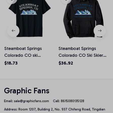
Steamboat Springs
Steamboat Springs
Colorado CO ski
Colorado CO Ski Skier
snowboard snowing
Snowboard 2202
$18.73
$36.92
resort Unisex T-Shirt
Pullover Hoodie
Graphic Fans
Email: 
sale@graphicfans.com    
Call: 8615080135128
Address: Room 1207, Building 2, No. 937 Chifeng Road, Tingdian 