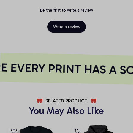
Be the first to write a review
Write a review
 EVERY PRINT HAS A S
RELATED PRODUCT
You May Also Like