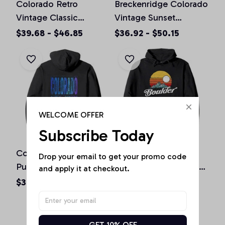
Colorado Retro
Breckenridge Colorado
Vintage Classic
Vintage Sunset
Colorado Graphic
Pullover Hoodie
$39.68 - $46.85
$36.92 - $50.15
Design Pullover
Hoodie
WELCOME OFFER
Subscribe Today
Colorado Souvenir Gift
Boulder Colorado
Drop your email to get your promo code 
Pullover Hoodie
Vintage Mountains &
and apply it at checkout.
Sun Retro Hoodie
$36.92 - $50.15
$36.92 - $50.15
GET 10% OFF