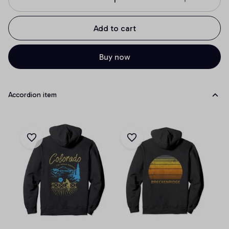
Add to cart
Buy now
Accordion item