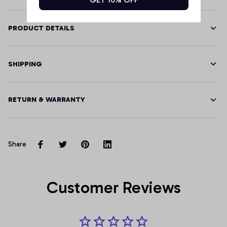
PRODUCT DETAILS
SHIPPING
RETURN & WARRANTY
Share
Customer Reviews