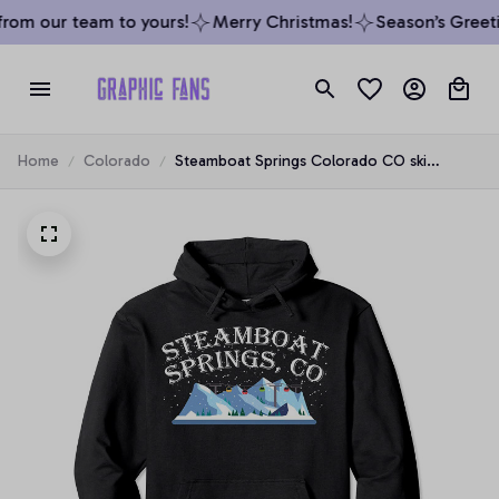
rom our team to yours!
Merry Christmas!
Season’s Greetin
Home
Colorado
Steamboat Springs Colorado CO ski
snowboard snowing resort Pullover Hoodie