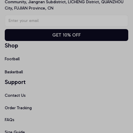
Community, Jiangnan Subdistrict, LICHENG District, QUANZHOU 
City, FUJIAN Province, CN
GET 10% OFF
Shop
Football
Basketball
Support
Contact Us
Order Tracking
FAQs
Size Guide