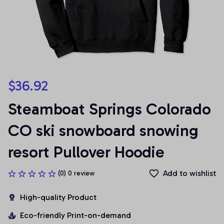
$36.92
Steamboat Springs Colorado 
CO ski snowboard snowing 
resort Pullover Hoodie
Add to wishlist
(0) 0 review
High-quality Product
Eco-friendly Print-on-demand