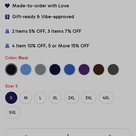
Made-to-order with Love
Gift-ready & Vibe-approved
2 Items 5% OFF, 3 Items 7% OFF
4 Item 10% OFF, 5 or More 15% OFF
Color: Black
Size: S
S
M
L
XL
2XL
3XL
4XL
5XL