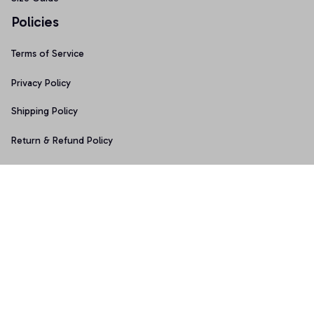
Policies
Terms of Service
Privacy Policy
Shipping Policy
Return & Refund Policy
Copyright © 2025 Graphicfans 
DMCA Report
Accepted Payment