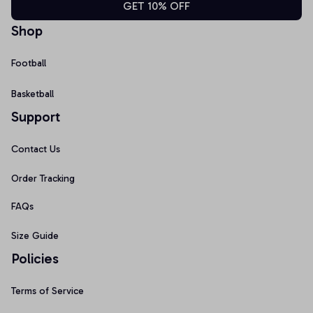
GET 10% OFF
Shop
Football
Basketball
Support
Contact Us
Order Tracking
FAQs
Size Guide
Policies
Terms of Service