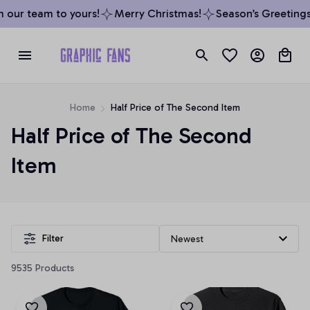
 our team to yours!
Merry Christmas!
Season’s Greetings 
Home
Half Price of The Second Item
Half Price of The Second 
Item
Filter
9535 Products