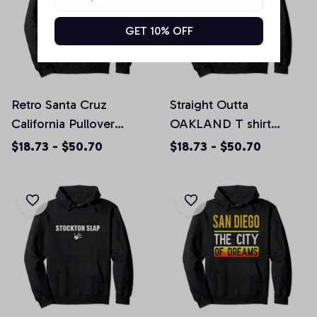
GET 10% OFF
Retro Santa Cruz
Straight Outta
California Pullover
OAKLAND T shirt
Hoodie, T-Shirt,
CALIFORNIA Home
$18.73 - $50.70
$18.73 - $50.70
Sweatshirt
Tee Pullover Hoodie,
T-Shirt, Sweatshirt