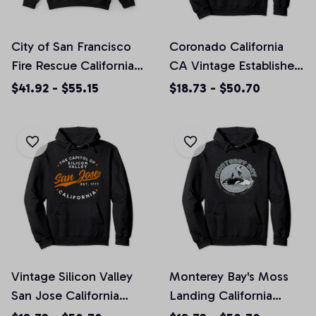
City of San Francisco
Coronado California
Fire Rescue California
CA Vintage Established
Fireman Crewneck
Sports Design Pullover
$41.92 - $55.15
$18.73 - $50.70
Sweatshirt (Front and
Hoodie, T-Shirt,
Back Pinted)
Sweatshirt
Vintage Silicon Valley
Monterey Bay's Moss
San Jose California
Landing California
Retro USA Orange
Ocean Souvenir