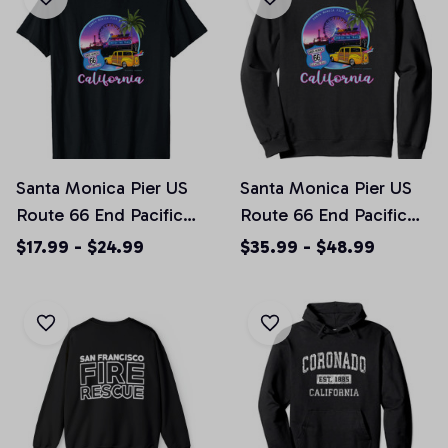
Santa Monica Pier US
Santa Monica Pier US
Route 66 End Pacific
Route 66 End Pacific
Ocean Souvenir
Ocean Souvenir
$17.99 - $24.99
$35.99 - $48.99
California T-shirt
California Crewneck
Sweatshirt