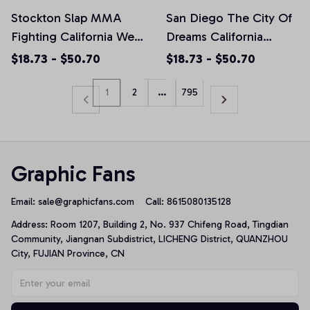
Stockton Slap MMA
San Diego The City Of
Fighting California West
Dreams California
Coast BMF 209
Souvenir Gift Pullover
$18.73 - $50.70
$18.73 - $50.70
Pullover Hoodie, T-
Hoodie, T-Shirt,
Shirt, Sweatshirt
Sweatshirt
1
2
…
795
Graphic Fans
Email: 
sale@graphicfans.com    
Call: 8615080135128
Address: Room 1207, Building 2, No. 937 Chifeng Road, Tingdian 
Community, Jiangnan Subdistrict, LICHENG District, QUANZHOU 
City, FUJIAN Province, CN