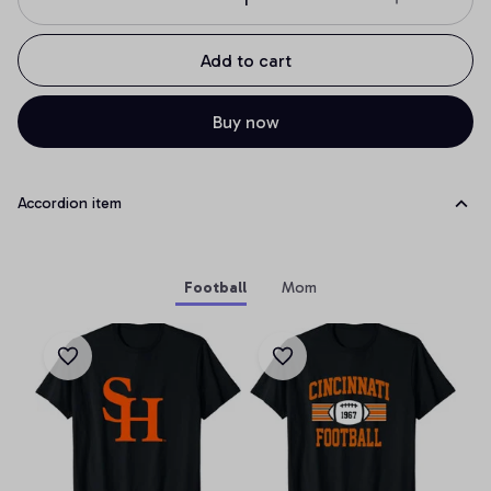
Add to cart
Buy now
Accordion item
Football
Mom