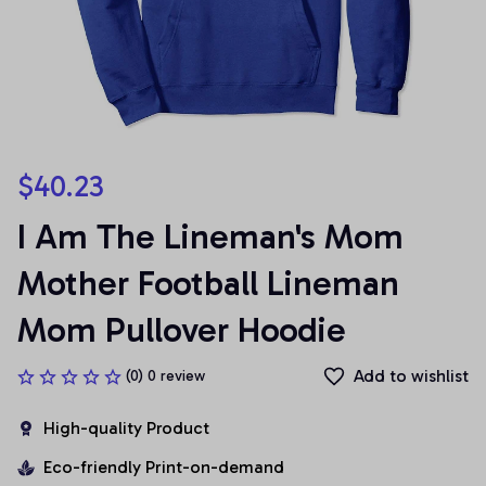
$40.23
I Am The Lineman's Mom 
Mother Football Lineman 
Mom Pullover Hoodie
Add to wishlist
(0) 0 review
High-quality Product
Eco-friendly Print-on-demand