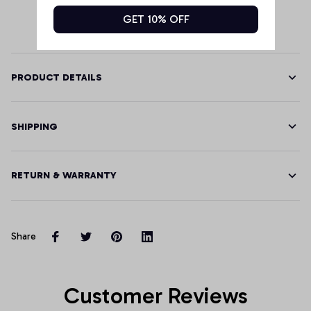
GET 10% OFF
PRODUCT DETAILS
SHIPPING
RETURN & WARRANTY
Share
Customer Reviews