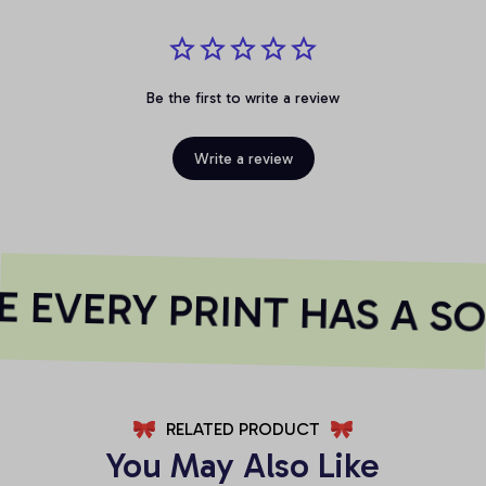
Be the first to write a review
Write a review
 EVERY PRINT HAS A SO
RELATED PRODUCT
You May Also Like