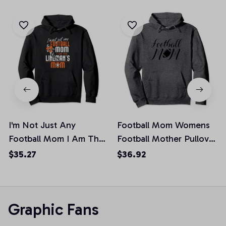
I'm Not Just Any
Football Mom Womens
Football Mom I Am The
Football Mother Pullover
Lineman's Mom Pullover
Hoodie
$35.27
$36.92
Hoodie, T-Shirt,
Sweatshirt
Graphic Fans