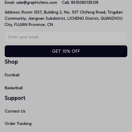
Email: 
sale@graphicfans.com    
Call: 8615080135128
Address: Room 1207, Building 2, No. 937 Chifeng Road, Tingdian 
Community, Jiangnan Subdistrict, LICHENG District, QUANZHOU 
City, FUJIAN Province, CN
GET 10% OFF
Shop
Football
Basketball
Support
Contact Us
Order Tracking