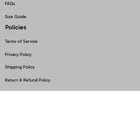
FAQs
Size Guide
Policies
Terms of Service
Privacy Policy
Shipping Policy
Return & Refund Policy
Copyright © 2025 Graphicfans 
DMCA Report
Accepted Payment