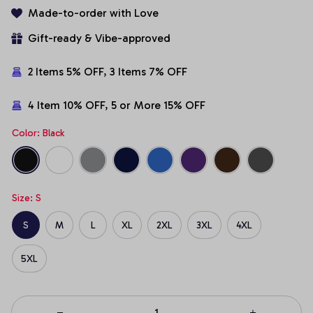
Made-to-order with Love
Gift-ready & Vibe-approved
2 Items 5% OFF, 3 Items 7% OFF
4 Item 10% OFF, 5 or More 15% OFF
Color: Black
Size: S
S
M
L
XL
2XL
3XL
4XL
5XL