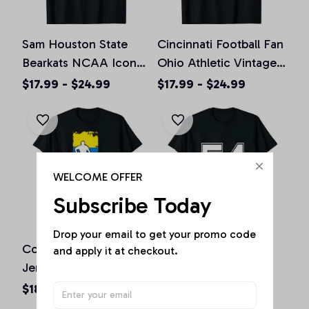
Sam Houston State
Cincinnati Football Fan
Bearkats NCAA Icon
Ohio Athletic Vintage
Football T-Shirt
Sports T-shirts
$17.99 - $24.99
$17.99 - $24.99
WELCOME OFFER
Subscribe Today
Drop your email to get your promo code 
Colombia Soccer
Number 54 Shirt
and apply it at checkout.
Jersey - Colombian
Baseball Football
Flag | Football Futbol
Soccer Fathers Day
$18.73 - $24.24
$18.73 - $24.24
Unisex T-Shirt
Gift Unisex T-Shirt