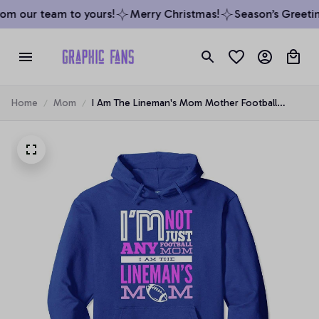
m our team to yours!
Merry Christmas!
Season’s Greeting
Home
Mom
I Am The Lineman's Mom Mother Football
Lineman Mom Pullover Hoodie