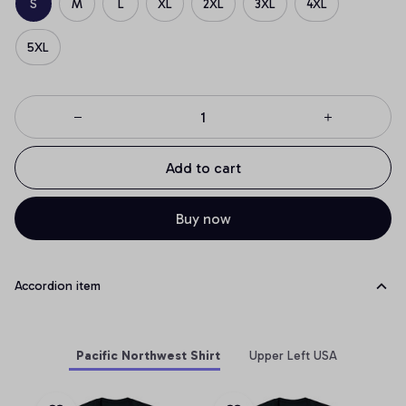
S
M
L
XL
2XL
3XL
4XL
5XL
Add to cart
Buy now
Accordion item
Pacific Northwest Shirt
Upper Left USA