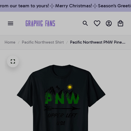
om our team to yours!
Merry Christmas!
Season’s Greetin
Home
Pacific Northwest Shirt
Pacific Northwest PNW Pine
Trees Mountains Upper Left
USA, T-Shirt, Hoodie,
Sweatshirt, Tank Top