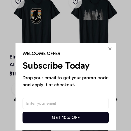
WELCOME OFFER
Bigfoot Hide and Seek
Bigfoot in the Forest
Subscribe Today
All-Time Champ of
Sasquatch Yeti Gift
Pacific Northwest, T-
Shirt, T-Shirt, Hoodie,
$18.73 - $40.78
$18.73 - $40.78
Drop your email to get your promo code 
Shirt, Hoodie,
Sweatshirt, Tank Top
and apply it at checkout.
Sweatshirt, Tank Top
GET 10% OFF