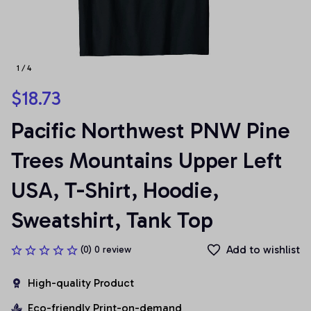
1 / 4
$18.73
Pacific Northwest PNW Pine 
Trees Mountains Upper Left 
USA, T-Shirt, Hoodie, 
Sweatshirt, Tank Top
Add to wishlist
(0) 0 review
High-quality Product
Eco-friendly Print-on-demand