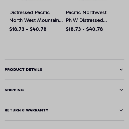
Distressed Pacific
Pacific Northwest
North West Mountain,
PNW Distressed
T-Shirt, Hoodie,
Design, T-Shirt,
$18.73 - $40.78
$18.73 - $40.78
Sweatshirt, Tank Top
Hoodie, Sweatshirt,
Tank Top
PRODUCT DETAILS
SHIPPING
RETURN & WARRANTY