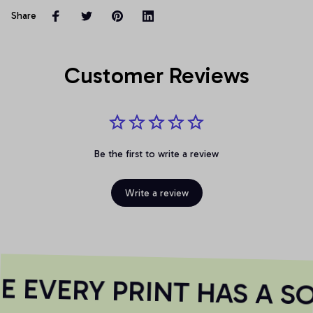
Share
Customer Reviews
Be the first to write a review
Write a review
 EVERY PRINT HAS A SO