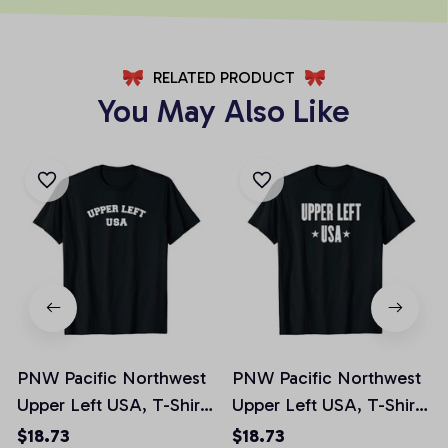
RELATED PRODUCT
You May Also Like
PNW Pacific Northwest
PNW Pacific Northwest
Upper Left USA, T-Shirt,
Upper Left USA, T-Shirt,
Hoodie, Sweatshirt, Tank
Hoodie, Sweatshirt, Tank
$18.73
$18.73