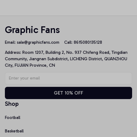
Top
Top
Graphic Fans
Email: 
sale@graphicfans.com    
Call: 8615080135128
Address: Room 1207, Building 2, No. 937 Chifeng Road, Tingdian 
Community, Jiangnan Subdistrict, LICHENG District, QUANZHOU 
City, FUJIAN Province, CN
GET 10% OFF
Shop
Football
Basketball