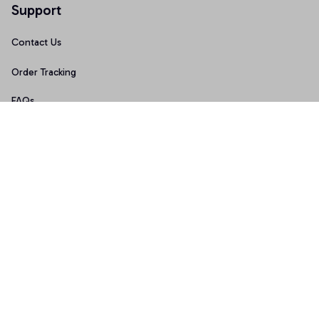
Support
Contact Us
Order Tracking
FAQs
Size Guide
Policies
Terms of Service
Privacy Policy
Shipping Policy
Return & Refund Policy