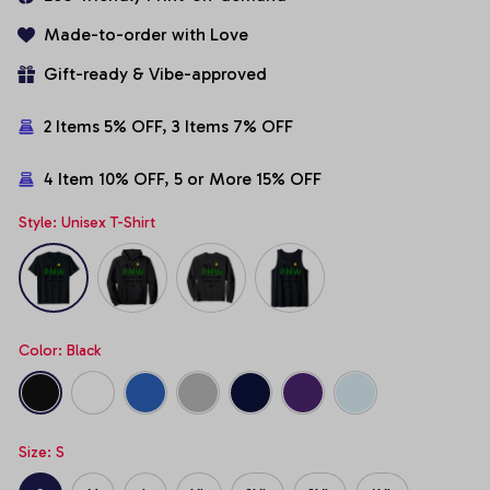
Made-to-order with Love
Gift-ready & Vibe-approved
2 Items 5% OFF, 3 Items 7% OFF
4 Item 10% OFF, 5 or More 15% OFF
Style: Unisex T-Shirt
Color: Black
Size: S