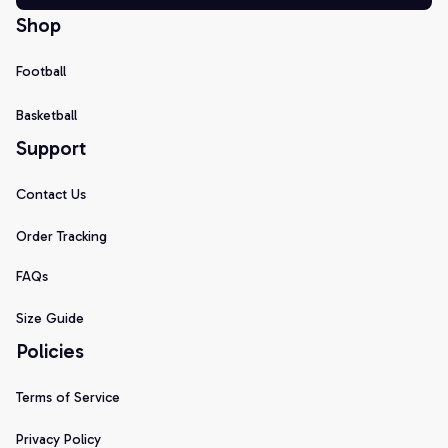
Shop
Football
Basketball
Support
Contact Us
Order Tracking
FAQs
Size Guide
Policies
Terms of Service
Privacy Policy