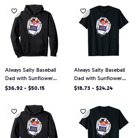
Always Salty Baseball
Always Salty Baseball
Dad with Sunflower
Dad with Sunflower
Seeds Pullover Hoodie
Seeds Unisex T-Shirt
$36.92 - $50.15
$18.73 - $24.24