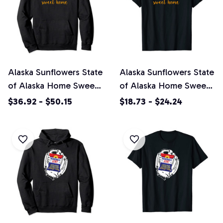
Alaska Sunflowers State
Alaska Sunflowers State
of Alaska Home Sweet
of Alaska Home Sweet
Home Pullover Hoodie
Home Unisex T-Shirt
$36.92 - $50.15
$18.73 - $24.24