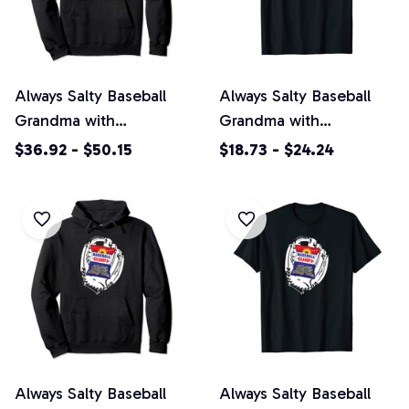
Always Salty Baseball
Always Salty Baseball
Grandma with
Grandma with
Sunflower Seeds
Sunflower Seeds Unisex
$36.92 - $50.15
$18.73 - $24.24
Pullover Hoodie
T-Shirt
Always Salty Baseball
Always Salty Baseball