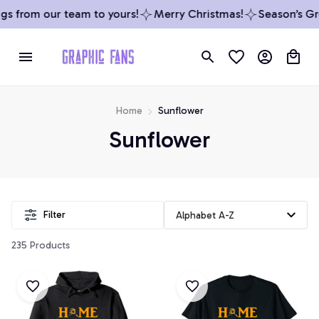
s from our team to yours!
Merry Christmas!
Season’s Gre
Home
Sunflower
Sunflower
Filter
235 Products