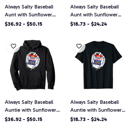
Always Salty Baseball
Always Salty Baseball
Aunt with Sunflower
Aunt with Sunflower
Seeds Pullover Hoodie
Seeds Unisex T-Shirt
$36.92 - $50.15
$18.73 - $24.24
Always Salty Baseball
Always Salty Baseball
Auntie with Sunflower
Auntie with Sunflower
Seeds Pullover Hoodie
Seeds Unisex T-Shirt
$36.92 - $50.15
$18.73 - $24.24