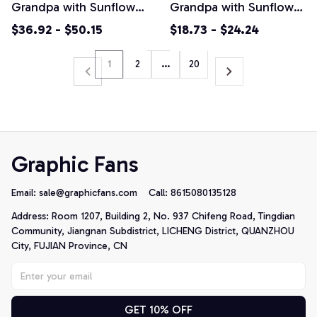
Grandpa with Sunflower
Grandpa with Sunflower
Seeds Pullover Hoodie
Seeds Unisex T-Shirt
$36.92 - $50.15
$18.73 - $24.24
1
2
…
20
Graphic Fans
Email: 
sale@graphicfans.com    
Call: 8615080135128
Address: Room 1207, Building 2, No. 937 Chifeng Road, Tingdian 
Community, Jiangnan Subdistrict, LICHENG District, QUANZHOU 
City, FUJIAN Province, CN
GET 10% OFF