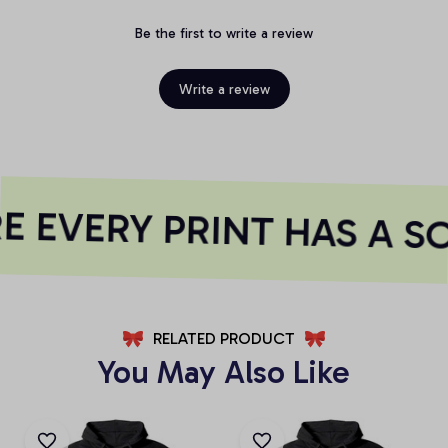
Be the first to write a review
Write a review
 EVERY PRINT HAS A S
RELATED PRODUCT
You May Also Like