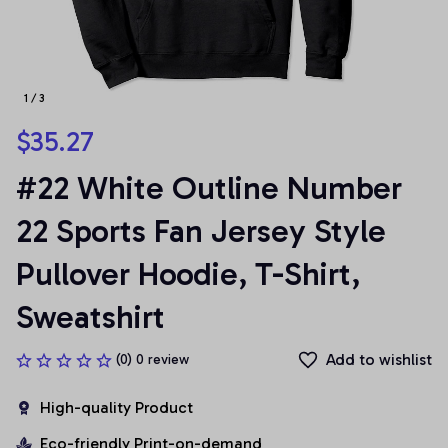
1 / 3
$35.27
#22 White Outline Number 
22 Sports Fan Jersey Style 
Pullover Hoodie, T-Shirt, 
Sweatshirt
Add to wishlist
(0) 0 review
High-quality Product
Eco-friendly Print-on-demand