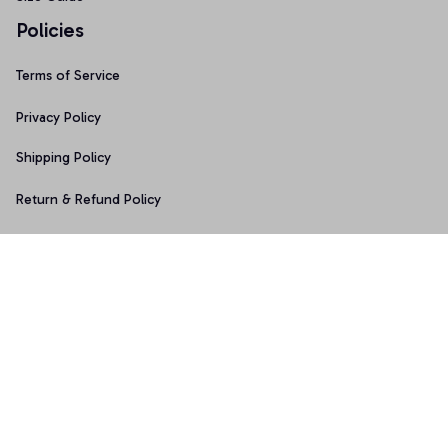
Policies
Terms of Service
Privacy Policy
Shipping Policy
Return & Refund Policy
Copyright © 2025 Graphicfans 
DMCA Report
Accepted Payment