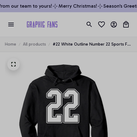
rom our team to yours!
Merry Christmas!
Season’s Greeti
Home
All products
#22 White Outline Number 22 Sports Fan
Jersey Style Pullover Hoodie, T-Shirt,
Sweatshirt