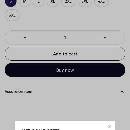
S
M
L
XL
2XL
3XL
4XL
5XL
Add to cart
Buy now
Accordion item