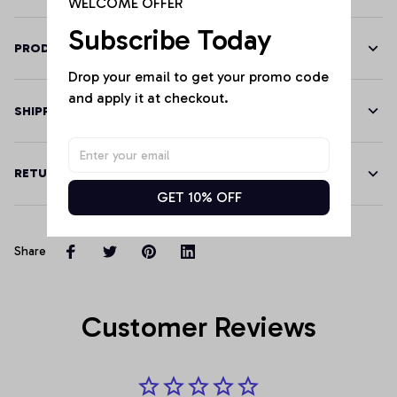
WELCOME OFFER
Subscribe Today
PRODUCT DETAILS
Drop your email to get your promo code 
and apply it at checkout.
SHIPPING
RETURN & WARRANTY
GET 10% OFF
Share
Customer Reviews