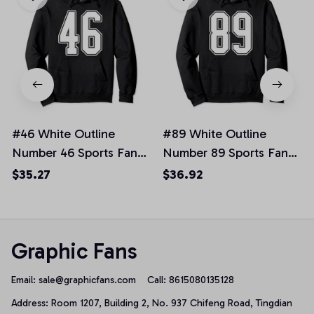
#46 White Outline
#89 White Outline
Number 46 Sports Fan
Number 89 Sports Fan
Jersey Style Pullover
Jersey Style Pullover
$35.27
$36.92
Hoodie, T-Shirt,
Hoodie
Sweatshirt
Graphic Fans
Email: 
sale@graphicfans.com    
Call: 8615080135128
Address: Room 1207, Building 2, No. 937 Chifeng Road, Tingdian 