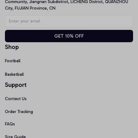
Community, Jiangnan Subdistrict, LICHENG District, QUANZHOU 
City, FUJIAN Province, CN
GET 10% OFF
Shop
Football
Basketball
Support
Contact Us
Order Tracking
FAQs
Size Guide