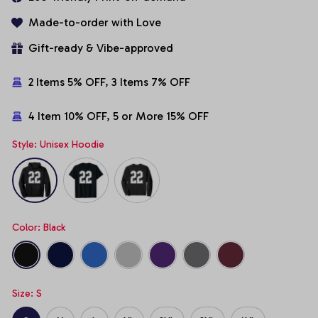
Made-to-order with Love
Gift-ready & Vibe-approved
2 Items 5% OFF, 3 Items 7% OFF
4 Item 10% OFF, 5 or More 15% OFF
Style: Unisex Hoodie
Color: Black
Size: S