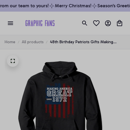
om our team to yours!
Merry Christmas!
Season’s Greetin
Home
All products
48th Birthday Patriots Gifts Making
America Great Since 1972 Pullover
Hoodie, T-Shirt, Sweatshirt