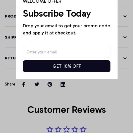
WELCOME OFFER
Subscribe Today
PRODUCT DETAILS
Drop your email to get your promo code 
and apply it at checkout.
SHIPPING
RETURN & WARRANTY
GET 10% OFF
Share
Customer Reviews