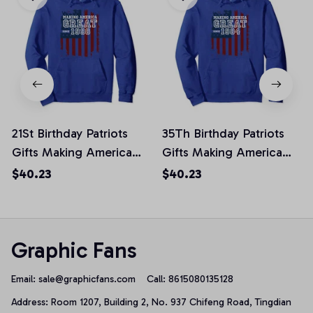
21St Birthday Patriots
35Th Birthday Patriots
Gifts Making America
Gifts Making America
Great Since 1998
Great Since 1984
$40.23
$40.23
Pullover Hoodie
Pullover Hoodie
Graphic Fans
Email: 
sale@graphicfans.com    
Call: 8615080135128
Address: Room 1207, Building 2, No. 937 Chifeng Road, Tingdian 