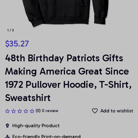
1 / 3
$35.27
48th Birthday Patriots Gifts 
Making America Great Since 
1972 Pullover Hoodie, T-Shirt, 
Sweatshirt
Add to wishlist
(0) 0 review
High-quality Product
Eco-friendly Print-on-demand