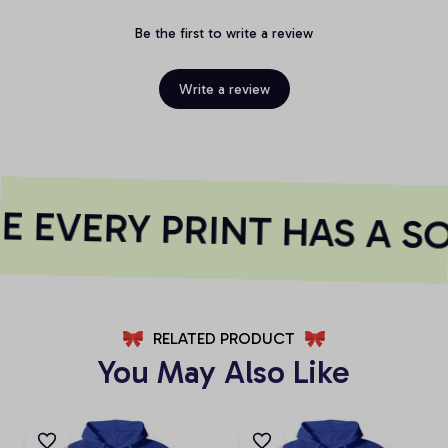
Be the first to write a review
Write a review
 EVERY PRINT HAS A SO
RELATED PRODUCT
You May Also Like