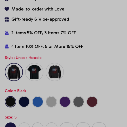
Made-to-order with Love
Gift-ready & Vibe-approved
2 Items 5% OFF, 3 Items 7% OFF
4 Item 10% OFF, 5 or More 15% OFF
Style: Unisex Hoodie
Color: Black
Size: S