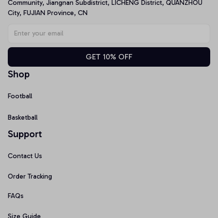
Community, Jiangnan Subdistrict, LICHENG District, QUANZHOU 
City, FUJIAN Province, CN
GET 10% OFF
Shop
Football
Basketball
Support
Contact Us
Order Tracking
FAQs
Size Guide