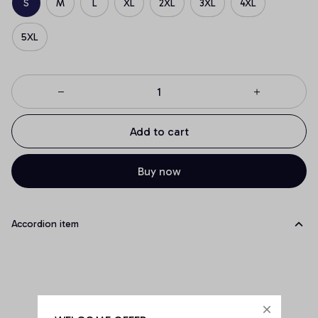
S
M
L
XL
2XL
3XL
4XL
5XL
Add to cart
Buy now
Accordion item