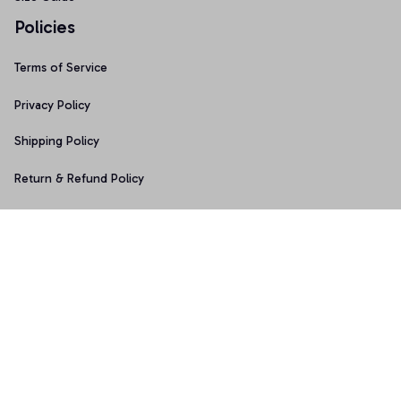
Policies
Terms of Service
Privacy Policy
Shipping Policy
Return & Refund Policy
Copyright © 2025 Graphicfans 
DMCA Report
Accepted Payment