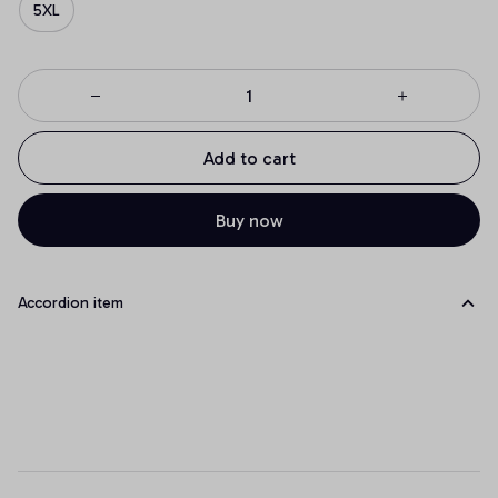
5XL
Add to cart
Buy now
Accordion item