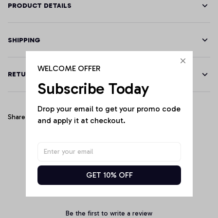
PRODUCT DETAILS
SHIPPING
WELCOME OFFER
RETURN & WARRANTY
Subscribe Today
Drop your email to get your promo code 
Share
and apply it at checkout.
Customer Reviews
GET 10% OFF
Be the first to write a review