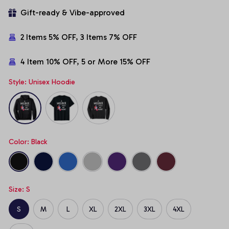
Gift-ready & Vibe-approved
2 Items 5% OFF, 3 Items 7% OFF
4 Item 10% OFF, 5 or More 15% OFF
Style: Unisex Hoodie
Color: Black
Size: S
S
M
L
XL
2XL
3XL
4XL