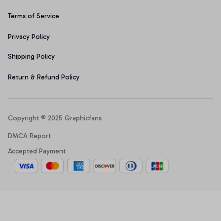
Terms of Service
Privacy Policy
Shipping Policy
Return & Refund Policy
Copyright © 2025 Graphicfans 
DMCA Report
Accepted Payment