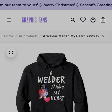
m our team to yours!
Merry Christmas!
Season’s Greetings
Home
All products
A Welder Melted My Heart Funny In Love
Pullover Hoodie, T-Shirt, Sweatshirt