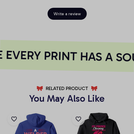
Write a review
EVERY PRINT HAS A SO
RELATED PRODUCT
You May Also Like