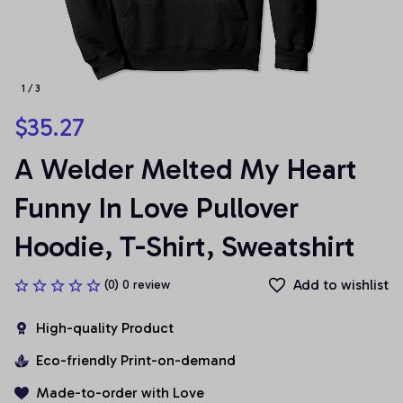
1 / 3
$35.27
A Welder Melted My Heart 
Funny In Love Pullover 
Hoodie, T-Shirt, Sweatshirt
Add to wishlist
(0) 0 review
High-quality Product
Eco-friendly Print-on-demand
Made-to-order with Love