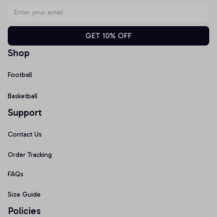
GET 10% OFF
Shop
Football
Basketball
Support
Contact Us
Order Tracking
FAQs
Size Guide
Policies