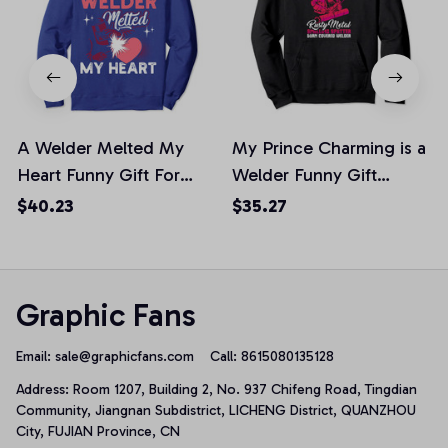
A Welder Melted My
My Prince Charming is a
Heart Funny Gift For
Welder Funny Gift
Wife Girlfriend Pullover
Pullover Hoodie, T-Shirt,
$40.23
$35.27
Hoodie
Sweatshirt
Graphic Fans
Email: 
sale@graphicfans.com    
Call: 8615080135128
Address: Room 1207, Building 2, No. 937 Chifeng Road, Tingdian 
Community, Jiangnan Subdistrict, LICHENG District, QUANZHOU 
City, FUJIAN Province, CN