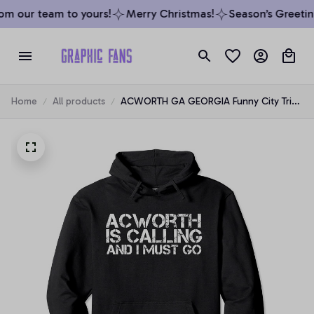
m our team to yours!
Merry Christmas!
Season’s Greeting
Home
All products
ACWORTH GA GEORGIA Funny City Trip
Home Roots USA Gift Pullover Hoodie