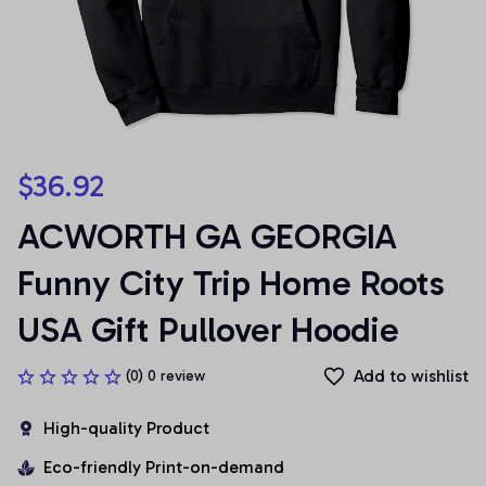
$36.92
ACWORTH GA GEORGIA 
Funny City Trip Home Roots 
USA Gift Pullover Hoodie
Add to wishlist
(0) 0 review
High-quality Product
Eco-friendly Print-on-demand