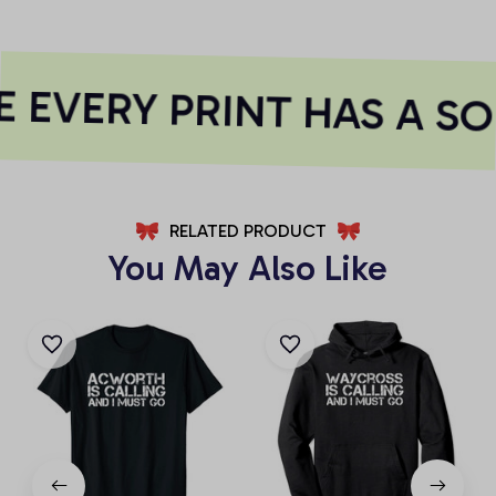
 EVERY PRINT HAS A SO
RELATED PRODUCT
You May Also Like