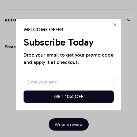
RETURN & WARRANTY
WELCOME OFFER
Subscribe Today
Share
Drop your email to get your promo code 
and apply it at checkout.
Customer Reviews
GET 10% OFF
Be the first to write a review
Write a review