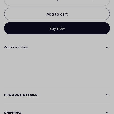
Add to cart
Buy now
Accordion item
PRODUCT DETAILS
SHIPPING