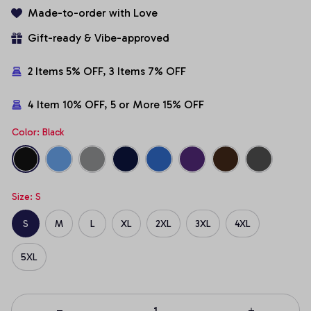
Made-to-order with Love
Gift-ready & Vibe-approved
2 Items 5% OFF, 3 Items 7% OFF
4 Item 10% OFF, 5 or More 15% OFF
Color: Black
Size: S
S
M
L
XL
2XL
3XL
4XL
5XL