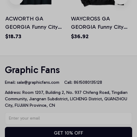
ACWORTH GA
WAYCROSS GA
GEORGIA Funny City
GEORGIA Funny City
Trip Home Roots USA
Trip Home Roots USA
$18.73
$36.92
Gift Unisex T-Shirt
Gift Pullover Hoodie
Graphic Fans
Email: 
sale@graphicfans.com    
Call: 8615080135128
Address: Room 1207, Building 2, No. 937 Chifeng Road, Tingdian 
Community, Jiangnan Subdistrict, LICHENG District, QUANZHOU 
City, FUJIAN Province, CN
GET 10% OFF