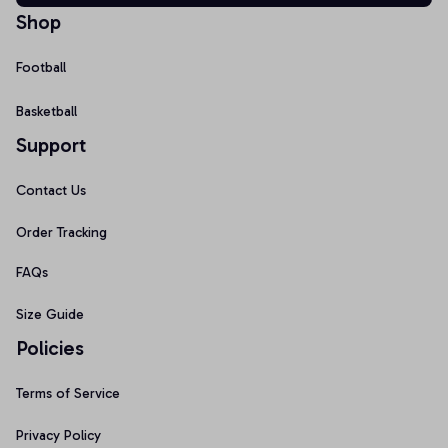
Shop
Football
Basketball
Support
Contact Us
Order Tracking
FAQs
Size Guide
Policies
Terms of Service
Privacy Policy