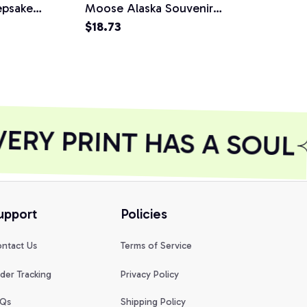
epsake
Moose Alaska Souvenir
Alaska Souve
wy Mountain
Gift Unisex T-Shirt
$18.73
Alaskan Gift
$18.73
odie
Shirt
RY PRINT HAS A SOUL
upport
Policies
ntact Us
Terms of Service
der Tracking
Privacy Policy
Qs
Shipping Policy