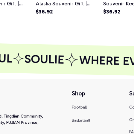
ir Gift |
Alaska Souvenir Gift |
Souvenir Ke
Pullover
Alaskan Gift Pullover
$36.92
Alaskan Sno
$36.92
Hoodie
Pullover Ho
UL
SOULIE
WHERE EVE
Shop
S
Football
Co
d, Tingdian Community, 
Or
Basketball
y, FUJIAN Province, 
FA