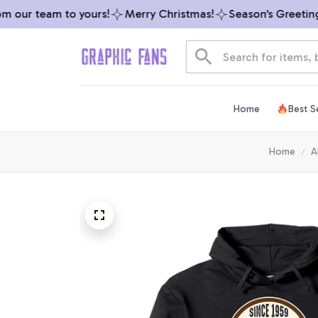
our team to yours!
Merry Christmas!
Season’s Greetings 
Home
Best Se
Home
A