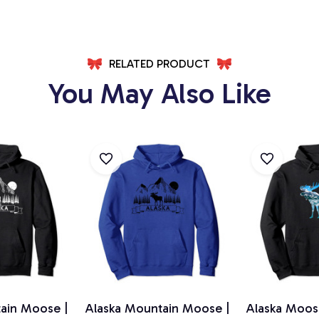
RELATED PRODUCT
You May Also Like
ain Moose |
Alaska Mountain Moose |
Alaska Moos