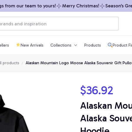
from our team to yours!
Merry Christmas!
Season’s Greet
llers
New Arrivals
Collections
Products
Product F
ll products
Alaskan Mountain Logo Moose Alaska Souvenir Gift Pull
$36.92
Alaskan Mou
Alaska Souven
Hoodie