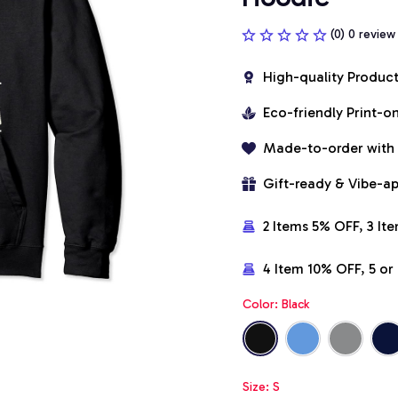
(0) 0 review
High-quality Produc
Eco-friendly Print-
Made-to-order with
Gift-ready & Vibe-a
2 Items 5% OFF, 3 It
4 Item 10% OFF, 5 o
Color: Black
Size: S