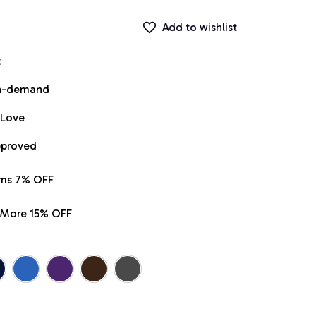
Add to wishlist
t
on-demand
 Love
pproved
ems 7% OFF
r More 15% OFF