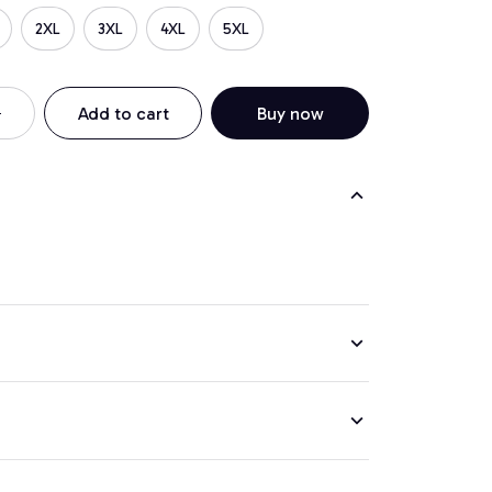
2XL
3XL
4XL
5XL
Add to cart
Buy now