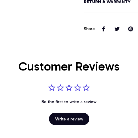
RETURN & WARRANTY
Share
Customer Reviews
Be the first to write a review
Write a review