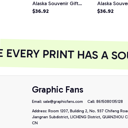
Alaska Souvenir Gift
Alaska Souven
Pullover Hoodie
$36.92
Alaskan Gift 
$36.92
Hoodie
EVERY PRINT HAS A SO
Graphic Fans
Email: 
sale@graphicfans.com    
Call: 8615080135128
Address: Room 1207, Building 2, No. 937 Chifeng Roa
Jiangnan Subdistrict, LICHENG District, QUANZHOU Cit
CN