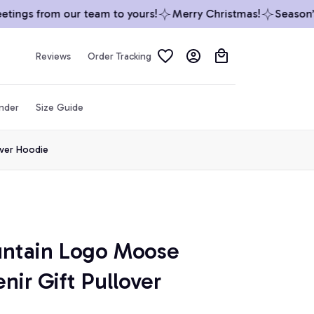
ings from our team to yours!
Merry Christmas!
Season’s G
Reviews
Order Tracking
inder
Size Guide
over Hoodie
ntain Logo Moose 
ir Gift Pullover 