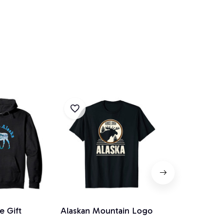
e Gift
Alaskan Mountain Logo
Alaska Mou