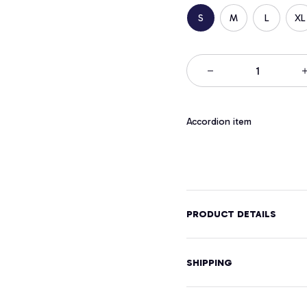
S
M
L
XL
Accordion item
PRODUCT DETAILS
SHIPPING