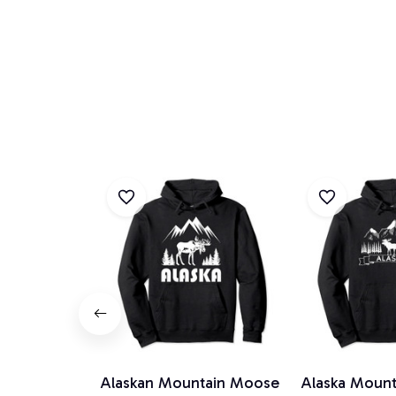
Alaskan Mountain Moose
Alaska Mount