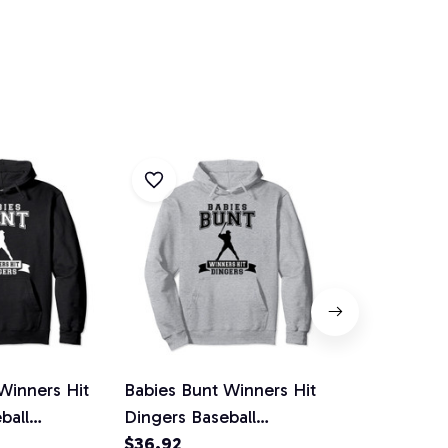
Winners Hit
Babies Bunt Winners Hit
Funny Never
ball
Dingers Baseball
Dingers Base
lover Hoodie
Homerun Pullover Hoodie
$36.92
Player Pull
$36.92