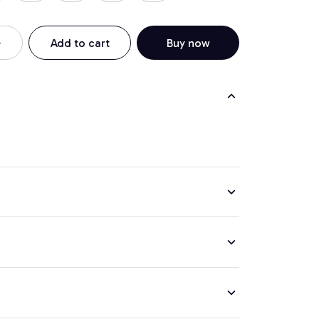
Add to cart
Buy now