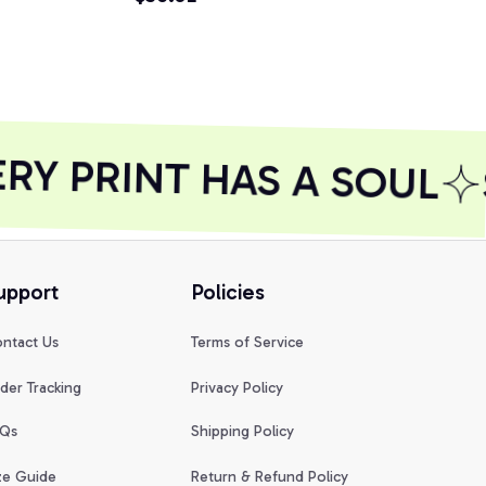
Y PRINT HAS A SOUL
upport
Policies
ntact Us
Terms of Service
der Tracking
Privacy Policy
Qs
Shipping Policy
ze Guide
Return & Refund Policy