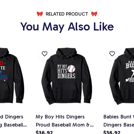
RELATED PRODUCT
You May Also Like
d Dingers
My Boy Hits Dingers
Babies Bunt 
g Baseball
Proud Baseball Mom &
Dingers Base
Pullover
Dad I Hit Dingers Pullover
$36.92
Homerun Pul
$36.92