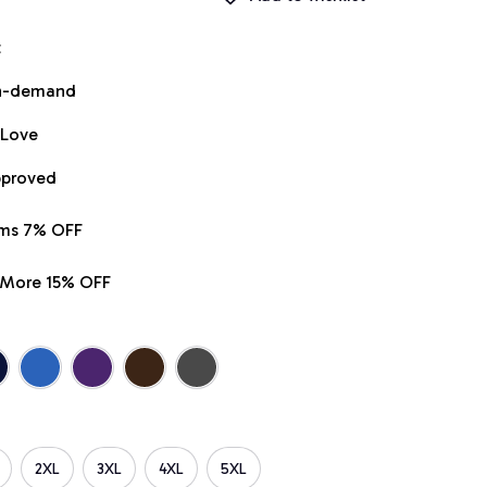
t
on-demand
 Love
pproved
ems 7% OFF
r More 15% OFF
2XL
3XL
4XL
5XL