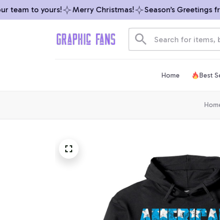
 team to yours!
Merry Christmas!
Season’s Greetings from
Home
Best Se
Hom