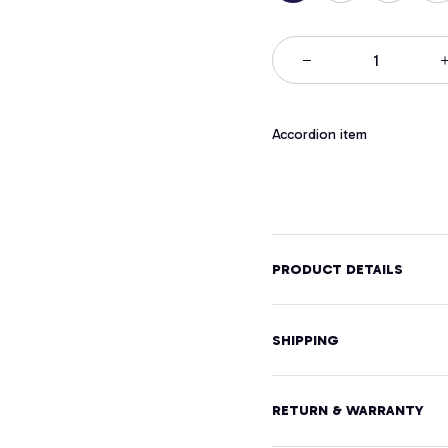
Accordion item
PRODUCT DETAILS
SHIPPING
RETURN & WARRANTY