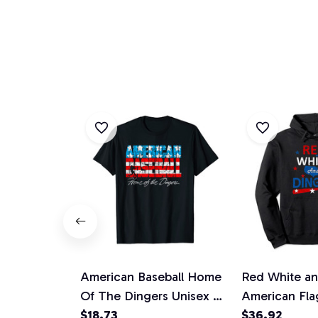
American Baseball Home
Red White an
Of The Dingers Unisex T-
American Fla
Shirt
$18.73
Softball USA 
$36.92