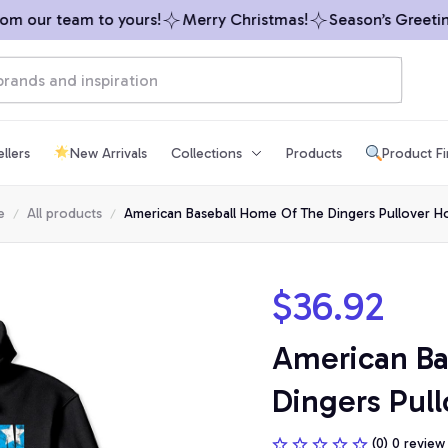
 our team to yours!
Merry Christmas!
Season’s Greetings
llers
New Arrivals
Collections
Products
Product F
e
All products
American Baseball Home Of The Dingers Pullover H
$36.92
American Ba
Dingers Pul
(0) 0 review