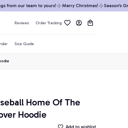
 from our team to yours!
Merry Christmas!
Season’s Gree
Reviews
Order Tracking
inder
Size Guide
oodie
seball Home Of The 
lover Hoodie
Add to wishlist