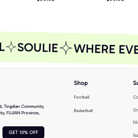
Hoodie
SOULIE
WHERE EVER
Shop
S
Football
Co
d, Tingdian Community, 
Or
Basketball
y, FUJIAN Province, 
FA
GET 10% OFF
Si