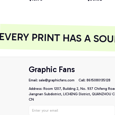
Hoodie
VERY PRINT HAS A SOUL
Graphic Fans
Email: 
sale@graphicfans.com    
Call: 8615080135128
Address: Room 1207, Building 2, No. 937 Chifeng Roa
Jiangnan Subdistrict, LICHENG District, QUANZHOU Cit
CN