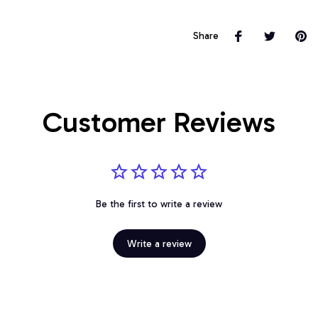
Share
Customer Reviews
Be the first to write a review
Write a review