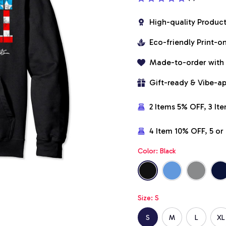
High-quality Produc
Eco-friendly Print-
Made-to-order with
Gift-ready & Vibe-a
2 Items 5% OFF, 3 It
4 Item 10% OFF, 5 o
Color: Black
Size: S
S
M
L
XL