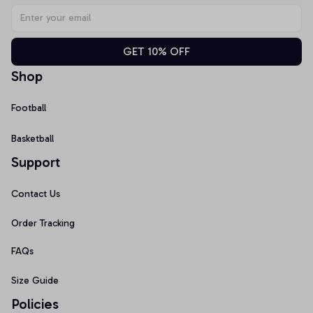
GET 10% OFF
Shop
Football
Basketball
Support
Contact Us
Order Tracking
FAQs
Size Guide
Policies