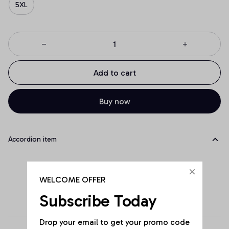
5XL
Add to cart
Buy now
Accordion item
WELCOME OFFER
Subscribe Today
Drop your email to get your promo code 