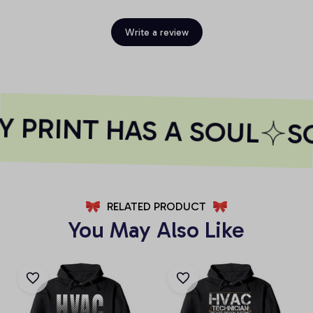
Write a review
 PRINT HAS A SOUL
SO
RELATED PRODUCT
You May Also Like