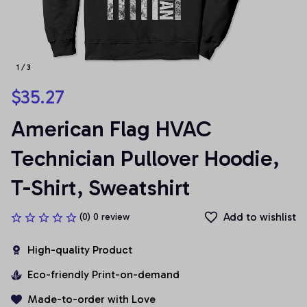
1 / 3
$35.27
American Flag HVAC 
Technician Pullover Hoodie, 
T-Shirt, Sweatshirt
Add to wishlist
(0) 0 review
High-quality Product
Eco-friendly Print-on-demand
Made-to-order with Love