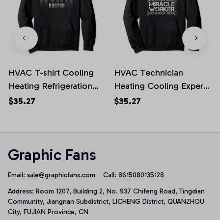
HVAC T-shirt Cooling
HVAC Technician
Heating Refrigeration
Heating Cooling Expert
Technician Tech
Miracle Worker Pullover
$35.27
$35.27
Pullover Hoodie, T-Shirt,
Hoodie, T-Shirt,
Sweatshirt
Sweatshirt
Graphic Fans
Email: 
sale@graphicfans.com    
Call: 8615080135128
Address: Room 1207, Building 2, No. 937 Chifeng Road, Tingdian 
Community, Jiangnan Subdistrict, LICHENG District, QUANZHOU 
City, FUJIAN Province, CN