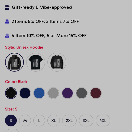
Gift-ready & Vibe-approved
2 Items 5% OFF, 3 Items 7% OFF
4 Item 10% OFF, 5 or More 15% OFF
Style: Unisex Hoodie
Color: Black
Size: S
S
M
L
XL
2XL
3XL
4XL