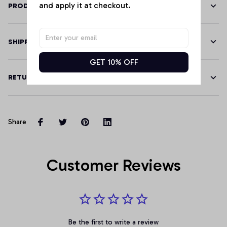
and apply it at checkout.
PRODUCT DETAILS
SHIPPING
GET 10% OFF
RETURN & WARRANTY
Share
Customer Reviews
Be the first to write a review