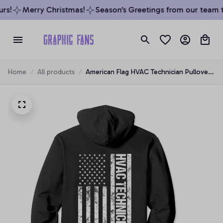
s!
Merry Christmas!
Season’s Greetings from our team to
Home
All products
American Flag HVAC Technician Pullover
Hoodie, T-Shirt, Sweatshirt