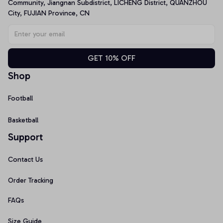
Community, Jiangnan Subdistrict, LICHENG District, QUANZHOU 
City, FUJIAN Province, CN
GET 10% OFF
Shop
Football
Basketball
Support
Contact Us
Order Tracking
FAQs
Size Guide