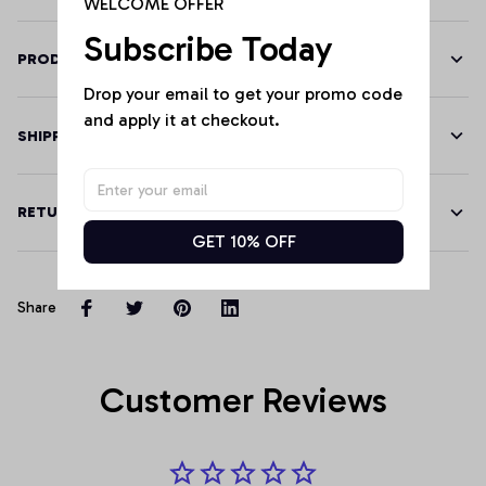
WELCOME OFFER
Subscribe Today
PRODUCT DETAILS
Drop your email to get your promo code 
and apply it at checkout.
SHIPPING
RETURN & WARRANTY
GET 10% OFF
Share
Customer Reviews