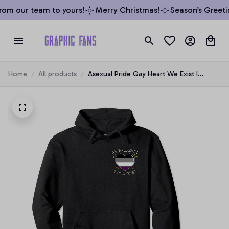
om our team to yours!
Merry Christmas!
Season’s Greetin
Home
All products
Asexual Pride Gay Heart We Exist I
Promise Pocket Pullover Hoodie, T-Shirt,
Sweatshirt