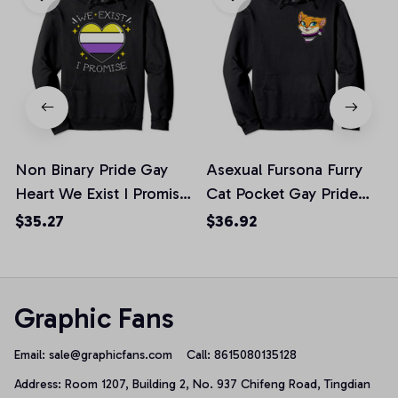
Non Binary Pride Gay
Asexual Fursona Furry
Heart We Exist I Promise
Cat Pocket Gay Pride
Gift Pullover Hoodie, T-
Week Pullover Hoodie
$35.27
$36.92
Shirt, Sweatshirt
Graphic Fans
Email: 
sale@graphicfans.com    
Call: 8615080135128
Address: Room 1207, Building 2, No. 937 Chifeng Road, Tingdian 