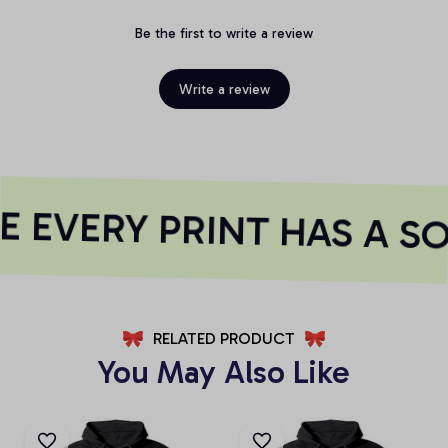
Be the first to write a review
Write a review
 EVERY PRINT HAS A SO
RELATED PRODUCT
You May Also Like