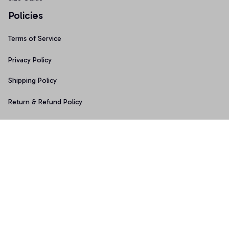
Policies
Terms of Service
Privacy Policy
Shipping Policy
Return & Refund Policy
Copyright © 2025 Graphicfans 
DMCA Report
Accepted Payment