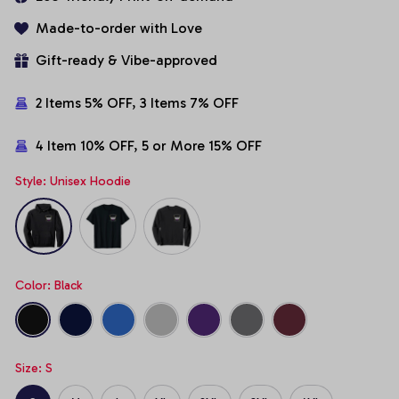
Made-to-order with Love
Gift-ready & Vibe-approved
2 Items 5% OFF, 3 Items 7% OFF
4 Item 10% OFF, 5 or More 15% OFF
Style: Unisex Hoodie
Color: Black
Size: S