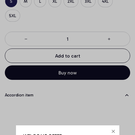
S
M
L
XL
2XL
3XL
4XL
5XL
Add to cart
Buy now
Accordion item