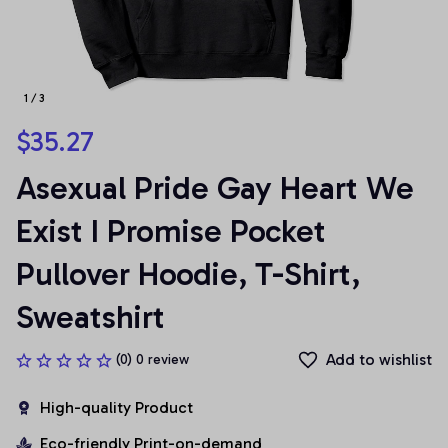
1 / 3
$35.27
Asexual Pride Gay Heart We 
Exist I Promise Pocket 
Pullover Hoodie, T-Shirt, 
Sweatshirt
Add to wishlist
(0) 0 review
High-quality Product
Eco-friendly Print-on-demand