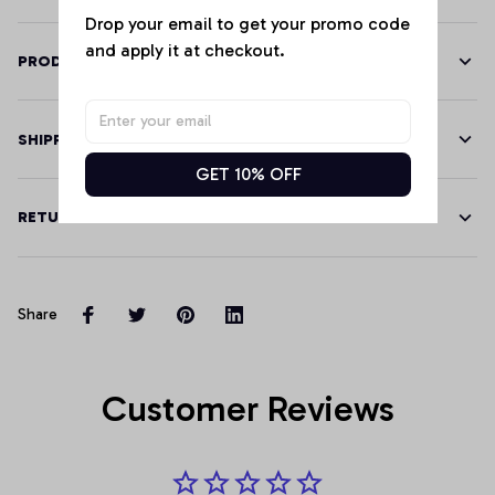
Drop your email to get your promo code 
and apply it at checkout.
PRODUCT DETAILS
SHIPPING
GET 10% OFF
RETURN & WARRANTY
Share
Customer Reviews