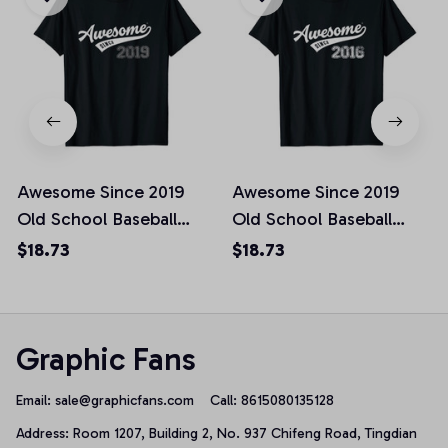
Awesome Since 2019
Awesome Since 2019
Old School Baseball
Old School Baseball
Birthday Gift Unisex T-
Birthday Gift Unisex T-
$18.73
$18.73
Shirt
Shirt
Graphic Fans
Email: 
sale@graphicfans.com    
Call: 8615080135128
Address: Room 1207, Building 2, No. 937 Chifeng Road, Tingdian 