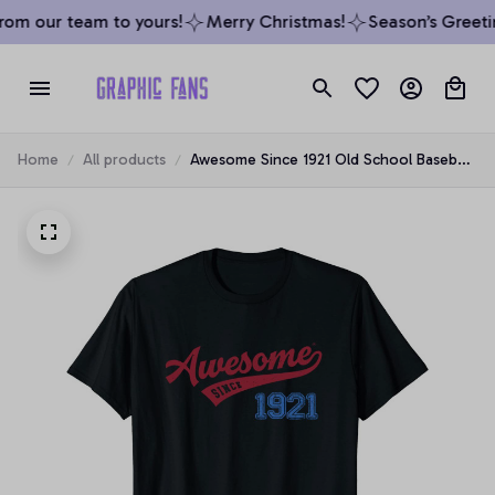
om our team to yours!
Merry Christmas!
Season’s Greetin
Home
All products
Awesome Since 1921 Old School Baseball
98th Birthday Gift Unisex T-Shirt