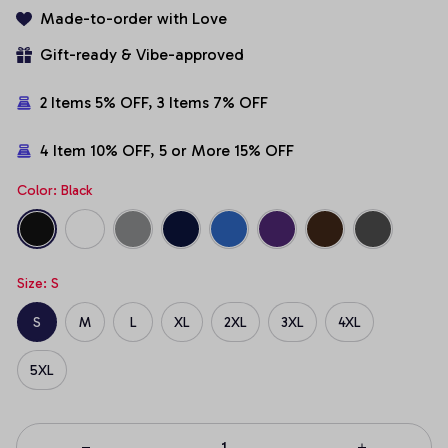
Made-to-order with Love
Gift-ready & Vibe-approved
2 Items 5% OFF, 3 Items 7% OFF
4 Item 10% OFF, 5 or More 15% OFF
Color: Black
Size: S
S
M
L
XL
2XL
3XL
4XL
5XL