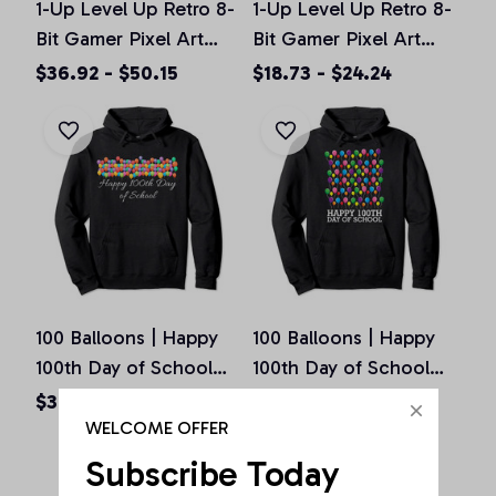
1-Up Level Up Retro 8-
1-Up Level Up Retro 8-
Bit Gamer Pixel Art
Bit Gamer Pixel Art
Vintage Old School
Vintage Old School
$36.92 - $50.15
$18.73 - $24.24
Pullover Hoodie
Unisex T-Shirt
100 Balloons | Happy
100 Balloons | Happy
100th Day of School
100th Day of School
Teachers Gift Pullover
Teachers Gift Pullover
$36.92 - $50.15
$36.92 - $50.15
Hoodie
Hoodie
WELCOME OFFER
Subscribe Today