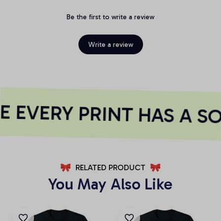
Be the first to write a review
Write a review
 EVERY PRINT HAS A SO
RELATED PRODUCT
You May Also Like