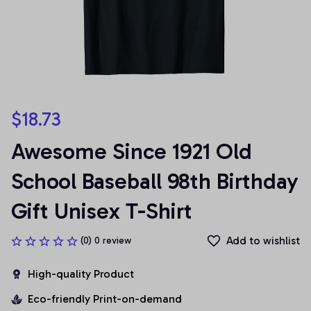
$18.73
Awesome Since 1921 Old 
School Baseball 98th Birthday 
Gift Unisex T-Shirt
Add to wishlist
(0) 0 review
High-quality Product
Eco-friendly Print-on-demand