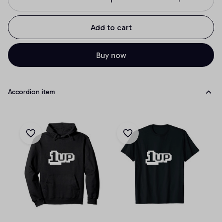
Add to cart
Buy now
Accordion item