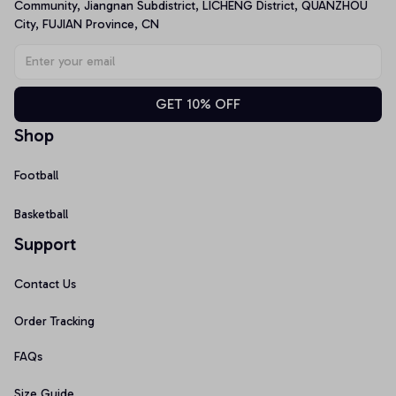
Community, Jiangnan Subdistrict, LICHENG District, QUANZHOU 
City, FUJIAN Province, CN
GET 10% OFF
Shop
Football
Basketball
Support
Contact Us
Order Tracking
FAQs
Size Guide