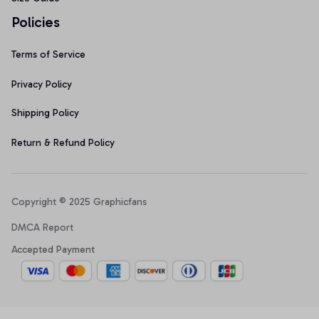
Policies
Terms of Service
Privacy Policy
Shipping Policy
Return & Refund Policy
Copyright © 2025 Graphicfans 
DMCA Report
Accepted Payment