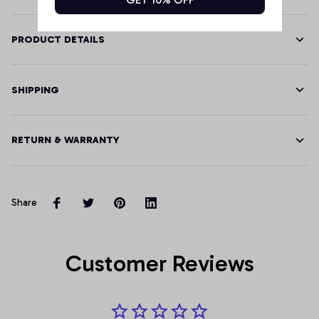
PRODUCT DETAILS
SHIPPING
RETURN & WARRANTY
Share
Customer Reviews