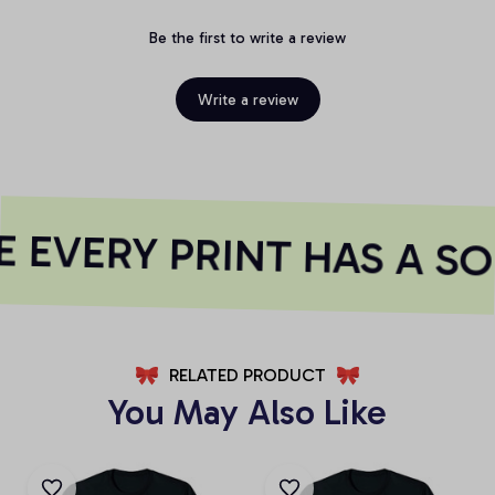
Be the first to write a review
Write a review
 EVERY PRINT HAS A SO
RELATED PRODUCT
You May Also Like