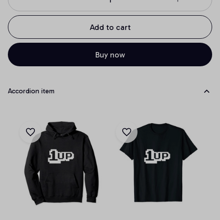
Add to cart
Buy now
Accordion item