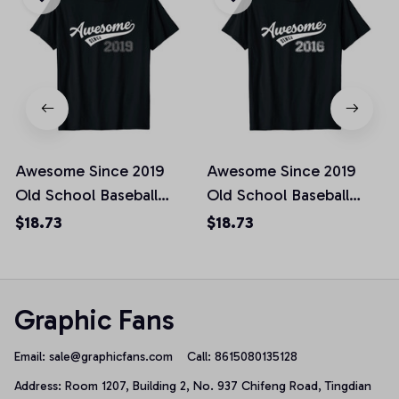
Awesome Since 2019
Awesome Since 2019
Old School Baseball
Old School Baseball
Birthday Gift Unisex T-
Birthday Gift Unisex T-
$18.73
$18.73
Shirt
Shirt
Graphic Fans
Email: 
sale@graphicfans.com    
Call: 8615080135128
Address: Room 1207, Building 2, No. 937 Chifeng Road, Tingdian 