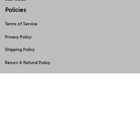
Policies
Terms of Service
Privacy Policy
Shipping Policy
Return & Refund Policy
Copyright © 2025 Graphicfans 
DMCA Report
Accepted Payment