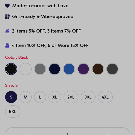
Made-to-order with Love
Gift-ready & Vibe-approved
2 Items 5% OFF, 3 Items 7% OFF
4 Item 10% OFF, 5 or More 15% OFF
Color: Black
Size: S
S
M
L
XL
2XL
3XL
4XL
5XL