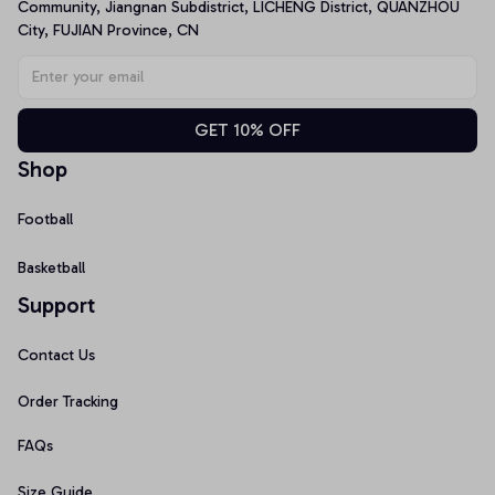
Community, Jiangnan Subdistrict, LICHENG District, QUANZHOU 
City, FUJIAN Province, CN
GET 10% OFF
Shop
Football
Basketball
Support
Contact Us
Order Tracking
FAQs
Size Guide