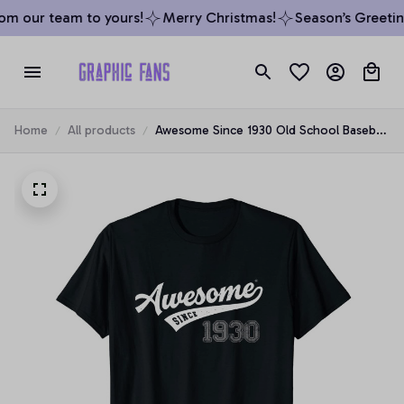
m our team to yours!
Merry Christmas!
Season’s Greeting
Home
All products
Awesome Since 1930 Old School Baseball
89th Birthday Gift Unisex T-Shirt