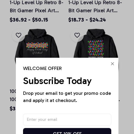
1-Up Level Up Retro 8-
1-Up Level Up Retro 8-
Bit Gamer Pixel Art
Bit Gamer Pixel Art
Vintage Old School
Vintage Old School
$36.92 - $50.15
$18.73 - $24.24
Pullover Hoodie
Unisex T-Shirt
WELCOME OFFER
Subscribe Today
100 Balloons | Happy
100 Balloons | Happy
Drop your email to get your promo code 
100th Day of School
100th Day of School
and apply it at checkout.
Teachers Gift Pullover
Teachers Gift Pullover
$36.92 - $50.15
$36.92 - $50.15
Hoodie
Hoodie
GET 10% OFF