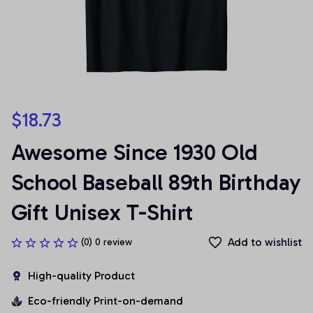
$18.73
Awesome Since 1930 Old 
School Baseball 89th Birthday 
Gift Unisex T-Shirt
Add to wishlist
(0) 0 review
High-quality Product
Eco-friendly Print-on-demand