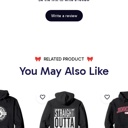
Write a review
RELATED PRODUCT
You May Also Like