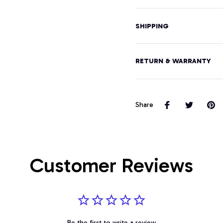
SHIPPING
RETURN & WARRANTY
Share
Customer Reviews
Be the first to write a review