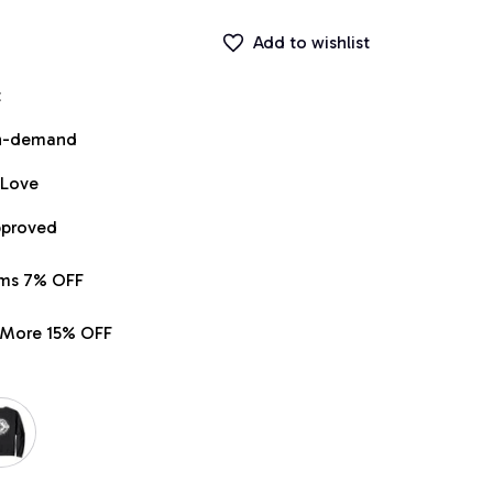
Add to wishlist
t
on-demand
 Love
pproved
ems 7% OFF
r More 15% OFF