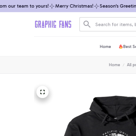
 our team to yours!
Merry Christmas!
Season’s Greetings
Home
Best Se
Home
All 