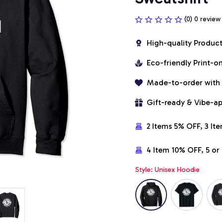
(0) 0 review
High-quality Produc
Eco-friendly Print-
Made-to-order with
Gift-ready & Vibe-a
2 Items 5% OFF, 3 It
4 Item 10% OFF, 5 o
Style: Unisex Hoodie