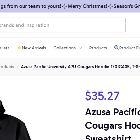
 from our team to yours!
Merry Christmas!
Season’s Greet
llers
New Arrivals
Collections
Products
Product F
products
Azusa Pacific University APU Cougars Hoodie 1701CA05, T-Shi
$35.27
Azusa Pacifi
Cougars Hood
Sweatshirt