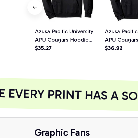
Azusa Pacific University
Azusa Pacific
APU Cougars Hoodie
APU Cougars
C96CA05, T-Shirt,
$35.27
1701CA05
$36.92
Sweatshirt
EVERY PRINT HAS A SO
Graphic Fans