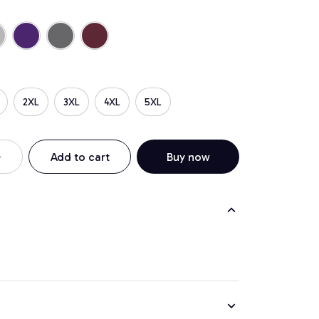
2XL
3XL
4XL
5XL
Add to cart
Buy now