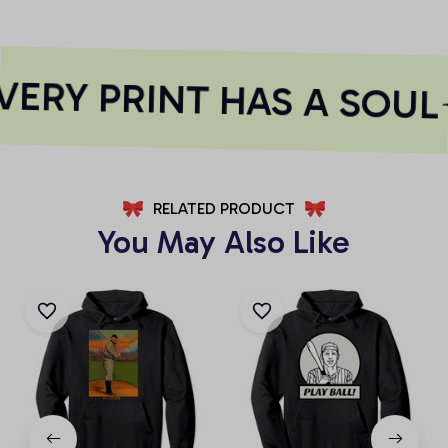
ERY PRINT HAS A SOUL
RELATED PRODUCT
You May Also Like