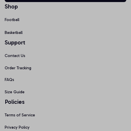
Shop
Football
Basketball
Support
Contact Us
Order Tracking
FAQs
Size Guide
Policies
Terms of Service
Privacy Policy