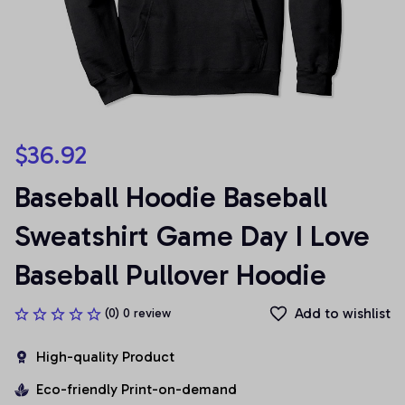
$36.92
Baseball Hoodie Baseball 
Sweatshirt Game Day I Love 
Baseball Pullover Hoodie
Add to wishlist
(0) 0 review
High-quality Product
Eco-friendly Print-on-demand