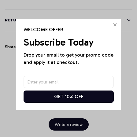
RETURN & WARRANTY
WELCOME OFFER
Subscribe Today
Share
Drop your email to get your promo code 
and apply it at checkout.
Customer Reviews
GET 10% OFF
Be the first to write a review
Write a review