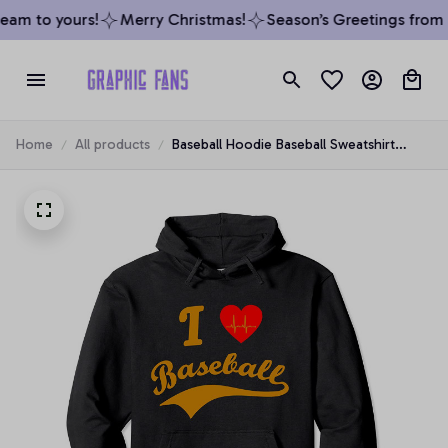
am to yours!
Merry Christmas!
Season’s Greetings from o
Home
All products
Baseball Hoodie Baseball Sweatshirt
Game Day I Love Baseball Pullover
Hoodie