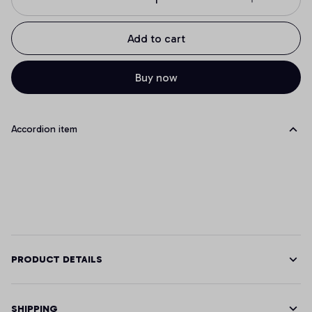
Add to cart
Buy now
Accordion item
PRODUCT DETAILS
SHIPPING