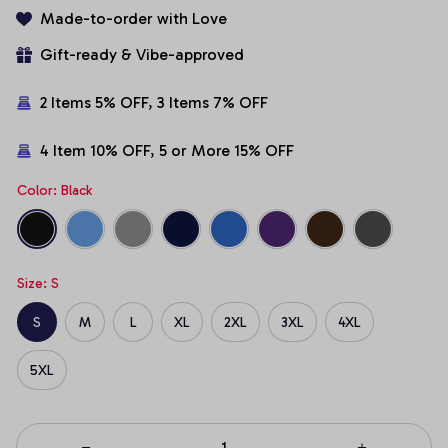
Made-to-order with Love
Gift-ready & Vibe-approved
2 Items 5% OFF, 3 Items 7% OFF
4 Item 10% OFF, 5 or More 15% OFF
Color: Black
Size: S
S
M
L
XL
2XL
3XL
4XL
5XL