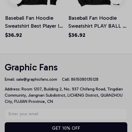
Baseball Fan Hoodie
Baseball Fan Hoodie
Sweatshirt Best Player I
Sweatshirt PLAY BALL I
Love Baseball Pullover
Love Baseball Pullover
$36.92
$36.92
Hoodie
Hoodie
Graphic Fans
Email: 
sale@graphicfans.com    
Call: 8615080135128
Address: Room 1207, Building 2, No. 937 Chifeng Road, Tingdian 
Community, Jiangnan Subdistrict, LICHENG District, QUANZHOU 
City, FUJIAN Province, CN
GET 10% OFF