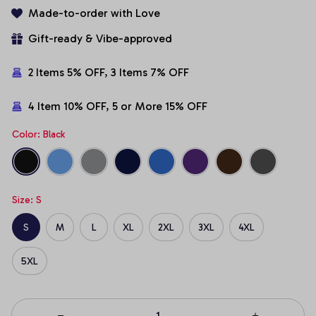
Made-to-order with Love
Gift-ready & Vibe-approved
2 Items 5% OFF, 3 Items 7% OFF
4 Item 10% OFF, 5 or More 15% OFF
Color: Black
Size: S
S
M
L
XL
2XL
3XL
4XL
5XL