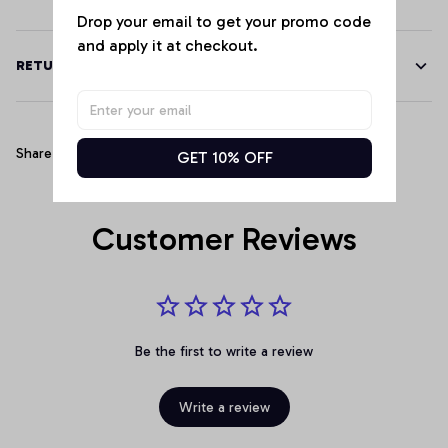
Drop your email to get your promo code 
and apply it at checkout.
RETURN & WARRANTY
Share
GET 10% OFF
Customer Reviews
Be the first to write a review
Write a review