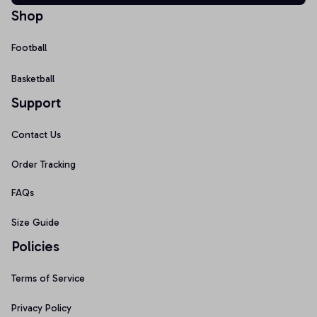
Shop
Football
Basketball
Support
Contact Us
Order Tracking
FAQs
Size Guide
Policies
Terms of Service
Privacy Policy