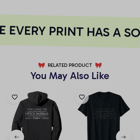
 EVERY PRINT HAS A SO
RELATED PRODUCT
You May Also Like