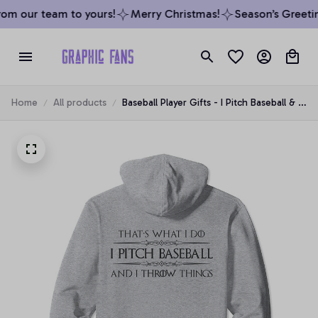
om our team to yours!
Merry Christmas!
Season’s Greetin
Home
All products
Baseball Player Gifts - I Pitch Baseball & I
Throw Things Pullover Hoodie