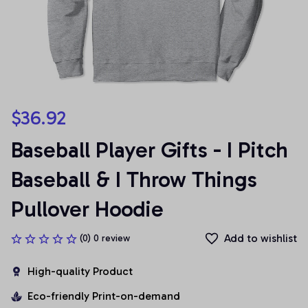
$36.92
Baseball Player Gifts - I Pitch 
Baseball & I Throw Things 
Pullover Hoodie
Add to wishlist
(0) 0 review
High-quality Product
Eco-friendly Print-on-demand