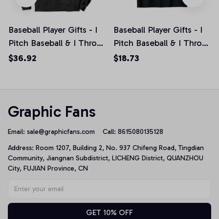
Baseball Player Gifts - I
Baseball Player Gifts - I
Pitch Baseball & I Throw
Pitch Baseball & I Throw
Things Pullover Hoodie
Things Unisex T-Shirt
$36.92
$18.73
Graphic Fans
Email: 
sale@graphicfans.com    
Call: 8615080135128
Address: Room 1207, Building 2, No. 937 Chifeng Road, Tingdian 
Community, Jiangnan Subdistrict, LICHENG District, QUANZHOU 
City, FUJIAN Province, CN
GET 10% OFF