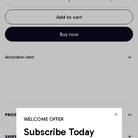
Add to cart
Buy now
Accordion item
PRODUCT DETAILS
WELCOME OFFER
Subscribe Today
SHIPPING