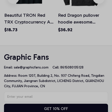
Beautiful TRON Red
Red Dragon pullover
TRX Cryptocurrency Art
hoodie awesome
Design Unisex T-Shirt
dragons art design
$18.73
$36.92
dragon
Graphic Fans
Email: 
sale@graphicfans.com    
Call: 8615080135128
Address: Room 1207, Building 2, No. 937 Chifeng Road, Tingdian 
Community, Jiangnan Subdistrict, LICHENG District, QUANZHOU 
City, FUJIAN Province, CN
GET 10% OFF