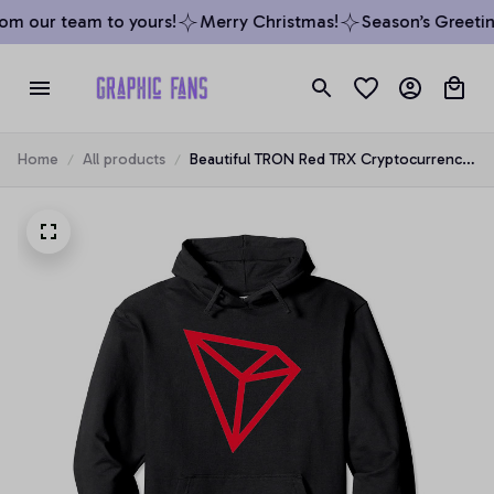
om our team to yours!
Merry Christmas!
Season’s Greeting
Home
All products
Beautiful TRON Red TRX Cryptocurrency
Art Design Pullover Hoodie