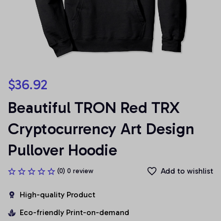
$36.92
Beautiful TRON Red TRX 
Cryptocurrency Art Design 
Pullover Hoodie
Add to wishlist
(0) 0 review
High-quality Product
Eco-friendly Print-on-demand