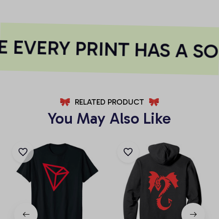
 EVERY PRINT HAS A SO
RELATED PRODUCT
You May Also Like