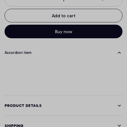
Add to cart
Buy now
Accordion item
PRODUCT DETAILS
SHIPPING