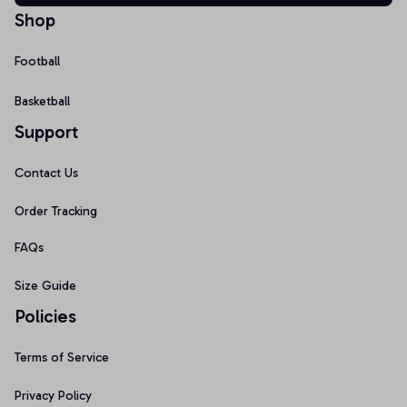
Shop
Football
Basketball
Support
Contact Us
Order Tracking
FAQs
Size Guide
Policies
Terms of Service
Privacy Policy