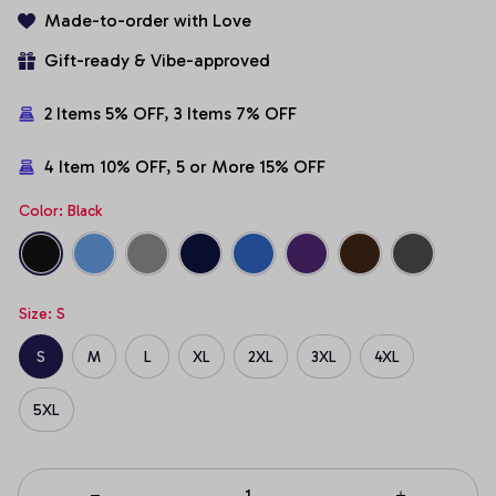
Made-to-order with Love
Gift-ready & Vibe-approved
2 Items 5% OFF, 3 Items 7% OFF
4 Item 10% OFF, 5 or More 15% OFF
Color: Black
Size: S
S
M
L
XL
2XL
3XL
4XL
5XL