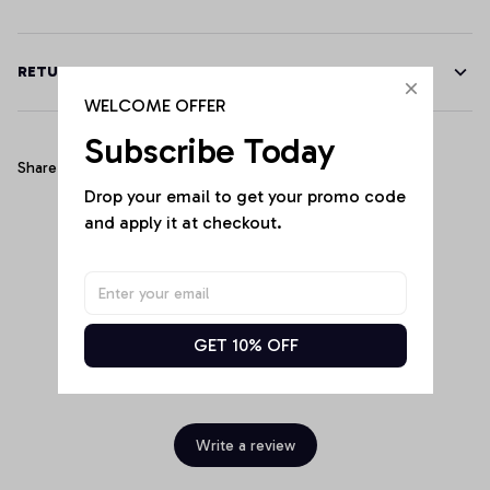
RETURN & WARRANTY
WELCOME OFFER
Subscribe Today
Share
Drop your email to get your promo code 
and apply it at checkout.
Customer Reviews
GET 10% OFF
Be the first to write a review
Write a review