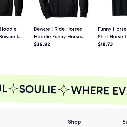
 Hoodie
Beware I Ride Horses
Funny Horse
Beware I
Hoodie Funny Horse
Shirt Horse 
irt, T-Shirt,
Hoodie - Horse Lover
$36.92
I Ride Horses
$18.73
L
SOULIE
WHERE EVE
Shop
S