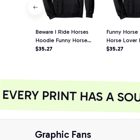
Beware I Ride Horses
Funny Horse
Hoodie Funny Horse
Horse Lover 
Hoodie - Horse Lover, T-
$35.27
Ride Horses Sh
$35.27
Shirt, Sweatshirt
Sweatshirt
VERY PRINT HAS A SOU
Graphic Fans