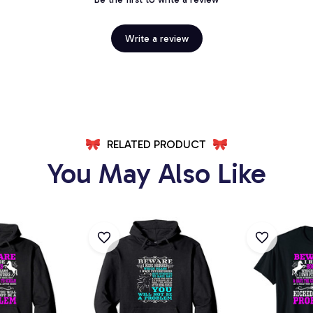
Write a review
RELATED PRODUCT
You May Also Like