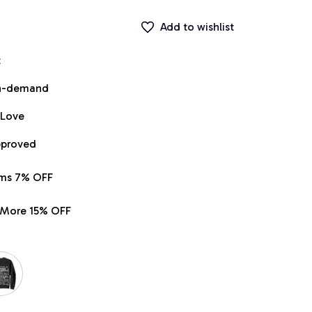
Add to wishlist
t
on-demand
 Love
pproved
ems 7% OFF
r More 15% OFF