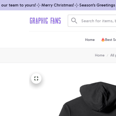
r team to yours!
Merry Christmas!
Season’s Greetings fr
Home
Best Se
Home
All