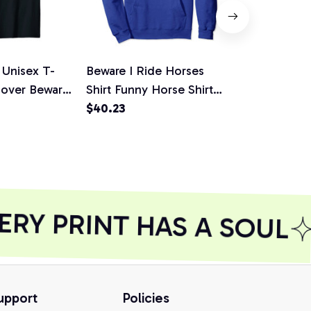
 Unisex T-
Beware I Ride Horses
Beware I Ri
Lover Beware
Shirt Funny Horse Shirt
Funny Cute 
 Shirt
Horse Lover Pullover
$40.23
Gear Pullov
$35.27
Hoodie
Shirt, Sweat
RY PRINT HAS A SOUL
upport
Policies