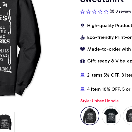
(0) 0 review
High-quality Produc
Eco-friendly Print-
Made-to-order with
Gift-ready & Vibe-a
2 Items 5% OFF, 3 It
4 Item 10% OFF, 5 o
Style: Unisex Hoodie