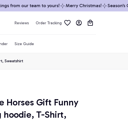
s from our team to yours!
Merry Christmas!
Season’s Gre
Reviews
Order Tracking
inder
Size Guide
t, Sweatshirt
e Horses Gift Funny 
 hoodie, T-Shirt, 