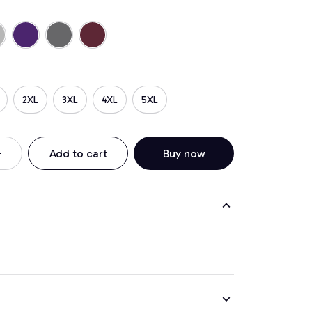
2XL
3XL
4XL
5XL
Add to cart
Buy now