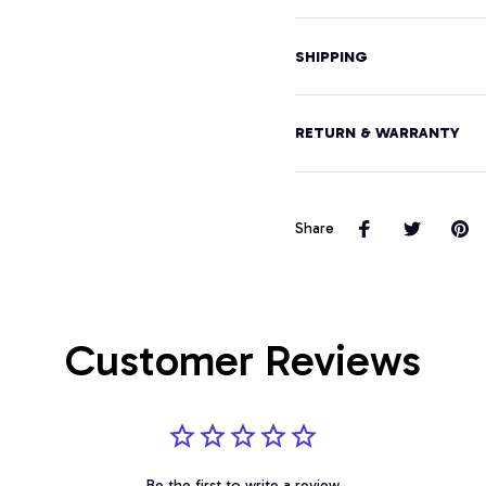
SHIPPING
RETURN & WARRANTY
Share
Customer Reviews
Be the first to write a review