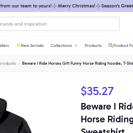
om our team to yours!
Merry Christmas!
Season’s Greeting
llers
New Arrivals
Collections
Products
Product F
 products
Beware I Ride Horses Gift Funny Horse Riding hoodie, T-Shir
$35.27
Beware I Rid
Horse Riding
Sweatshirt