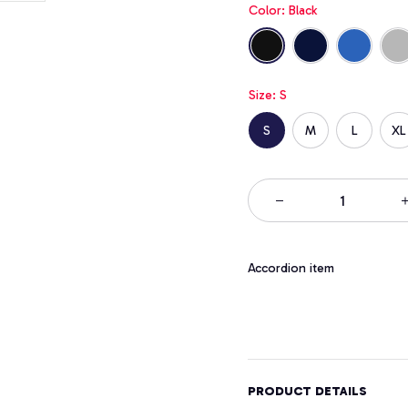
Color: Black
Size: S
S
M
L
XL
Accordion item
PRODUCT DETAILS