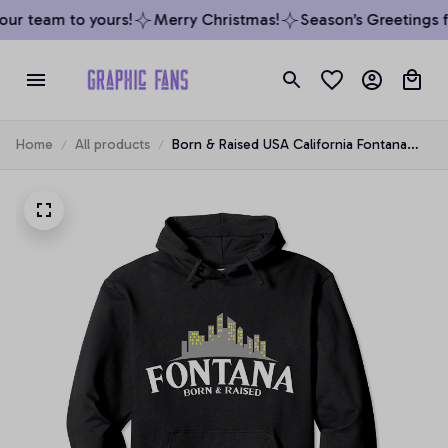
ur team to yours!
Merry Christmas!
Season’s Greetings fr
Home
All products
Born & Raised USA California Fontana
Pullover Hoodie