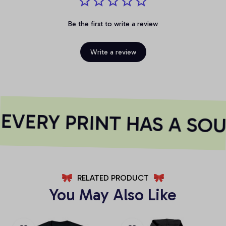
Be the first to write a review
Write a review
VERY PRINT HAS A SOU
RELATED PRODUCT
You May Also Like