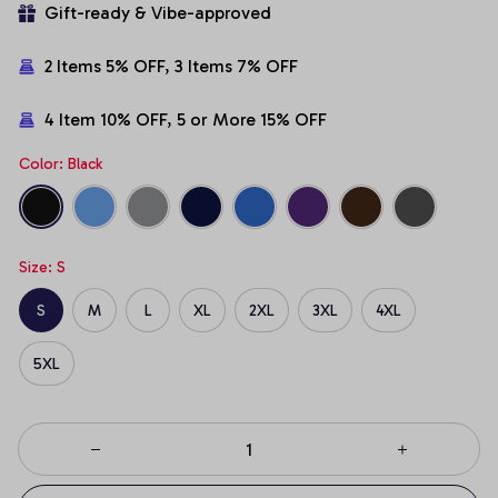
Gift-ready & Vibe-approved
2 Items 5% OFF, 3 Items 7% OFF
4 Item 10% OFF, 5 or More 15% OFF
Color: Black
Size: S
S
M
L
XL
2XL
3XL
4XL
5XL