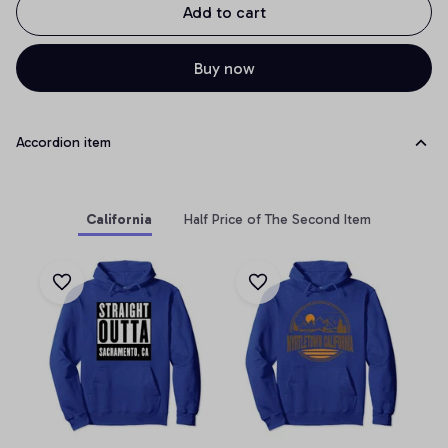
Add to cart
Buy now
Accordion item
California
Half Price of The Second Item