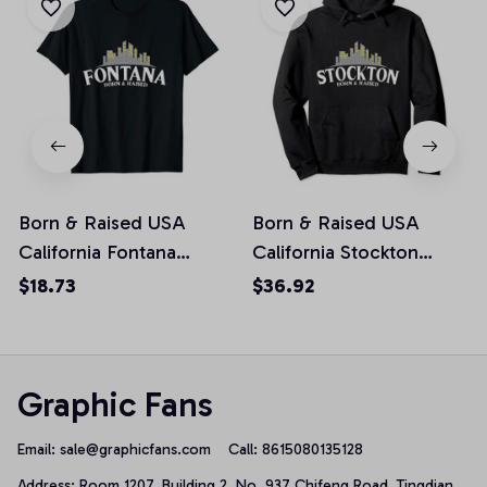
Born & Raised USA
Born & Raised USA
California Fontana
California Stockton
Unisex T-Shirt
Pullover Hoodie
$18.73
$36.92
Graphic Fans
Email: 
sale@graphicfans.com    
Call: 8615080135128
Address: Room 1207, Building 2, No. 937 Chifeng Road, Tingdian 