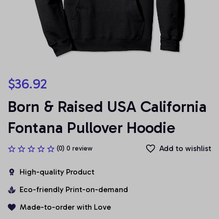
$36.92
Born & Raised USA California 
Fontana Pullover Hoodie
Add to wishlist
(0) 0 review
High-quality Product
Eco-friendly Print-on-demand
Made-to-order with Love