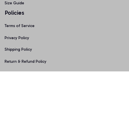
Size Guide
Policies
Terms of Service
Privacy Policy
Shipping Policy
Return & Refund Policy
Copyright © 2025 Graphicfans 
DMCA Report
Accepted Payment