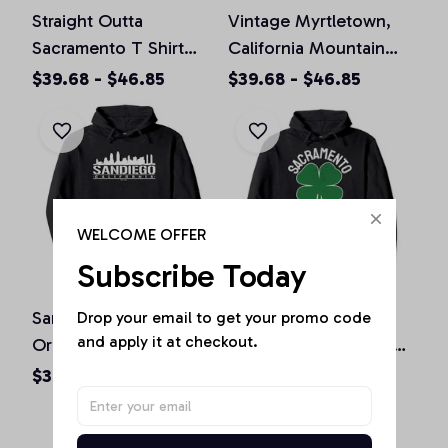
Straight Outta
Vintage Myrtletown,
Sacramento T Shirt
California Mountain
California Home Tee
Hiking Souvenir Prin
$39.68 - $46.85
$39.68 - $46.85
Pullover Hoodie
Pullover Hoodie
WELCOME OFFER
Subscribe Today
San Diego California
St. Patrick's Day
Drop your email to get your promo code 
and apply it at checkout.
Original Design Classic
Shamrock Sacramento
Look Pullover Hoodie
California Irish Green
$36.92 - $47.95
$36.92 - $50.15
Pullover Hoodie