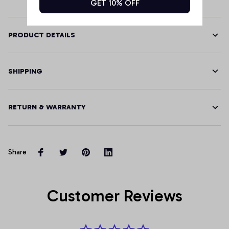
GET 10% OFF
PRODUCT DETAILS
SHIPPING
RETURN & WARRANTY
Share
Customer Reviews