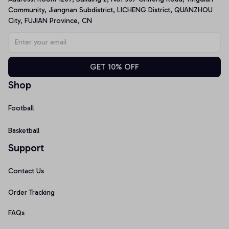
Community, Jiangnan Subdistrict, LICHENG District, QUANZHOU 
City, FUJIAN Province, CN
GET 10% OFF
Shop
Football
Basketball
Support
Contact Us
Order Tracking
FAQs