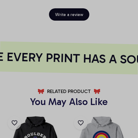
Write a review
EVERY PRINT HAS A SO
RELATED PRODUCT
You May Also Like