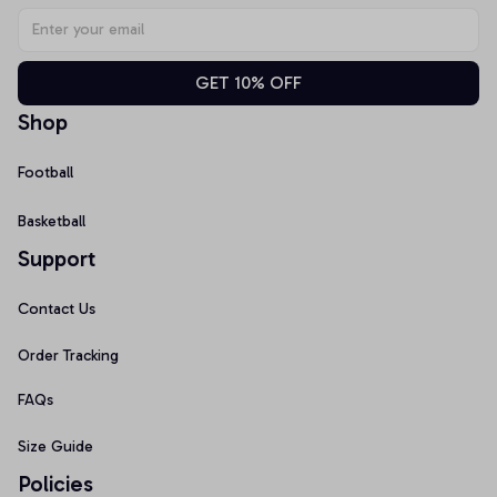
GET 10% OFF
Shop
Football
Basketball
Support
Contact Us
Order Tracking
FAQs
Size Guide
Policies