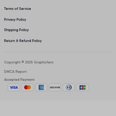
Terms of Service
Privacy Policy
Shipping Policy
Return & Refund Policy
Copyright © 2025 Graphicfans 
DMCA Report
Accepted Payment