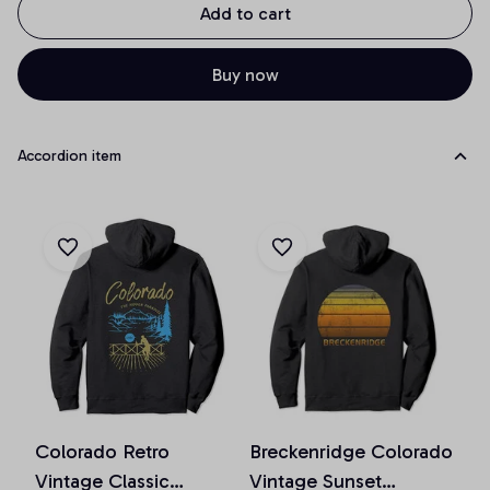
Add to cart
Buy now
Accordion item
Colorado Retro
Breckenridge Colorado
Vintage Classic
Vintage Sunset