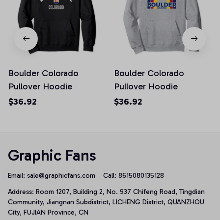
Boulder Colorado
Boulder Colorado
Pullover Hoodie
Pullover Hoodie
$36.92
$36.92
Graphic Fans
Email: 
sale@graphicfans.com    
Call: 8615080135128
Address: Room 1207, Building 2, No. 937 Chifeng Road, Tingdian 
Community, Jiangnan Subdistrict, LICHENG District, QUANZHOU 
City, FUJIAN Province, CN