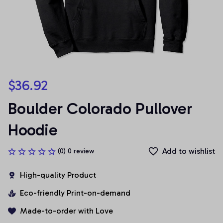
$36.92
Boulder Colorado Pullover 
Hoodie
Add to wishlist
(0) 0 review
High-quality Product
Eco-friendly Print-on-demand
Made-to-order with Love