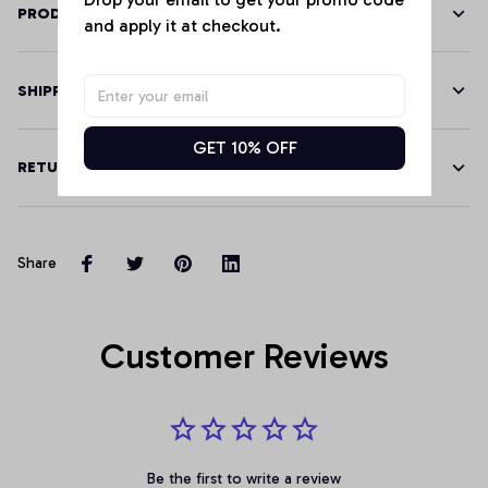
PRODUCT DETAILS
and apply it at checkout.
SHIPPING
GET 10% OFF
RETURN & WARRANTY
Share
Customer Reviews
Be the first to write a review