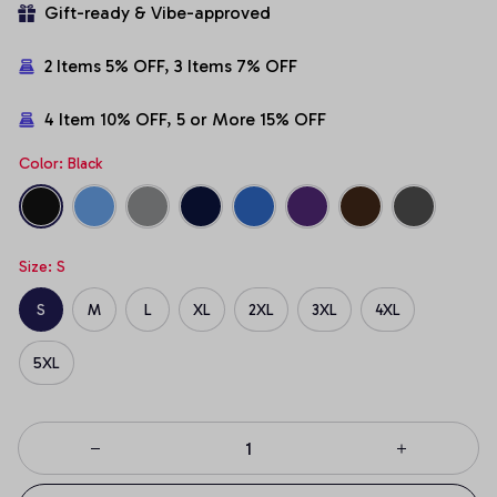
Gift-ready & Vibe-approved
2 Items 5% OFF, 3 Items 7% OFF
4 Item 10% OFF, 5 or More 15% OFF
Color: Black
Size: S
S
M
L
XL
2XL
3XL
4XL
5XL