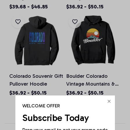
Colorado Graphic
Pullover Hoodie
$39.68 - $46.85
$36.92 - $50.15
Design Pullover
Hoodie
Colorado Souvenir Gift
Boulder Colorado
Pullover Hoodie
Vintage Mountains &
Sun Retro Hoodie
$36.92 - $50.15
$36.92 - $50.15
WELCOME OFFER
Subscribe Today
Drop your email to get your promo code 