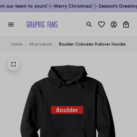
m our team to yours!
Merry Christmas!
Season’s Greetings
Home
All products
Boulder Colorado Pullover Hoodie