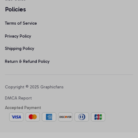
Policies
Terms of Service
Privacy Policy
Shipping Policy
Return & Refund Policy
Copyright © 2025 Graphicfans 
DMCA Report
Accepted Payment