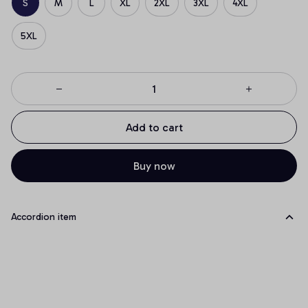
S
M
L
XL
2XL
3XL
4XL
5XL
Add to cart
Buy now
Accordion item