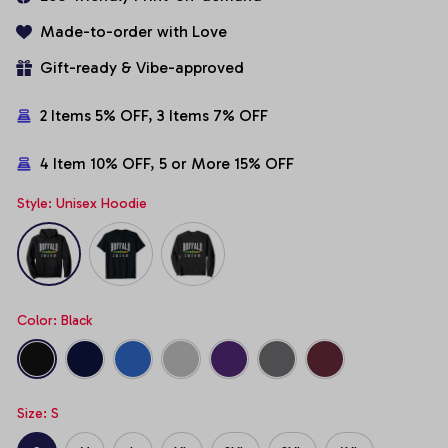
Made-to-order with Love
Gift-ready & Vibe-approved
2 Items 5% OFF, 3 Items 7% OFF
4 Item 10% OFF, 5 or More 15% OFF
Style: Unisex Hoodie
Color: Black
Size: S