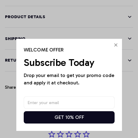
PRODUCT DETAILS
SHIPPING
WELCOME OFFER
Subscribe Today
RETURN & WARRANTY
Drop your email to get your promo code 
and apply it at checkout.
Share
Customer Reviews
GET 10% OFF