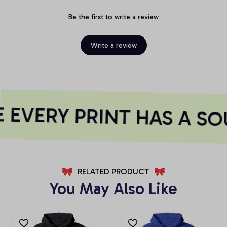
Be the first to write a review
Write a review
EVERY PRINT HAS A SO
RELATED PRODUCT
You May Also Like