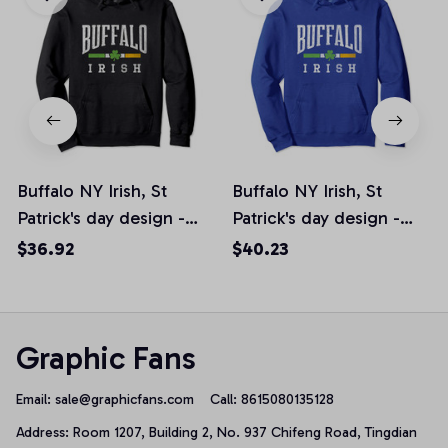
Buffalo NY Irish, St
Buffalo NY Irish, St
Patrick's day design -
Patrick's day design -
Shamrock Pullover
Shamrock Pullover
$36.92
$40.23
Hoodie
Hoodie
Graphic Fans
Email: 
sale@graphicfans.com    
Call: 8615080135128
Address: Room 1207, Building 2, No. 937 Chifeng Road, Tingdian 