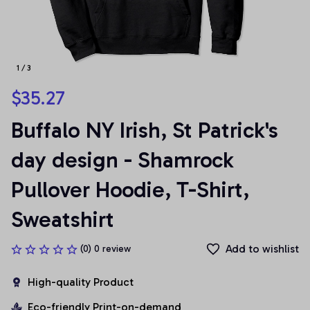
1 / 3
$35.27
Buffalo NY Irish, St Patrick's 
day design - Shamrock 
Pullover Hoodie, T-Shirt, 
Sweatshirt
Add to wishlist
(0) 0 review
High-quality Product
Eco-friendly Print-on-demand