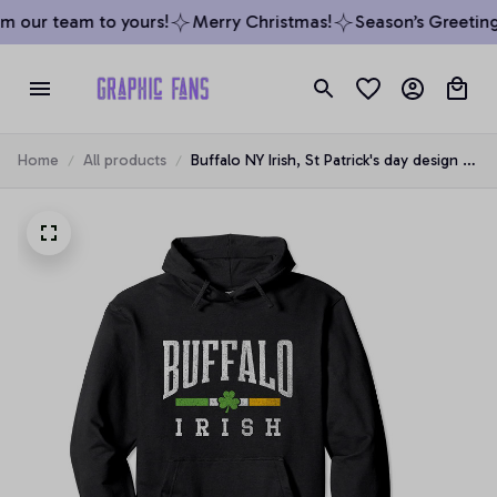
m our team to yours!
Merry Christmas!
Season’s Greetings
Home
All products
Buffalo NY Irish, St Patrick's day design -
Shamrock Pullover Hoodie, T-Shirt,
Sweatshirt