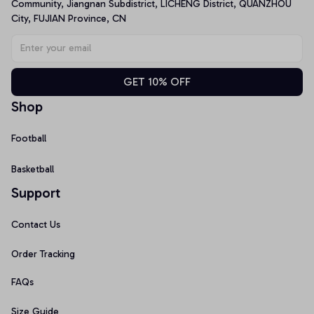
Community, Jiangnan Subdistrict, LICHENG District, QUANZHOU 
City, FUJIAN Province, CN
GET 10% OFF
Shop
Football
Basketball
Support
Contact Us
Order Tracking
FAQs
Size Guide