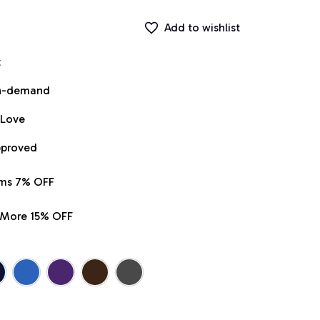
Add to wishlist
t
on-demand
 Love
pproved
ems 7% OFF
r More 15% OFF