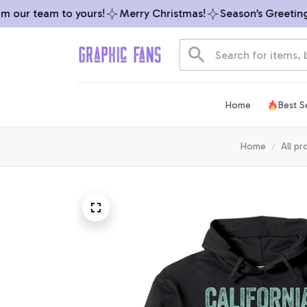
our team to yours!
Merry Christmas!
Season’s Greetings 
Home
Best Se
Home
All pr