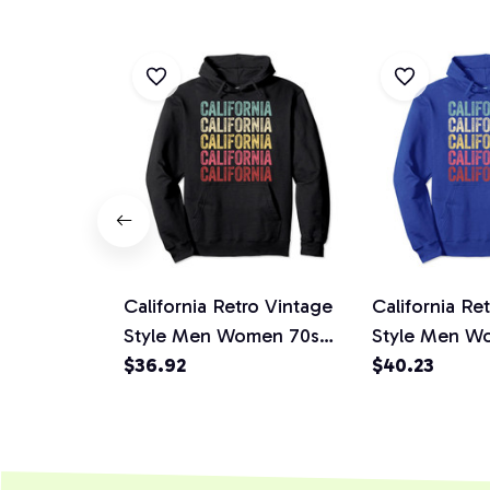
California Retro Vintage
California Re
Style Men Women 70s
Style Men W
80s Gift Idea Pullover
$36.92
80s Gift Idea
$40.23
Hoodie
Hoodie