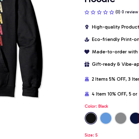
(0) 0 review
High-quality Produc
Eco-friendly Print-
Made-to-order with
Gift-ready & Vibe-a
2 Items 5% OFF, 3 It
4 Item 10% OFF, 5 o
Color: Black
Size: S