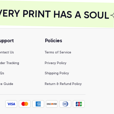
RY PRINT HAS A SOUL
upport
Policies
ntact Us
Terms of Service
der Tracking
Privacy Policy
Qs
Shipping Policy
ze Guide
Return & Refund Policy