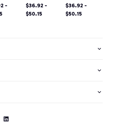
n's Day
2 -
EMPOWE(RED
$36.92 -
vintage
$36.92 -
OWE(RED
5
) Women Pink
$50.15
Hoodie for
$50.15
men
Pullover
men women &
ver
Hoodie
kids
ie