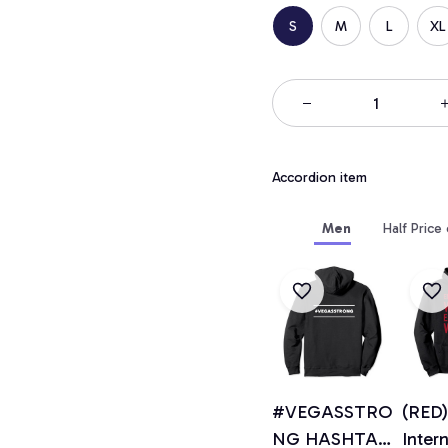
S
M
L
XL
Accordion item
Men
Half Price
#VEGASSTRO
(RED)
NG HASHTAG
Inter