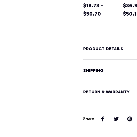
VEGAS
$18.73 -
Wome
$36.9
STRONG
$50.70
EMP
$50.1
Hoodie Unisex
) Wo
Men Women,
Pullo
T-Shirt,
Hood
Sweatshirt
PRODUCT DETAILS
SHIPPING
RETURN & WARRANTY
Share