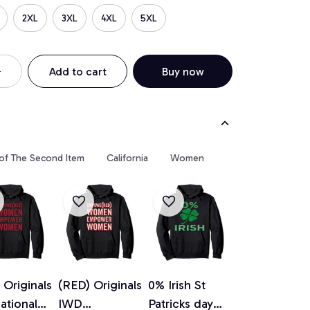
2XL
3XL
4XL
5XL
Add to cart
Buy now
 of The Second Item
California
Women
 Originals
(RED) Originals
0% Irish St
national
IWD
Patricks day