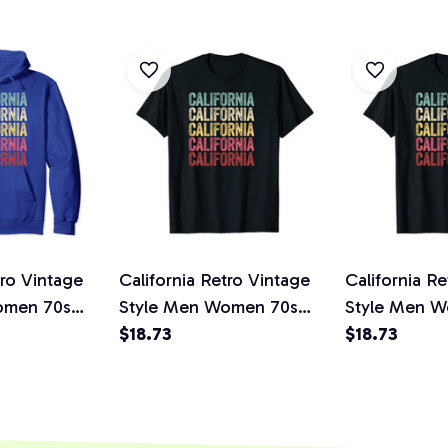
tro Vintage
California Retro Vintage
California R
omen 70s
Style Men Women 70s
Style Men 
 Pullover
80s Gift Idea Unisex T-
$18.73
80s Gift Ide
$18.73
Shirt
Shirt