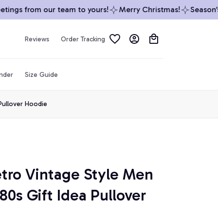
ngs from our team to yours!
Merry Christmas!
Season’s G
Reviews
Order Tracking
inder
Size Guide
Pullover Hoodie
etro Vintage Style Men 
s Gift Idea Pullover 