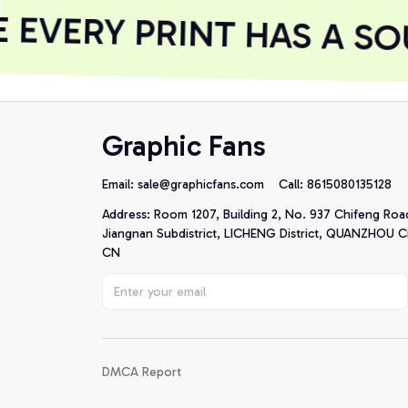
EVERY PRINT HAS A SOU
Graphic Fans
Email: 
sale@graphicfans.com    
Call: 8615080135128
Address: Room 1207, Building 2, No. 937 Chifeng Roa
Jiangnan Subdistrict, LICHENG District, QUANZHOU Cit
CN
DMCA Report