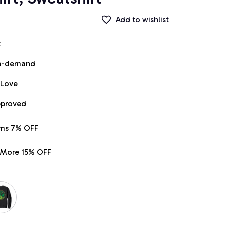
Add to wishlist
t
on-demand
 Love
pproved
ems 7% OFF
r More 15% OFF