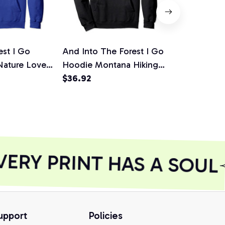
est I Go
And Into The Forest I Go
Queen Cam
 Nature Lover
Hoodie Montana Hiking
Gift For Na
 Pullover
Gift Nature
$36.92
Adventure L
$40.23
Hoodie
RY PRINT HAS A SOUL
upport
Policies