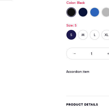
Color: Black
Size: S
S
M
L
XL
Accordion item
PRODUCT DETAILS