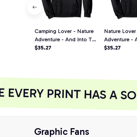
Camping Lover - Nature
Nature Lover
Adventure - And Into The
Adventure - 
Forest I Go Pullover
$35.27
Forest I Go P
$35.27
Hoodie, T-Shirt,
Hoodie, T-Shi
Sweatshirt
Sweatshirt
EVERY PRINT HAS A SO
Graphic Fans