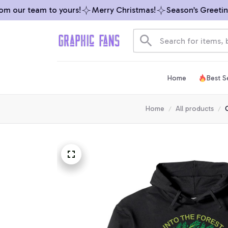
our team to yours!
Merry Christmas!
Season’s Greetings 
Home
Best Se
Home
All products
C