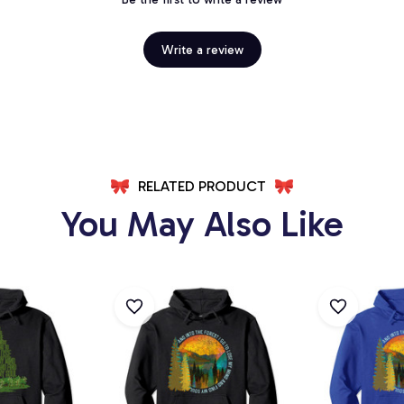
Write a review
RELATED PRODUCT
You May Also Like