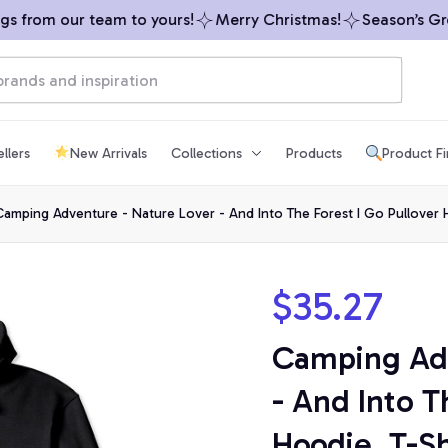
from our team to yours!
Merry Christmas!
Season’s Greet
llers
New Arrivals
Collections
Products
Product F
amping Adventure - Nature Lover - And Into The Forest I Go Pullover H
$35.27
Camping Adv
- And Into Th
Hoodie, T-Sh