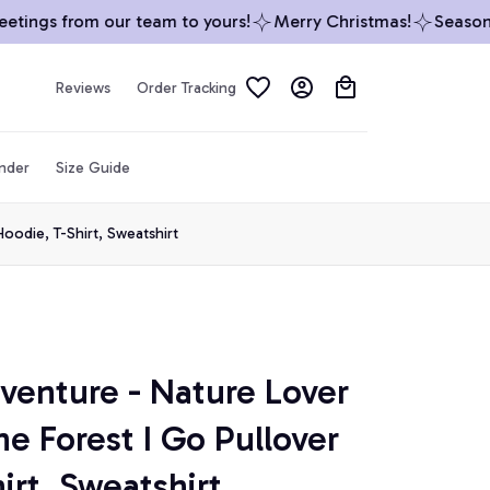
ings from our team to yours!
Merry Christmas!
Season’s G
Reviews
Order Tracking
inder
Size Guide
oodie, T-Shirt, Sweatshirt
enture - Nature Lover 
e Forest I Go Pullover 
irt, Sweatshirt