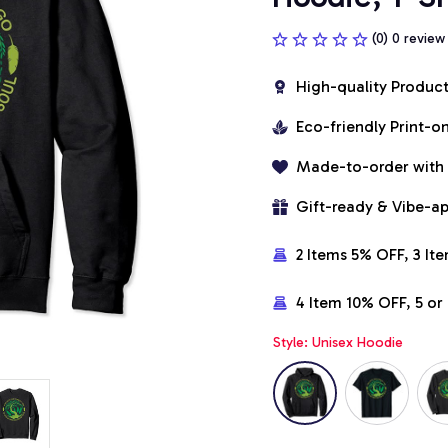
(0) 0 review
High-quality Produc
Eco-friendly Print-
Made-to-order with
Gift-ready & Vibe-a
2 Items 5% OFF, 3 It
4 Item 10% OFF, 5 o
Style: Unisex Hoodie