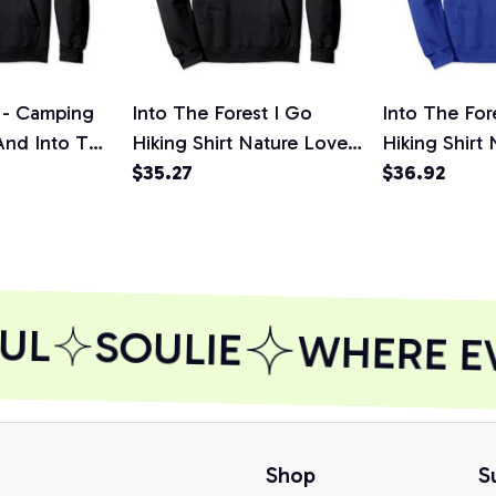
 - Camping
Into The Forest I Go
Into The For
And Into The
Hiking Shirt Nature Lover
Hiking Shirt
ullover
Camping Gift Pullover
$35.27
Camping Gift
$36.92
rt,
Hoodie, T-Shirt,
Hoodie
Sweatshirt
UL
SOULIE
WHERE EVE
Shop
S