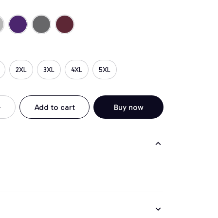
2XL
3XL
4XL
5XL
Add to cart
Buy now