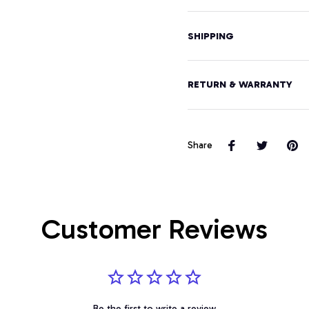
SHIPPING
RETURN & WARRANTY
Share
Customer Reviews
Be the first to write a review