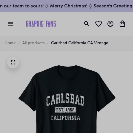
 our team to yours!
Merry Christmas!
Season’s Greetings 
Home
All products
Carlsbad California CA Vintage
Established Sports Design Unisex T-Shirt