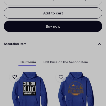
Add to cart
Buy now
Accordion item
California
Half Price of The Second Item