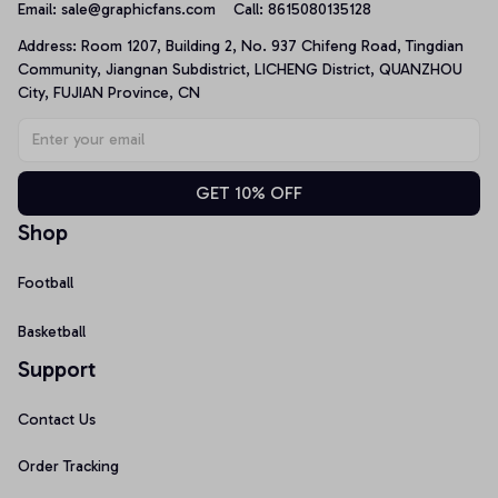
Email: 
sale@graphicfans.com    
Call: 8615080135128
Address: Room 1207, Building 2, No. 937 Chifeng Road, Tingdian 
Community, Jiangnan Subdistrict, LICHENG District, QUANZHOU 
City, FUJIAN Province, CN
GET 10% OFF
Shop
Football
Basketball
Support
Contact Us
Order Tracking