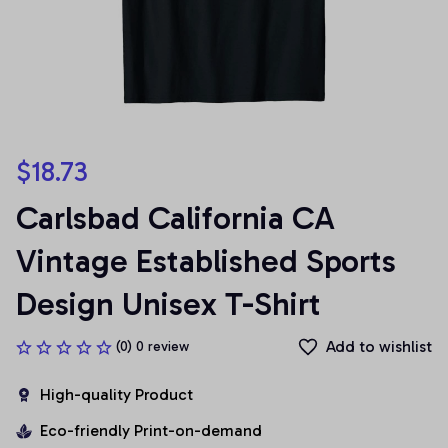
$18.73
Carlsbad California CA 
Vintage Established Sports 
Design Unisex T-Shirt
Add to wishlist
(0) 0 review
High-quality Product
Eco-friendly Print-on-demand