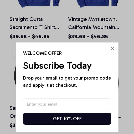
Straight Outta
Vintage Myrtletown,
Sacramento T Shirt
California Mountain
California Home Tee
Hiking Souvenir Prin
$39.68 - $46.85
$39.68 - $46.85
Pullover Hoodie
Pullover Hoodie
WELCOME OFFER
Subscribe Today
Drop your email to get your promo code 
and apply it at checkout.
San Diego California
St. Patrick's Day
Original Design Classic
Shamrock Sacramento
GET 10% OFF
Look Pullover Hoodie
California Irish Green
$36.92 - $47.95
$36.92 - $50.15
Pullover Hoodie