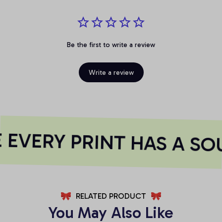
Be the first to write a review
Write a review
EVERY PRINT HAS A SO
RELATED PRODUCT
You May Also Like