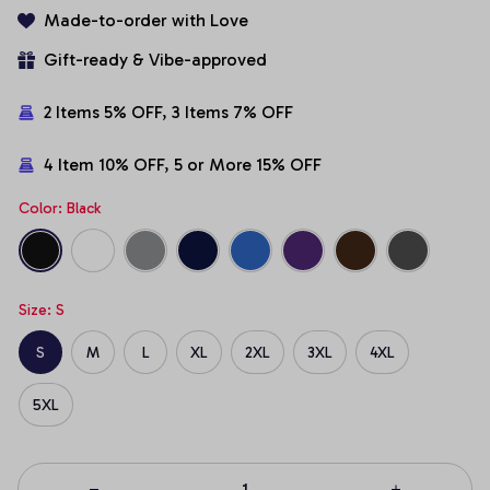
Made-to-order with Love
Gift-ready & Vibe-approved
2 Items 5% OFF, 3 Items 7% OFF
4 Item 10% OFF, 5 or More 15% OFF
Color: Black
Size: S
S
M
L
XL
2XL
3XL
4XL
5XL