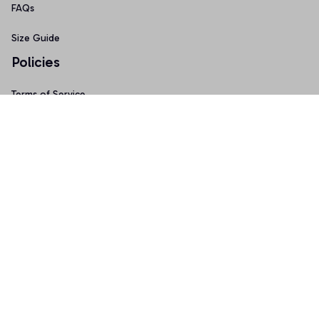
FAQs
Size Guide
Policies
Terms of Service
Privacy Policy
Shipping Policy
Return & Refund Policy
Copyright © 2025 Graphicfans 
DMCA Report
Accepted Payment