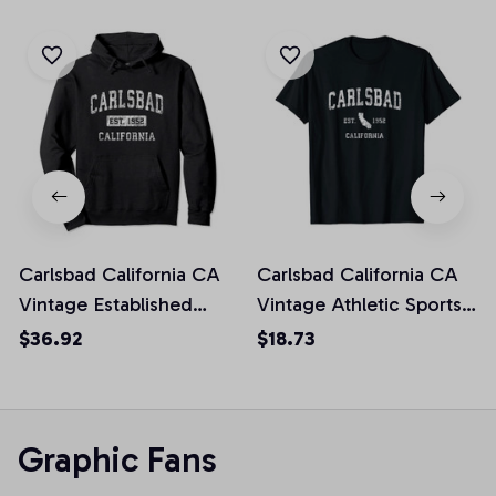
Carlsbad California CA
Carlsbad California CA
Vintage Established
Vintage Athletic Sports
Sports Design Pullover
Design Unisex T-Shirt
$36.92
$18.73
Hoodie
Graphic Fans