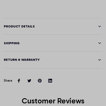
PRODUCT DETAILS
SHIPPING
RETURN & WARRANTY
Share
Customer Reviews