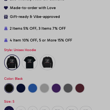
Made-to-order with Love
Gift-ready & Vibe-approved
2 Items 5% OFF, 3 Items 7% OFF
4 Item 10% OFF, 5 or More 15% OFF
Style: Unisex Hoodie
Color: Black
Size: S