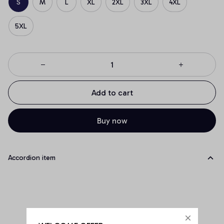
S
M
L
XL
2XL
3XL
4XL
5XL
Add to cart
Buy now
Accordion item