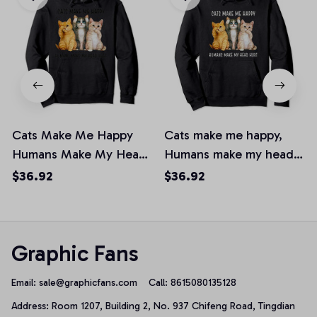
Cats Make Me Happy
Cats make me happy,
Humans Make My Head
Humans make my head
Hurt Pullover Hoodie
hurt Pullover Hoodie
$36.92
$36.92
Graphic Fans
Email: 
sale@graphicfans.com    
Call: 8615080135128
Address: Room 1207, Building 2, No. 937 Chifeng Road, Tingdian 