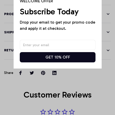
WELCOME OFFER
Subscribe Today
PRODUCT DETAILS
Drop your email to get your promo code 
and apply it at checkout.
SHIPPING
RETURN & WARRANTY
GET 10% OFF
Share
Customer Reviews