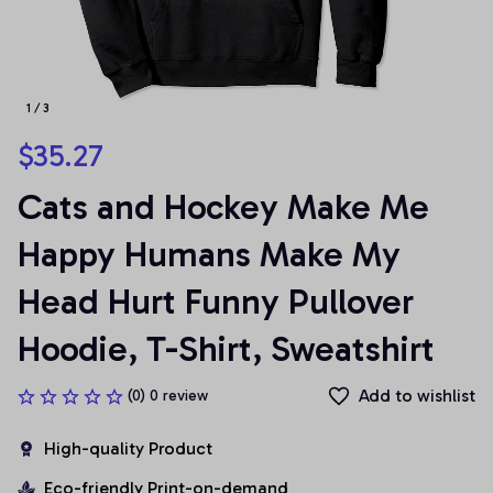
1 / 3
$35.27
Cats and Hockey Make Me 
Happy Humans Make My 
Head Hurt Funny Pullover 
Hoodie, T-Shirt, Sweatshirt
Add to wishlist
(0) 0 review
High-quality Product
Eco-friendly Print-on-demand