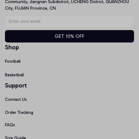
Community, Jiangnan Subdistrict, LICHENG District, QUANZHOU 
City, FUJIAN Province, CN
GET 10% OFF
Shop
Football
Basketball
Support
Contact Us
Order Tracking
FAQs
Size Guide