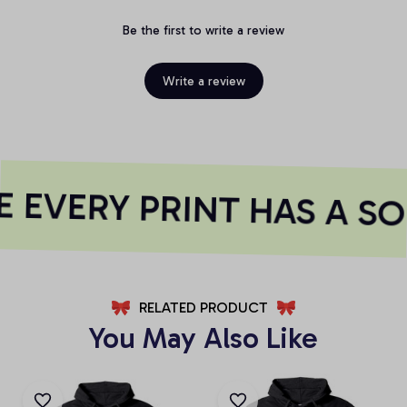
Be the first to write a review
Write a review
 EVERY PRINT HAS A SO
RELATED PRODUCT
You May Also Like