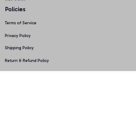
Policies
Terms of Service
Privacy Policy
Shipping Policy
Return & Refund Policy
Copyright © 2025 Graphicfans 
DMCA Report
Accepted Payment