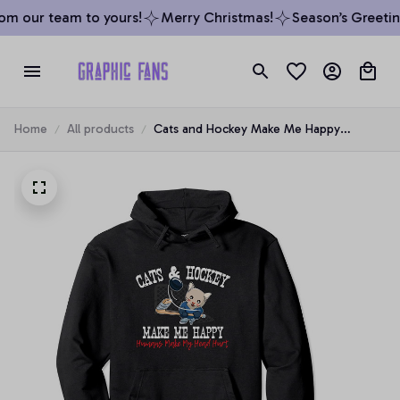
m our team to yours!
Merry Christmas!
Season’s Greeting
Home
All products
Cats and Hockey Make Me Happy
Humans Make My Head Hurt Funny
Pullover Hoodie, T-Shirt, Sweatshirt