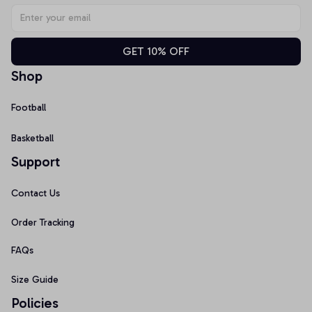
GET 10% OFF
Shop
Football
Basketball
Support
Contact Us
Order Tracking
FAQs
Size Guide
Policies