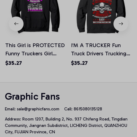
This Girl is PROTECTED
I'M A TRUCKER Fun
Funny Truckers Girl
Truck Drivers Trucking
Trucking Pullover
Skull Hoodie Back, T-
$35.27
$35.27
Hoodie, T-Shirt,
Shirt, Sweatshirt
Sweatshirt
Graphic Fans
Email: 
sale@graphicfans.com    
Call: 8615080135128
Address: Room 1207, Building 2, No. 937 Chifeng Road, Tingdian 
Community, Jiangnan Subdistrict, LICHENG District, QUANZHOU 
City, FUJIAN Province, CN