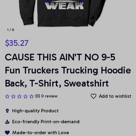
1 / 6
$35.27
CAUSE THIS AIN'T NO 9-5 
Fun Truckers Trucking Hoodie 
Back, T-Shirt, Sweatshirt
Add to wishlist
(0) 0 review
High-quality Product
Eco-friendly Print-on-demand
Made-to-order with Love