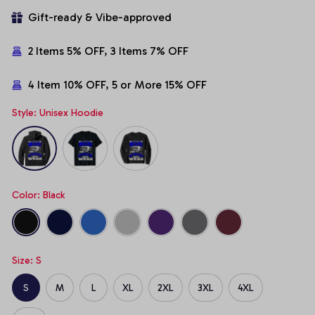
Gift-ready & Vibe-approved
2 Items 5% OFF, 3 Items 7% OFF
4 Item 10% OFF, 5 or More 15% OFF
Style: Unisex Hoodie
Color: Black
Size: S
S
M
L
XL
2XL
3XL
4XL