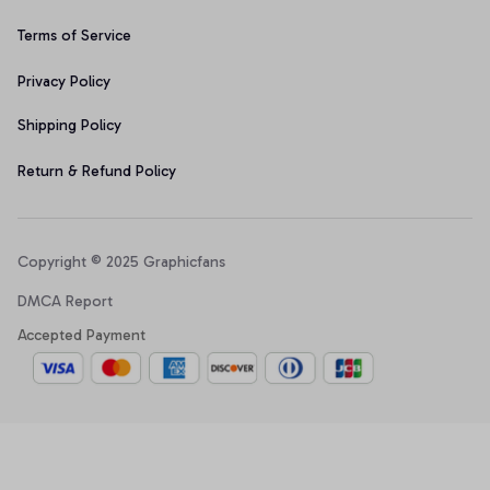
Terms of Service
Privacy Policy
Shipping Policy
Return & Refund Policy
Copyright © 2025 Graphicfans 
DMCA Report
Accepted Payment