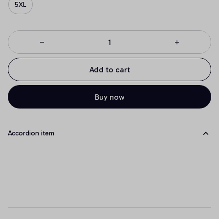
5XL
Add to cart
Buy now
Accordion item