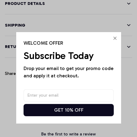
PRODUCT DETAILS
SHIPPING
WELCOME OFFER
RETURN & WARRANTY
Subscribe Today
Drop your email to get your promo code 
Share
and apply it at checkout.
Customer Reviews
GET 10% OFF
Be the first to write a review