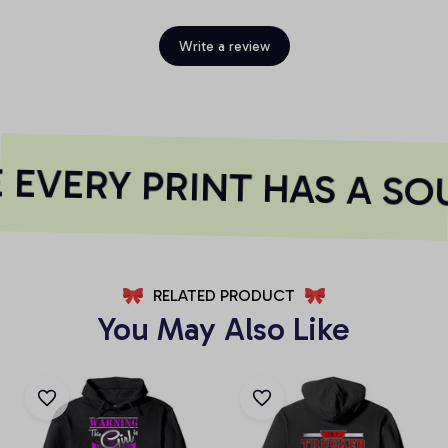
Write a review
EVERY PRINT HAS A SO
RELATED PRODUCT
You May Also Like