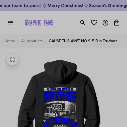
 our team to yours!
Merry Christmas!
Season’s Greetings
Home
All products
CAUSE THIS AIN'T NO 9-5 Fun Truckers
Trucking Hoodie Back, T-Shirt, Sweatshirt