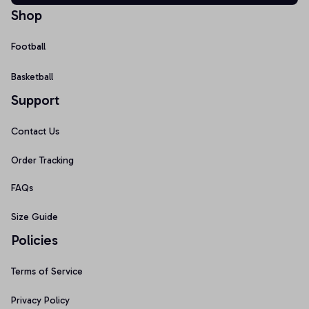
Shop
Football
Basketball
Support
Contact Us
Order Tracking
FAQs
Size Guide
Policies
Terms of Service
Privacy Policy