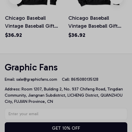
Chicago Baseball
Chicago Baseball
Vintage Baseball Gift
Vintage Baseball Gift
Proud Sport Fan cool
Proud Sport Fan cool
$36.92
$36.92
Pullover Hoodie
Pullover Hoodie
Graphic Fans
Email: 
sale@graphicfans.com    
Call: 8615080135128
Address: Room 1207, Building 2, No. 937 Chifeng Road, Tingdian 
Community, Jiangnan Subdistrict, LICHENG District, QUANZHOU 
City, FUJIAN Province, CN
GET 10% OFF