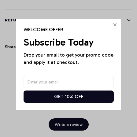
RETURN & WARRANTY
WELCOME OFFER
Subscribe Today
Share
Drop your email to get your promo code 
and apply it at checkout.
Customer Reviews
GET 10% OFF
Be the first to write a review
Write a review