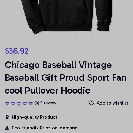
$36.92
Chicago Baseball Vintage 
Baseball Gift Proud Sport Fan 
cool Pullover Hoodie
Add to wishlist
(0) 0 review
High-quality Product
Eco-friendly Print-on-demand