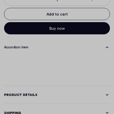
Add to cart
Buy now
Accordion item
PRODUCT DETAILS
SHIPPING