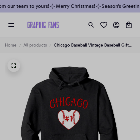
m our team to yours!
Merry Christmas!
Season’s Greeting
Home
All products
Chicago Baseball Vintage Baseball Gift
Proud Sport Fan cool Pullover Hoodie