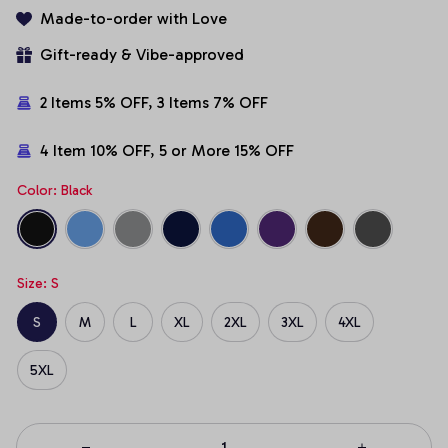
Made-to-order with Love
Gift-ready & Vibe-approved
2 Items 5% OFF, 3 Items 7% OFF
4 Item 10% OFF, 5 or More 15% OFF
Color: Black
Size: S
S
M
L
XL
2XL
3XL
4XL
5XL