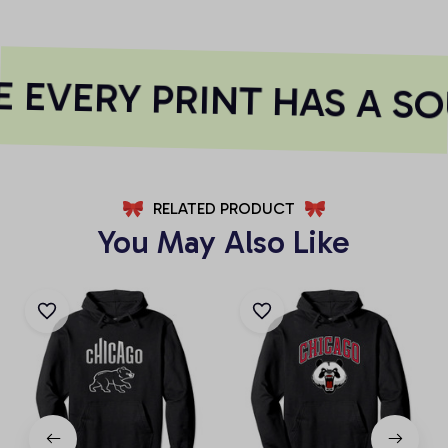
 EVERY PRINT HAS A SO
RELATED PRODUCT
You May Also Like