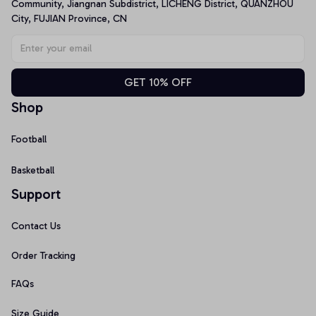
Community, Jiangnan Subdistrict, LICHENG District, QUANZHOU 
City, FUJIAN Province, CN
GET 10% OFF
Shop
Football
Basketball
Support
Contact Us
Order Tracking
FAQs
Size Guide