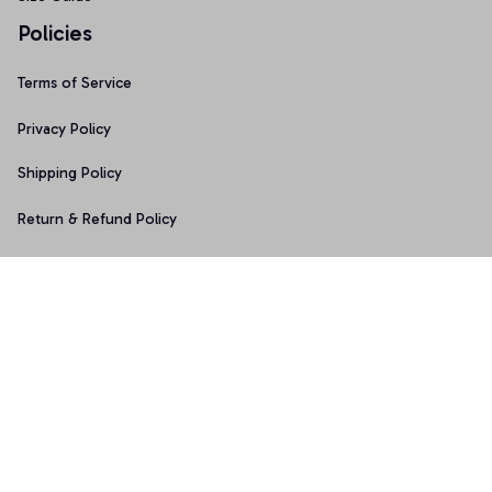
Policies
Terms of Service
Privacy Policy
Shipping Policy
Return & Refund Policy
Copyright © 2025 Graphicfans 
DMCA Report
Accepted Payment