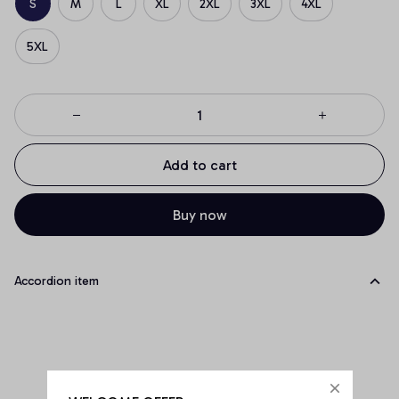
S
M
L
XL
2XL
3XL
4XL
5XL
Add to cart
Buy now
Accordion item