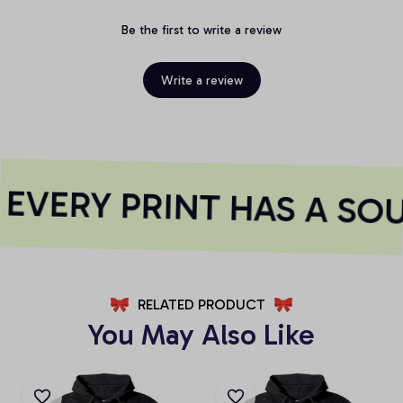
Be the first to write a review
Write a review
EVERY PRINT HAS A SOU
RELATED PRODUCT
You May Also Like