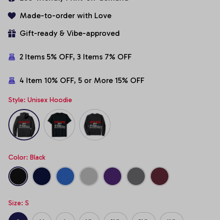
Made-to-order with Love
Gift-ready & Vibe-approved
2 Items 5% OFF, 3 Items 7% OFF
4 Item 10% OFF, 5 or More 15% OFF
Style: Unisex Hoodie
Color: Black
Size: S