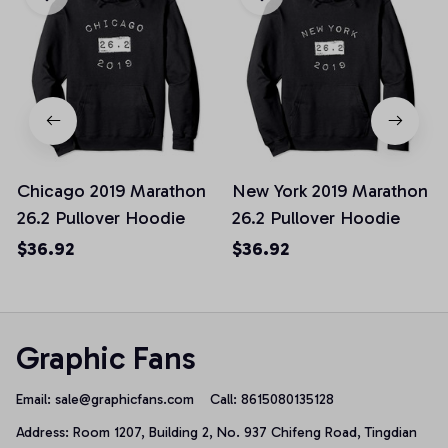
Chicago 2019 Marathon
New York 2019 Marathon
26.2 Pullover Hoodie
26.2 Pullover Hoodie
$36.92
$36.92
Graphic Fans
Email: 
sale@graphicfans.com    
Call: 8615080135128
Address: Room 1207, Building 2, No. 937 Chifeng Road, Tingdian 