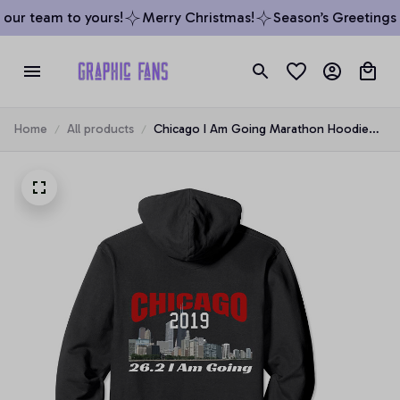
our team to yours!
Merry Christmas!
Season’s Greetings f
Home
All products
Chicago I Am Going Marathon Hoodie
Runner Illinois 26.2 2019, T-Shirt,
Sweatshirt