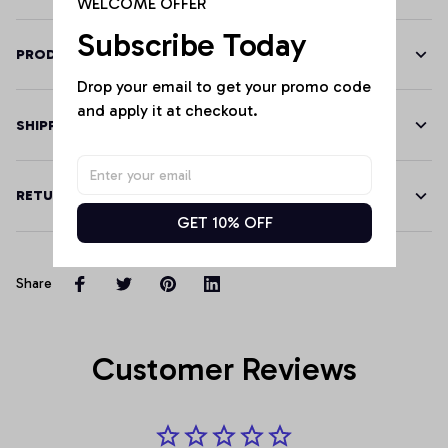
WELCOME OFFER
Subscribe Today
PRODUCT DETAILS
Drop your email to get your promo code 
and apply it at checkout.
SHIPPING
RETURN & WARRANTY
GET 10% OFF
Share
Customer Reviews