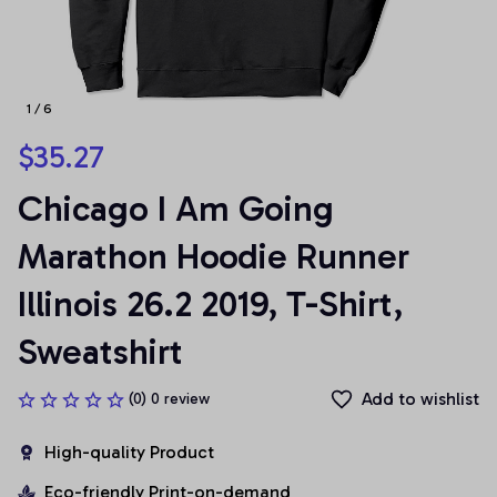
1 / 6
$35.27
Chicago I Am Going 
Marathon Hoodie Runner 
Illinois 26.2 2019, T-Shirt, 
Sweatshirt
Add to wishlist
(0) 0 review
High-quality Product
Eco-friendly Print-on-demand