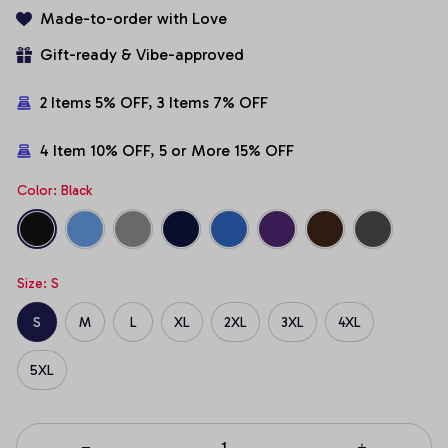
Made-to-order with Love
Gift-ready & Vibe-approved
2 Items 5% OFF, 3 Items 7% OFF
4 Item 10% OFF, 5 or More 15% OFF
Color: Black
Size: S
S
M
L
XL
2XL
3XL
4XL
5XL