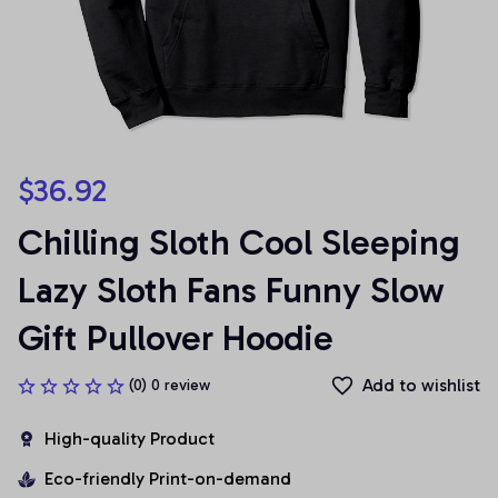
$36.92
Chilling Sloth Cool Sleeping 
Lazy Sloth Fans Funny Slow 
Gift Pullover Hoodie
Add to wishlist
(0) 0 review
High-quality Product
Eco-friendly Print-on-demand