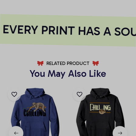
EVERY PRINT HAS A SOU
RELATED PRODUCT
You May Also Like