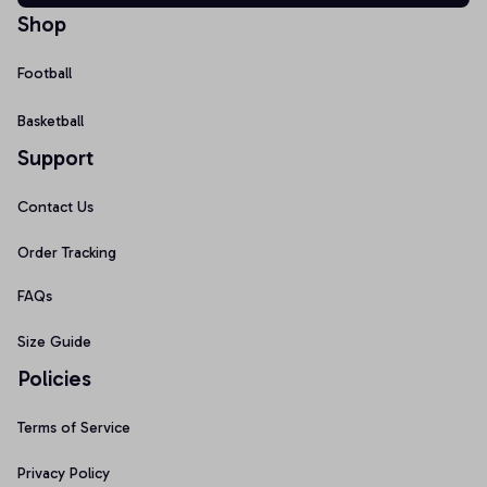
Shop
Football
Basketball
Support
Contact Us
Order Tracking
FAQs
Size Guide
Policies
Terms of Service
Privacy Policy