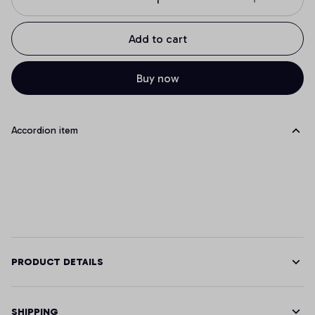
Add to cart
Buy now
Accordion item
PRODUCT DETAILS
SHIPPING