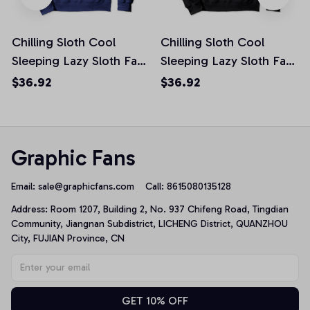
Chilling Sloth Cool
Chilling Sloth Cool
Sleeping Lazy Sloth Fans
Sleeping Lazy Sloth Fans
Funny Slow Gift Pullover
Funny Slow Gift Pullover
$36.92
$36.92
Hoodie
Hoodie
Graphic Fans
Email: 
sale@graphicfans.com    
Call: 8615080135128
Address: Room 1207, Building 2, No. 937 Chifeng Road, Tingdian 
Community, Jiangnan Subdistrict, LICHENG District, QUANZHOU 
City, FUJIAN Province, CN
GET 10% OFF