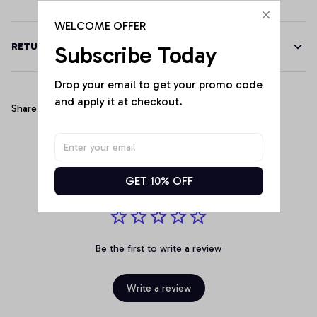
WELCOME OFFER
RETURN & WARRANTY
Subscribe Today
Drop your email to get your promo code 
and apply it at checkout.
Share
Customer Reviews
GET 10% OFF
Be the first to write a review
Write a review