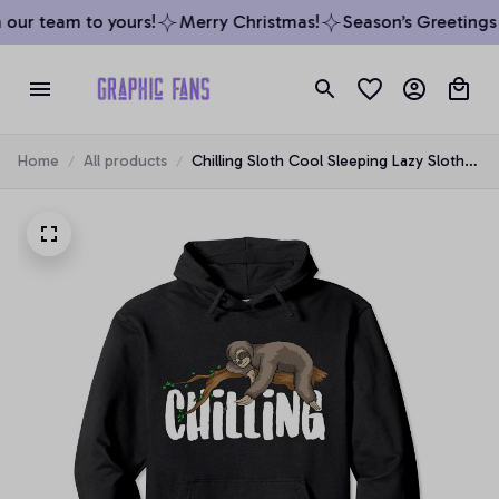
our team to yours!
Merry Christmas!
Season’s Greetings f
Home
All products
Chilling Sloth Cool Sleeping Lazy Sloth
Fans Funny Slow Gift Pullover Hoodie