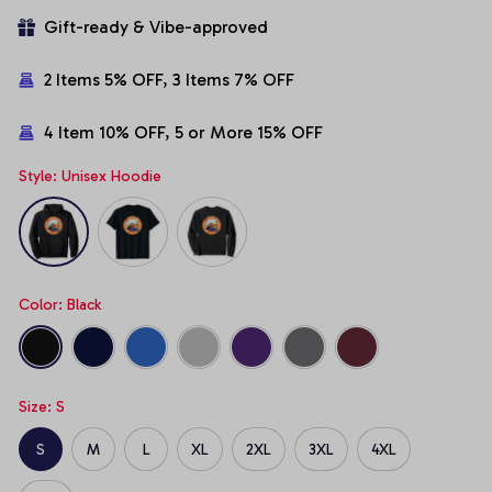
Gift-ready & Vibe-approved
2 Items 5% OFF, 3 Items 7% OFF
4 Item 10% OFF, 5 or More 15% OFF
Style: Unisex Hoodie
Color: Black
Size: S
S
M
L
XL
2XL
3XL
4XL