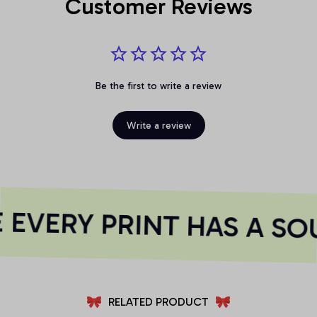
Customer Reviews
Be the first to write a review
Write a review
EVERY PRINT HAS A SO
RELATED PRODUCT