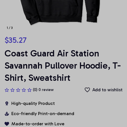
1 / 3
$35.27
Coast Guard Air Station 
Savannah Pullover Hoodie, T-
Shirt, Sweatshirt
Add to wishlist
(0) 0 review
High-quality Product
Eco-friendly Print-on-demand
Made-to-order with Love