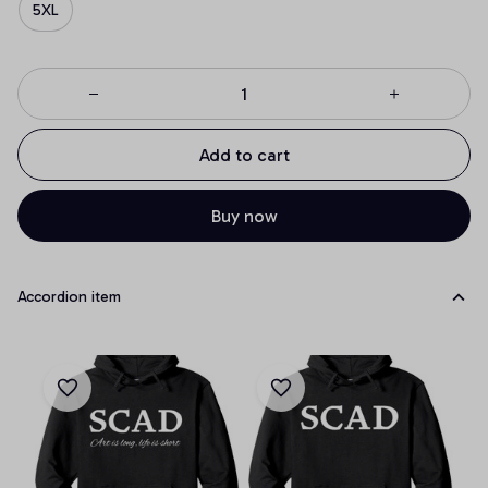
5XL
Add to cart
Buy now
Accordion item