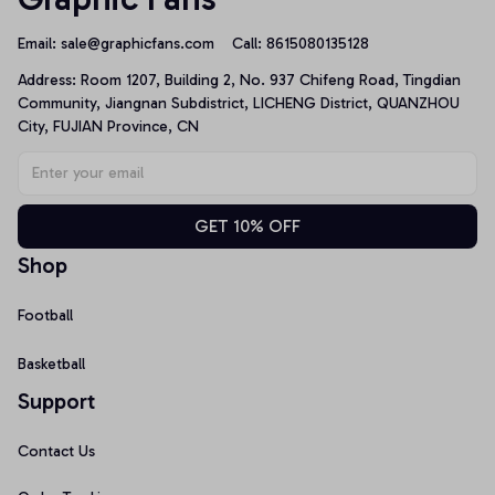
Email: 
sale@graphicfans.com    
Call: 8615080135128
Address: Room 1207, Building 2, No. 937 Chifeng Road, Tingdian 
Community, Jiangnan Subdistrict, LICHENG District, QUANZHOU 
City, FUJIAN Province, CN
GET 10% OFF
Shop
Football
Basketball
Support
Contact Us