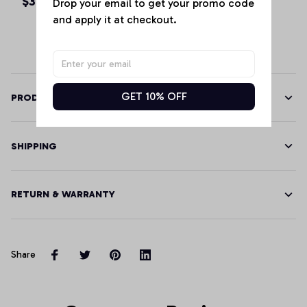
$35.99 - $48.99
$39.68 - $46.85
Drop your email to get your promo code 
Hoodie
and apply it at checkout.
GET 10% OFF
PRODUCT DETAILS
SHIPPING
RETURN & WARRANTY
Share