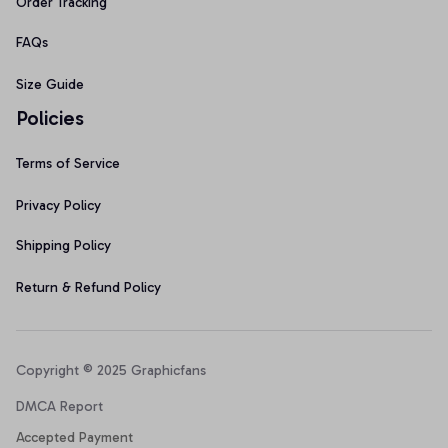
Order Tracking
FAQs
Size Guide
Policies
Terms of Service
Privacy Policy
Shipping Policy
Return & Refund Policy
Copyright © 2025 Graphicfans 
DMCA Report
Accepted Payment