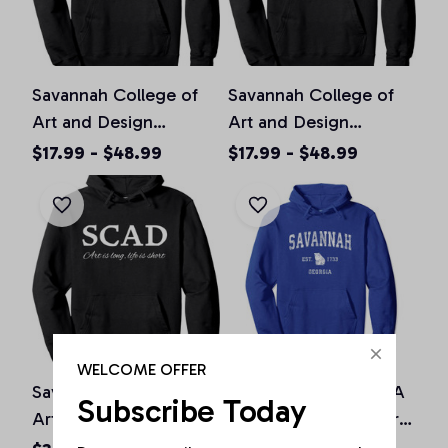
Savannah College of
Savannah College of
Art and Design
Art and Design
Pullover Hoodie, T-
Pullover Hoodie, T-
$17.99 - $48.99
$17.99 - $48.99
Shirt, Sweatshirt
Shirt, Sweatshirt
WELCOME OFFER
Savannah College of
Savannah Georgia GA
Subscribe Today
Art and Design Deco
Vintage Athletic Sports
Style Pullover Hoodie
Design Pullover