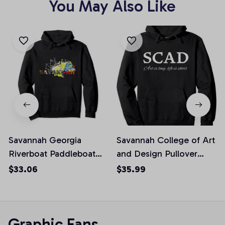
You May Also Like
Savannah Georgia
Savannah College of Art
Riverboat Paddleboat
and Design Pullover
River Pullover Hoodie, T
Hoodie, T-Shirt,
$33.06
$35.99
Shirt, Sweatshirt
Sweatshirt
Graphic Fans