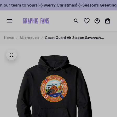
 our team to yours!
Merry Christmas!
Season’s Greetings 
Home
All products
Coast Guard Air Station Savannah
Pullover Hoodie, T-Shirt, Sweatshirt