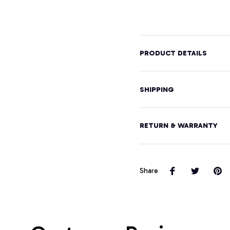
Graphic
Hood
Design
Pullover
Hoodie
PRODUCT DETAILS
SHIPPING
RETURN & WARRANTY
Share