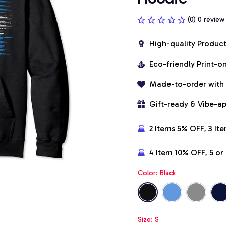
(0) 0 review
High-quality Produc
Eco-friendly Print-
Made-to-order with
Gift-ready & Vibe-a
2 Items 5% OFF, 3 It
4 Item 10% OFF, 5 o
Color: Black
Size: S