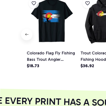
Colorado Flag Fly Fishing
Trout Colora
Bass Trout Angler
Fishing Hoodi
Fisherman Gifts Unisex T-
$18.73
Fisherman
$36.92
Shirt
EVERY PRINT HAS A SOU