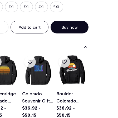
2XL
3XL
4XL
5XL
Add to cart
Buy now
enridge
Colorado
Boulder
rado
Souvenir Gift
Colorado
ge Sunset
2 -
Pullover
$36.92 -
Vintage
$36.92 -
ver
5
Hoodie
$50.15
Mountains &
$50.15