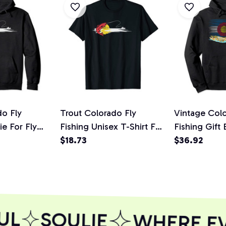
do Fly
Trout Colorado Fly
Vintage Colo
e For Fly
Fishing Unisex T-Shirt For
Fishing Gift
Fly Fisherman
$18.73
Pullover Ho
$36.92
L
SOULIE
WHERE EVE