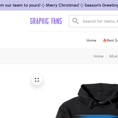
our team to yours!
Merry Christmas!
Season’s Greetings 
Home
Best Se
Home
All p