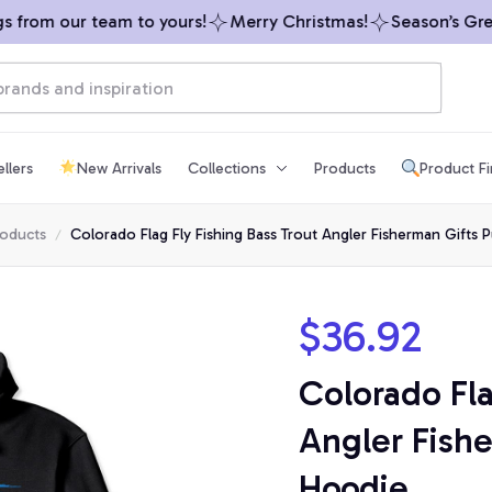
from our team to yours!
Merry Christmas!
Season’s Greeti
llers
New Arrivals
Collections
Products
Product F
roducts
Colorado Flag Fly Fishing Bass Trout Angler Fisherman Gifts 
$36.92
Colorado Fla
Angler Fishe
Hoodie