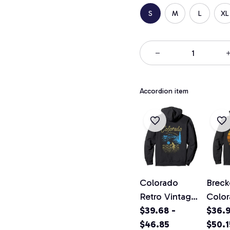
S
M
L
XL
Accordion item
Colorado
Breck
Retro Vintage
Colo
Classic
$39.68 -
Vinta
$36.9
Colorado
$46.85
Pullo
$50.1