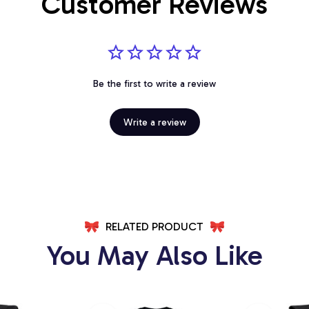
Customer Reviews
Be the first to write a review
Write a review
RELATED PRODUCT
You May Also Like