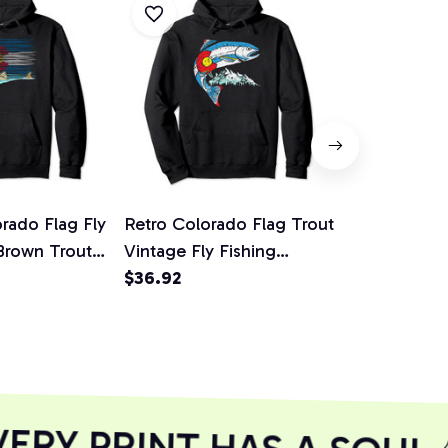
rado Flag Fly
Retro Colorado Flag Trout
Retro Color
 Brown Trout
Vintage Fly Fishing
Vintage Fly 
odie
Graphic Design Pullover
$36.92
Graphic Des
$36.92
Hoodie
Hoodie
RY PRINT HAS A SOUL