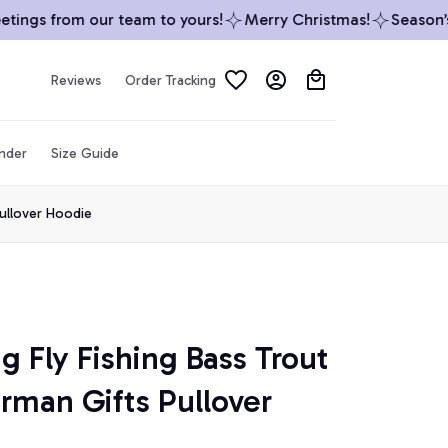
ngs from our team to yours!
Merry Christmas!
Season’s G
Reviews
Order Tracking
inder
Size Guide
Pullover Hoodie
g Fly Fishing Bass Trout 
rman Gifts Pullover 