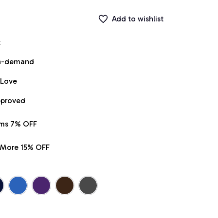
Add to wishlist
t
on-demand
 Love
pproved
ems 7% OFF
r More 15% OFF