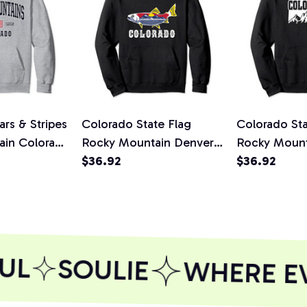
rs & Stripes
Colorado State Flag
Colorado Sta
ain Colorado
Rocky Mountain Denver
Rocky Mount
die
Fishing Trout Pullover
$36.92
Vail Skiing 
$36.92
Hoodie
Hoodie
UL
SOULIE
WHERE EVE