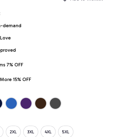
t
on-demand
 Love
pproved
ems 7% OFF
r More 15% OFF
2XL
3XL
4XL
5XL