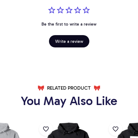
Be the first to write a review
Write a review
RELATED PRODUCT
You May Also Like