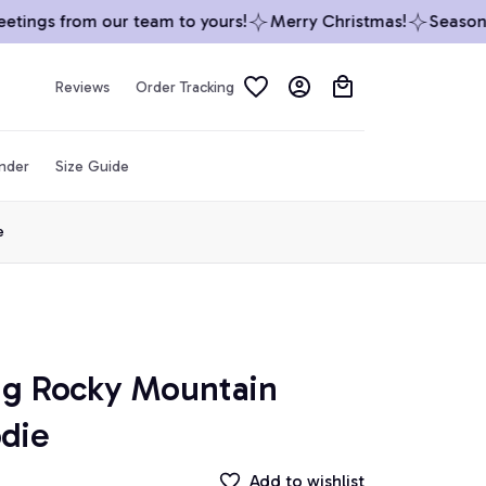
ings from our team to yours!
Merry Christmas!
Season’s G
Reviews
Order Tracking
inder
Size Guide
e
ag Rocky Mountain 
odie
Add to wishlist