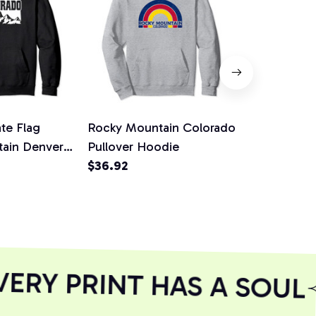
te Flag
Rocky Mountain Colorado
Colorado R
ain Denver
Pullover Hoodie
Pines Pullo
Snow Pullover
$36.92
$36.92
RY PRINT HAS A SOUL