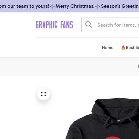
our team to yours!
Merry Christmas!
Season’s Greetings 
Home
Best Se