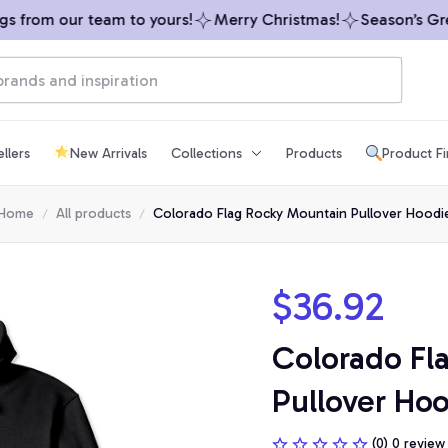
from our team to yours!
Merry Christmas!
Season’s Greet
llers
New Arrivals
Collections
Products
Product F
Home
All products
Colorado Flag Rocky Mountain Pullover Hoodi
$36.92
Colorado Fl
Pullover Ho
(0) 0 review