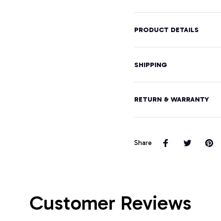
Pullover
Hoodie
PRODUCT DETAILS
SHIPPING
RETURN & WARRANTY
Share
Customer Reviews