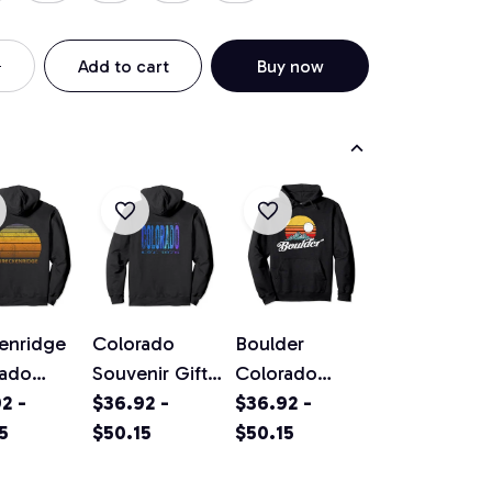
Add to cart
Buy now
enridge
Colorado
Boulder
rado
Souvenir Gift
Colorado
ge Sunset
2 -
Pullover
$36.92 -
Vintage
$36.92 -
ver
5
Hoodie
$50.15
Mountains &
$50.15
ie
Sun Retro
Hoodie