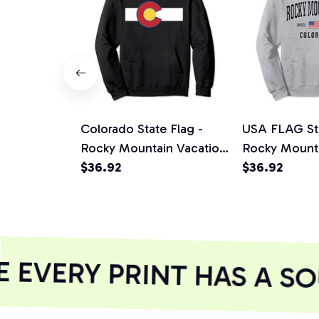
Colorado State Flag -
USA FLAG Sta
Rocky Mountain Vacation
Rocky Mount
Pullover Hoodie
$36.92
Pullover Hoo
$36.92
EVERY PRINT HAS A SO