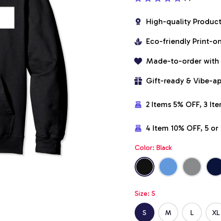
High-quality Produc
Eco-friendly Print-
Made-to-order with
Gift-ready & Vibe-a
2 Items 5% OFF, 3 It
4 Item 10% OFF, 5 o
Color: Black
Size: S
S
M
L
XL