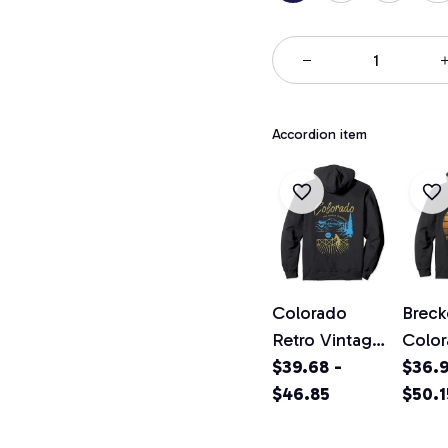
Accordion item
Colorado
Breck
Retro Vintage
Colo
Classic
$39.68 -
Vinta
$36.9
Colorado
$46.85
Pullo
$50.1
Graphic
Hood
Design