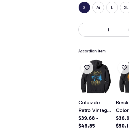
S
M
L
XL
Accordion item
Colorado
Breck
Retro Vintage
Colo
Classic
$39.68 -
Vinta
$36.9
Colorado
$46.85
Pullo
$50.1