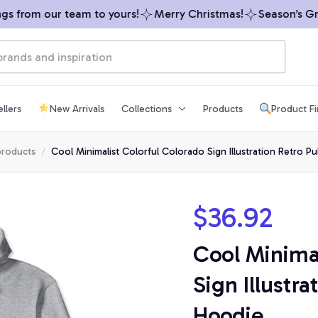
 from our team to yours!
Merry Christmas!
Season’s Greet
llers
New Arrivals
Collections
Products
Product F
products
Cool Minimalist Colorful Colorado Sign Illustration Retro P
$36.92
Cool Minimal
Sign Illustra
Hoodie