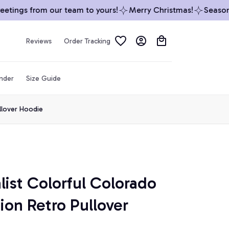
ings from our team to yours!
Merry Christmas!
Season’s 
Reviews
Order Tracking
inder
Size Guide
ullover Hoodie
ist Colorful Colorado 
tion Retro Pullover 