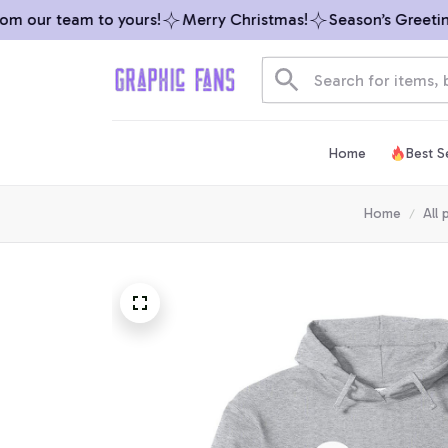
 our team to yours!
Merry Christmas!
Season’s Greetings
Home
Best Se
Home
All 