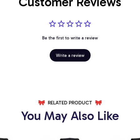
Customer Reviews
Be the first to write a review
Write a review
RELATED PRODUCT
You May Also Like