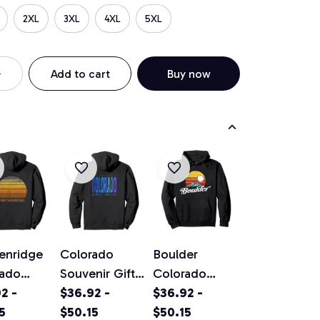
2XL
3XL
4XL
5XL
Add to cart
Buy now
enridge
Colorado
Boulder
rado
Souvenir Gift
Colorado
ge Sunset
2 -
Pullover
$36.92 -
Vintage
$36.92 -
ver
5
Hoodie
$50.15
Mountains &
$50.15