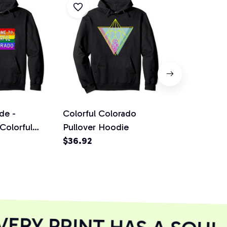
de -
Colorful Colorado
Colorado Co
Colorful
Pullover Hoodie
Mountains 
gn Rainbow
$36.92
Outfit Gift 
$36.92
odie
Hoodie
RY PRINT HAS A SOUL