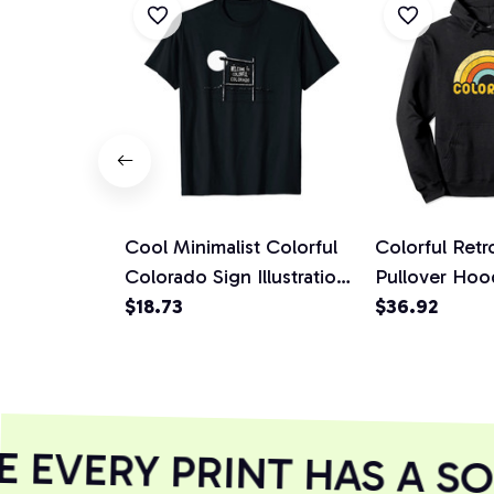
Cool Minimalist Colorful
Colorful Ret
Colorado Sign Illustration
Pullover Hoo
Retro Unisex T-Shirt
$18.73
$36.92
EVERY PRINT HAS A SO