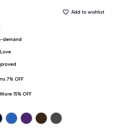
Add to wishlist
t
on-demand
 Love
pproved
ems 7% OFF
r More 15% OFF