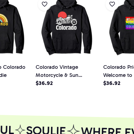
ro Colorado
Colorado Vintage
Colorado Pri
die
Motorcycle & Sun
Welcome to 
Minimalist Retro Graphic
$36.92
Colorado Si
$36.92
Pullover Hoodie
Pullover Ho
UL
SOULIE
WHERE EVE