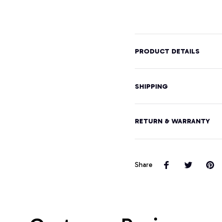
Graphic
Hood
Design
Pullover
Hoodie
PRODUCT DETAILS
SHIPPING
RETURN & WARRANTY
Share