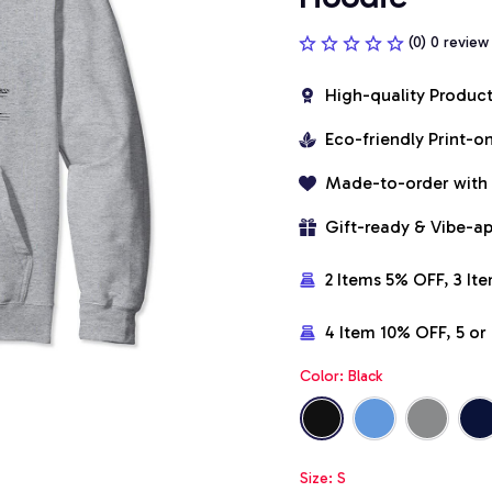
(0) 0 review
High-quality Produc
Eco-friendly Print-
Made-to-order with
Gift-ready & Vibe-a
2 Items 5% OFF, 3 It
4 Item 10% OFF, 5 o
Color: Black
Size: S