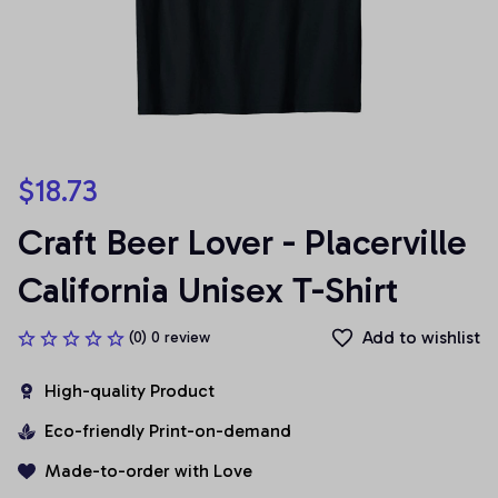
$18.73
Craft Beer Lover - Placerville 
California Unisex T-Shirt
Add to wishlist
(0) 0 review
High-quality Product
Eco-friendly Print-on-demand
Made-to-order with Love