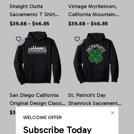
Straight Outta
Vintage Myrtletown,
Sacramento T Shirt
California Mountain
California Home Tee
Hiking Souvenir Prin
$39.68 - $46.85
$39.68 - $46.85
Pullover Hoodie
Pullover Hoodie
San Diego California
St. Patrick's Day
Original Design Classic
Shamrock Sacramento
Look Pullover Hoodie
California Irish Green
$36.92 - $47.95
$36.92 - $50.15
WELCOME OFFER
Pullover Hoodie
Subscribe Today