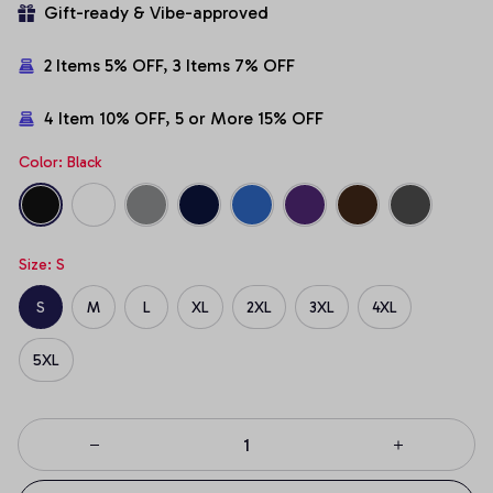
Gift-ready & Vibe-approved
2 Items 5% OFF, 3 Items 7% OFF
4 Item 10% OFF, 5 or More 15% OFF
Color: Black
Size: S
S
M
L
XL
2XL
3XL
4XL
5XL