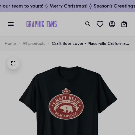
our team to yours!
Merry Christmas!
Season’s Greetings 
Home
All products
Craft Beer Lover - Placerville California
Unisex T-Shirt