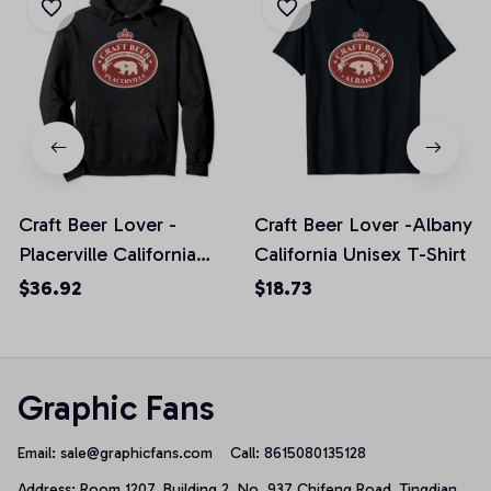
Craft Beer Lover -
Craft Beer Lover -Albany
Placerville California
California Unisex T-Shirt
Pullover Hoodie
$36.92
$18.73
Graphic Fans
Email: 
sale@graphicfans.com    
Call: 8615080135128
Address: Room 1207, Building 2, No. 937 Chifeng Road, Tingdian 