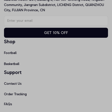
Community, Jiangnan Subdistrict, LICHENG District, QUANZHOU 
City, FUJIAN Province, CN
GET 10% OFF
Shop
Football
Basketball
Support
Contact Us
Order Tracking
FAQs