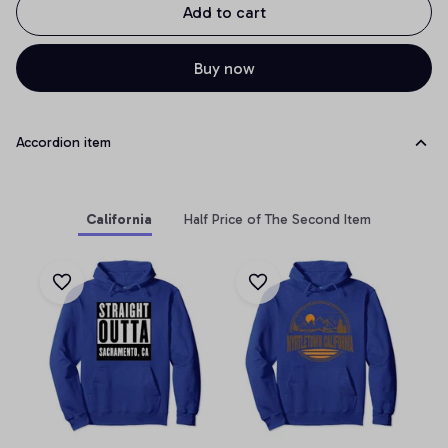
Add to cart
Buy now
Accordion item
California
Half Price of The Second Item