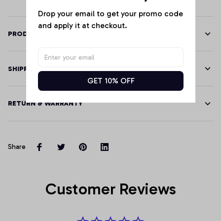
Drop your email to get your promo code 
and apply it at checkout.
PRODUCT DETAILS
SHIPPING
GET 10% OFF
RETURN & WARRANTY
Share
Customer Reviews