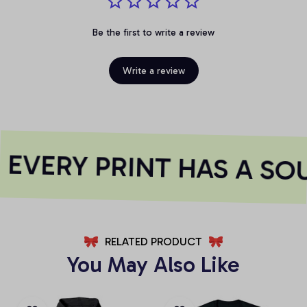
Be the first to write a review
Write a review
EVERY PRINT HAS A SOU
RELATED PRODUCT
You May Also Like