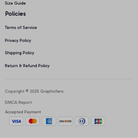
Size Guide
Policies
Terms of Service
Privacy Policy
Shipping Policy
Return & Refund Policy
Copyright © 2025 Graphicfans 
DMCA Report
Accepted Payment