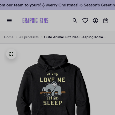
m our team to yours!
Merry Christmas!
Season’s Greeting
Home
All products
Cute Animal Gift Idea Sleeping Koala
Pullover Hoodie, T-Shirt, Sweatshirt