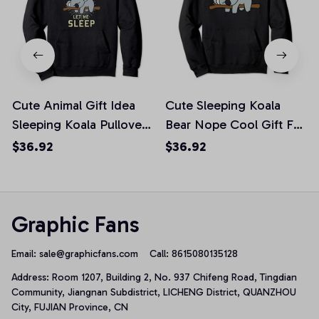
Cute Animal Gift Idea
Cute Sleeping Koala
Sleeping Koala Pullover
Bear Nope Cool Gift For
Hoodie
Animal Lovers Pullover
$36.92
$36.92
Hoodie
Graphic Fans
Email: 
sale@graphicfans.com    
Call: 8615080135128
Address: Room 1207, Building 2, No. 937 Chifeng Road, Tingdian 
Community, Jiangnan Subdistrict, LICHENG District, QUANZHOU 
City, FUJIAN Province, CN