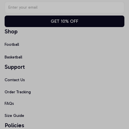
GET 10% OFF
Shop
Football
Basketball
Support
Contact Us
Order Tracking
FAQs
Size Guide
Policies