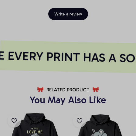
Write a review
 EVERY PRINT HAS A SO
RELATED PRODUCT
You May Also Like