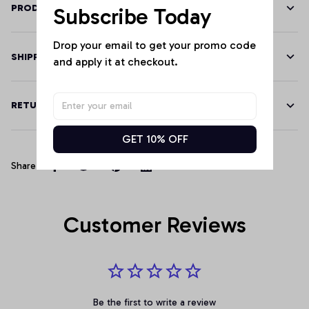
PRODUCT DETAILS
Subscribe Today
Drop your email to get your promo code 
SHIPPING
and apply it at checkout.
RETURN & WARRANTY
GET 10% OFF
Share
Customer Reviews
Be the first to write a review