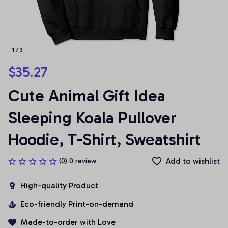
1 / 3
$35.27
Cute Animal Gift Idea 
Sleeping Koala Pullover 
Hoodie, T-Shirt, Sweatshirt
Add to wishlist
(0) 0 review
High-quality Product
Eco-friendly Print-on-demand
Made-to-order with Love