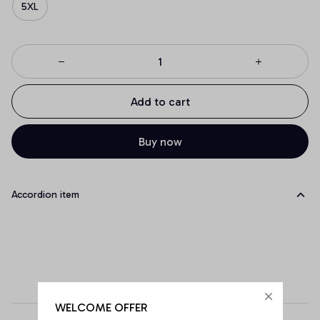
5XL
Add to cart
Buy now
Accordion item
WELCOME OFFER