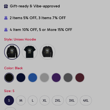
Gift-ready & Vibe-approved
2 Items 5% OFF, 3 Items 7% OFF
4 Item 10% OFF, 5 or More 15% OFF
Style: Unisex Hoodie
Color: Black
Size: S
S
M
L
XL
2XL
3XL
4XL