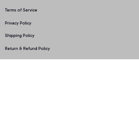
Terms of Service
Privacy Policy
Shipping Policy
Return & Refund Policy
Copyright © 2025 Graphicfans 
DMCA Report
Accepted Payment