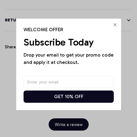
RETURN & WARRANTY
WELCOME OFFER
Subscribe Today
Share
Drop your email to get your promo code 
and apply it at checkout.
Customer Reviews
GET 10% OFF
Be the first to write a review
Write a review