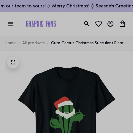
m our team to yours!
Merry Christmas!
Season’s Greeting
Home
All products
Cute Cactus Christmas Succulent Plant
Lover Santa Funny Xmas Unisex T-Shirt