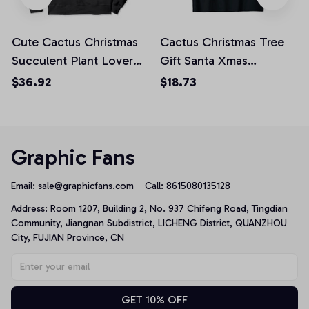
Cute Cactus Christmas
Cactus Christmas Tree
Succulent Plant Lover
Gift Santa Xmas
Santa Funny Xmas
Succulent Plant lover
$36.92
$18.73
Pullover Hoodie
Unisex T-Shirt
Graphic Fans
Email: 
sale@graphicfans.com    
Call: 8615080135128
Address: Room 1207, Building 2, No. 937 Chifeng Road, Tingdian 
Community, Jiangnan Subdistrict, LICHENG District, QUANZHOU 
City, FUJIAN Province, CN
GET 10% OFF