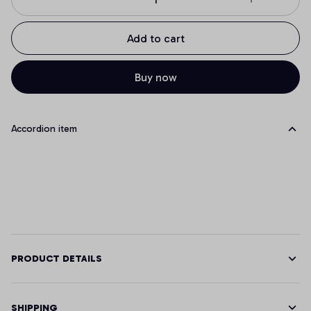
Add to cart
Buy now
Accordion item
PRODUCT DETAILS
SHIPPING