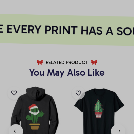
EVERY PRINT HAS A SO
RELATED PRODUCT
You May Also Like