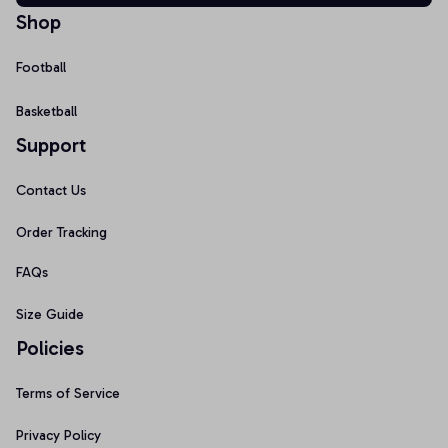
Shop
Football
Basketball
Support
Contact Us
Order Tracking
FAQs
Size Guide
Policies
Terms of Service
Privacy Policy