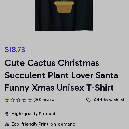
$18.73
Cute Cactus Christmas 
Succulent Plant Lover Santa 
Funny Xmas Unisex T-Shirt
Add to wishlist
(0) 0 review
High-quality Product
Eco-friendly Print-on-demand