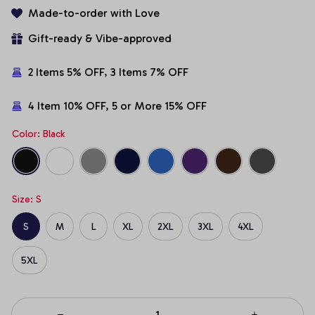
Made-to-order with Love
Gift-ready & Vibe-approved
2 Items 5% OFF, 3 Items 7% OFF
4 Item 10% OFF, 5 or More 15% OFF
Color: Black
Size: S
S
M
L
XL
2XL
3XL
4XL
5XL