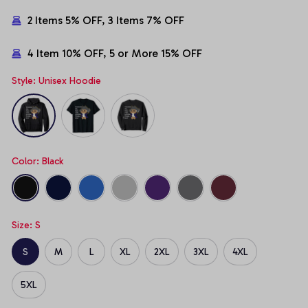
2 Items 5% OFF, 3 Items 7% OFF
4 Item 10% OFF, 5 or More 15% OFF
Style: Unisex Hoodie
Color: Black
Size: S
S
M
L
XL
2XL
3XL
4XL
5XL