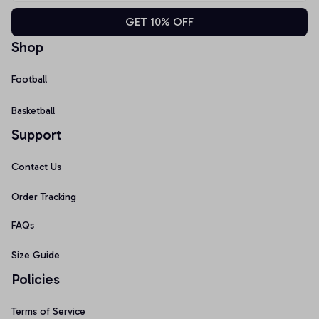
GET 10% OFF
Shop
Football
Basketball
Support
Contact Us
Order Tracking
FAQs
Size Guide
Policies
Terms of Service