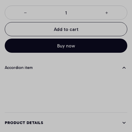
Add to cart
Buy now
Accordion item
PRODUCT DETAILS