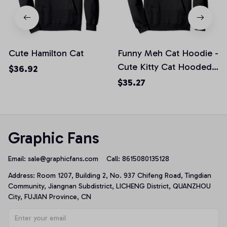
Cute Hamilton Cat
Funny Meh Cat Hoodie -
Cute Kitty Cat Hooded
$36.92
Sweatshirt, T-Shirt,
$35.27
Sweatshirt
Graphic Fans
Email: 
sale@graphicfans.com    
Call: 8615080135128
Address: Room 1207, Building 2, No. 937 Chifeng Road, Tingdian 
Community, Jiangnan Subdistrict, LICHENG District, QUANZHOU 
City, FUJIAN Province, CN