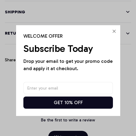
SHIPPING
RETURN & WARRANTY
WELCOME OFFER
Subscribe Today
Share
Drop your email to get your promo code 
and apply it at checkout.
Customer Reviews
GET 10% OFF
Be the first to write a review