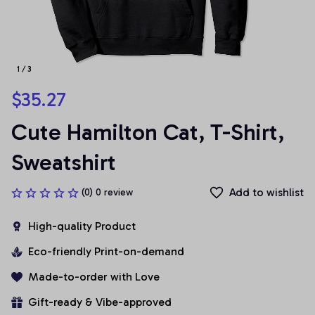
1 / 3
$35.27
Cute Hamilton Cat, T-Shirt, 
Sweatshirt
Add to wishlist
(0) 0 review
High-quality Product
Eco-friendly Print-on-demand
Made-to-order with Love
Gift-ready & Vibe-approved