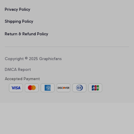
Privacy Policy
Shipping Policy
Return & Refund Policy
Copyright © 2025 Graphicfans 
DMCA Report
Accepted Payment