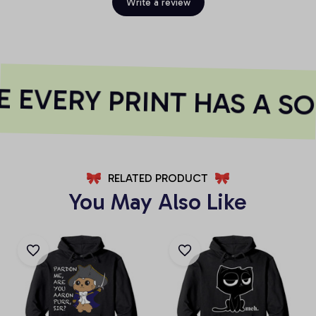
Write a review
 EVERY PRINT HAS A SO
RELATED PRODUCT
You May Also Like