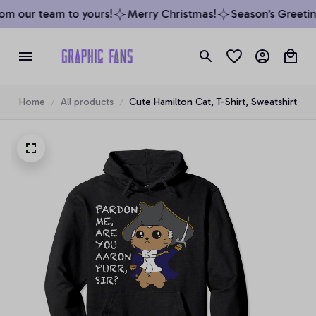
om our team to yours!
Merry Christmas!
Season’s Greeting
Home
All products
Cute Hamilton Cat, T-Shirt, Sweatshirt