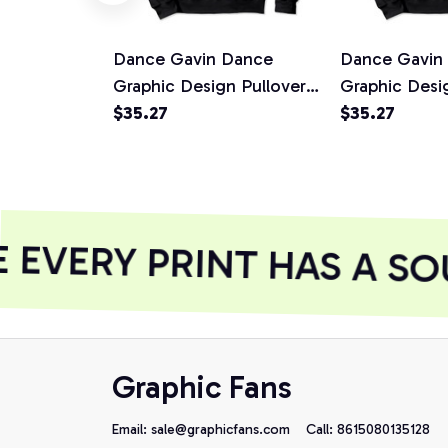
Dance Gavin Dance
Dance Gavin
Graphic Design Pullover
Graphic Desi
Hoodie, T-Shirt,
$35.27
Hoodie, T-Shi
$35.27
Sweatshirt
Sweatshirt
EVERY PRINT HAS A SO
Graphic Fans
Email: 
sale@graphicfans.com    
Call: 8615080135128