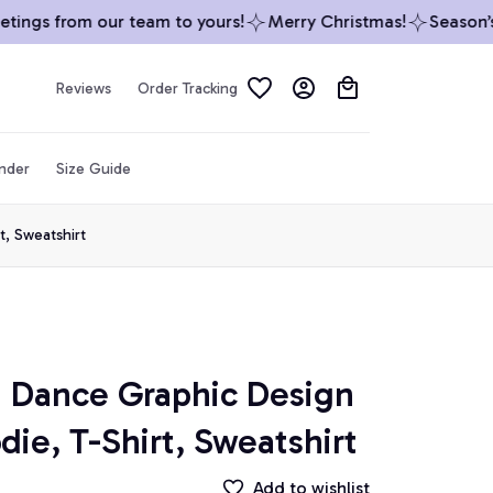
ngs from our team to yours!
Merry Christmas!
Season’s G
Reviews
Order Tracking
inder
Size Guide
t, Sweatshirt
 Dance Graphic Design 
die, T-Shirt, Sweatshirt
Add to wishlist