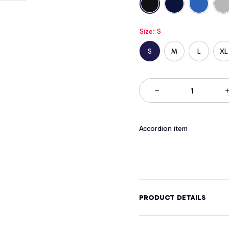
Size: S
S
M
L
XL
Accordion item
PRODUCT DETAILS