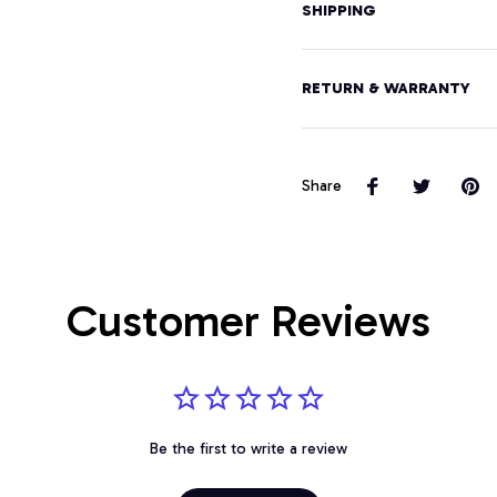
SHIPPING
RETURN & WARRANTY
Share
Customer Reviews
Be the first to write a review