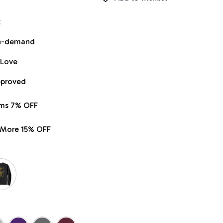
t
on-demand
 Love
pproved
ems 7% OFF
r More 15% OFF