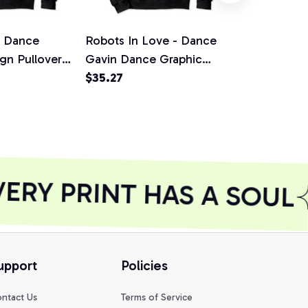
n Dance
Robots In Love - Dance
Dance Gavi
gn Pullover
Gavin Dance Graphic
Mothership 
irt,
Design Pullover Hoodie,
$35.27
design Pull
$35.27
T-Shirt, Sweatshirt
T-Shirt, Swe
RY PRINT HAS A SOUL
upport
Policies
ntact Us
Terms of Service