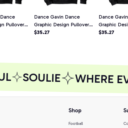
 Dance
Dance Gavin Dance
Dance Gavi
gn Pullover
Graphic Design Pullover
Graphic Desi
rt,
Hoodie, T-Shirt,
$35.27
Hoodie, T-Sh
$35.27
Sweatshirt
Sweatshirt
UL
SOULIE
WHERE EVE
Shop
S
Football
Co