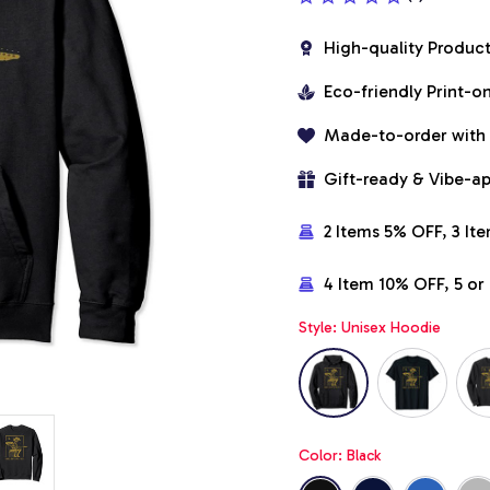
High-quality Produc
Eco-friendly Print-
Made-to-order with
Gift-ready & Vibe-a
2 Items 5% OFF, 3 It
4 Item 10% OFF, 5 o
Style: Unisex Hoodie
Color: Black