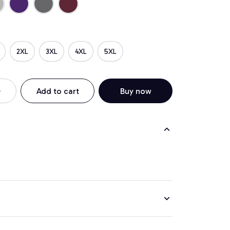
2XL
3XL
4XL
5XL
Add to cart
Buy now