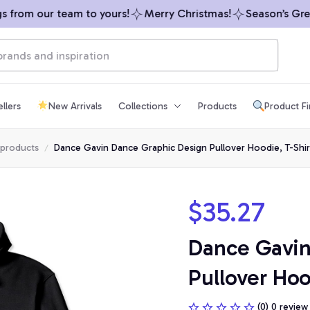
from our team to yours!
Merry Christmas!
Season’s Greeti
llers
New Arrivals
Collections
Products
Product F
 products
Dance Gavin Dance Graphic Design Pullover Hoodie, T-Shir
$35.27
Dance Gavin
Pullover Hoo
(0) 0 review