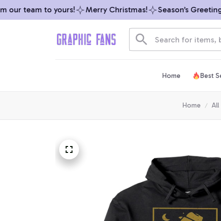
our team to yours!
Merry Christmas!
Season’s Greetings 
Home
Best Se
Home
All