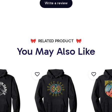
Write a review
RELATED PRODUCT
You May Also Like