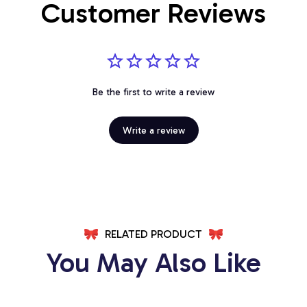
Customer Reviews
Be the first to write a review
Write a review
RELATED PRODUCT
You May Also Like