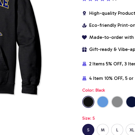
High-quality Produc
Eco-friendly Print-
Made-to-order with
Gift-ready & Vibe-a
2 Items 5% OFF, 3 It
4 Item 10% OFF, 5 o
Color: Black
Size: S
S
M
L
XL