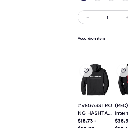
Accordion item
#VEGASSTRO
(RED)
NG HASHTAG
Inter
VEGAS
$18.73 -
Wome
$36.9