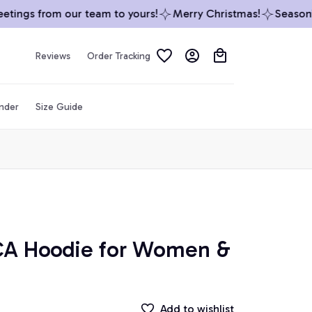
ings from our team to yours!
Merry Christmas!
Season’s 
Reviews
Order Tracking
inder
Size Guide
CA Hoodie for Women & 
Add to wishlist