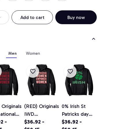
Add to cart
Buy now
Men
Women
 Originals
(RED) Originals
0% Irish St
national
IWD
Patricks day
n's Day
2 -
EMPOWE(RED
$36.92 -
vintage
$36.92 -