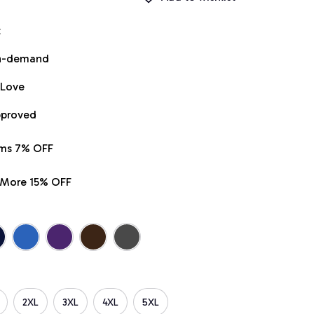
t
on-demand
 Love
pproved
ems 7% OFF
r More 15% OFF
2XL
3XL
4XL
5XL