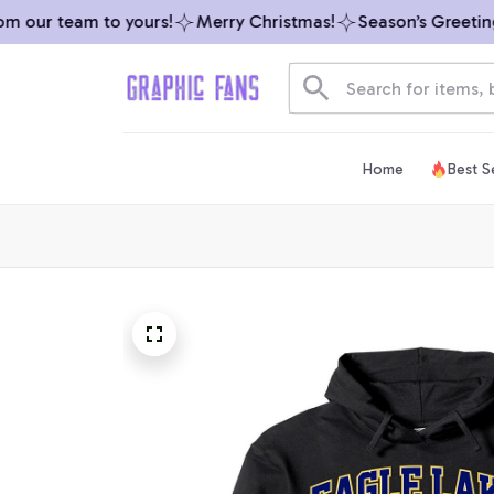
 our team to yours!
Merry Christmas!
Season’s Greetings 
Home
Best Se