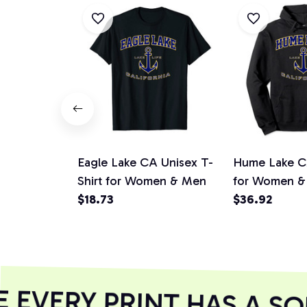
Eagle Lake CA Unisex T-
Hume Lake C
Shirt for Women & Men
for Women &
$18.73
$36.92
EVERY PRINT HAS A SO