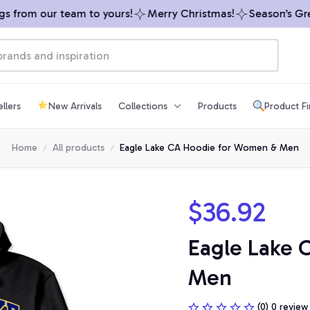
from our team to yours!
Merry Christmas!
Season’s Greet
llers
New Arrivals
Collections
Products
Product F
Home
All products
Eagle Lake CA Hoodie for Women & Men
$36.92
Eagle Lake 
Men
(0) 0 review