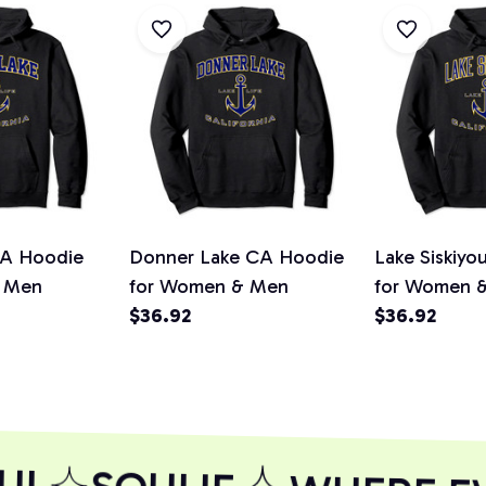
A Hoodie
Donner Lake CA Hoodie
Lake Siskiy
 Men
for Women & Men
for Women 
$36.92
$36.92
UL