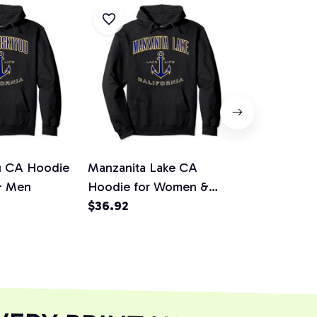
ou CA Hoodie
Manzanita Lake CA
Lake Grego
& Men
Hoodie for Women &
for Women
Men
$36.92
$36.92