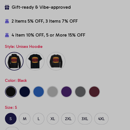
Gift-ready & Vibe-approved
2 Items 5% OFF, 3 Items 7% OFF
4 Item 10% OFF, 5 or More 15% OFF
Style: Unisex Hoodie
Color: Black
Size: S
S
M
L
XL
2XL
3XL
4XL