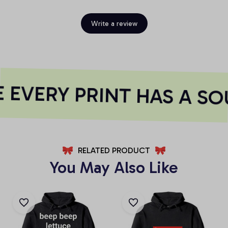
Write a review
EVERY PRINT HAS A SO
RELATED PRODUCT
You May Also Like