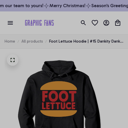
m our team to yours!
Merry Christmas!
Season’s Greetings
Home
All products
Foot Lettuce Hoodie | #15 Dankity Dank
Meme Pullover Hoodie, T-Shirt,
Sweatshirt