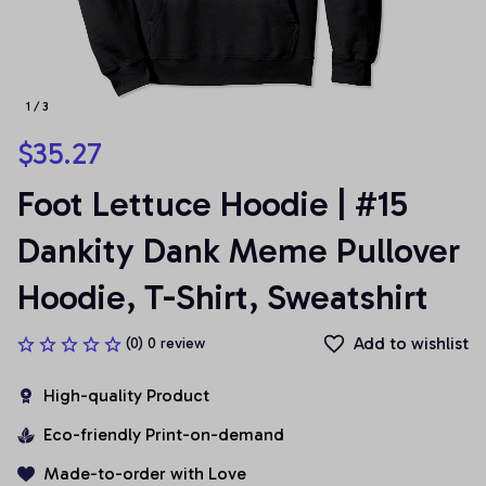
1 / 3
$35.27
Foot Lettuce Hoodie | #15 
Dankity Dank Meme Pullover 
Hoodie, T-Shirt, Sweatshirt
Add to wishlist
(0) 0 review
High-quality Product
Eco-friendly Print-on-demand
Made-to-order with Love