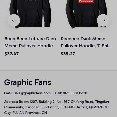
Beep Beep Lettuce Dank
Reeeeee Dank Meme
Meme Pullover Hoodie
Pullover Hoodie, T-Shirt,
Sweatshirt
$37.47
$35.27
Graphic Fans
Email: 
sale@graphicfans.com    
Call: 8615080135128
Address: Room 1207, Building 2, No. 937 Chifeng Road, Tingdian 
Community, Jiangnan Subdistrict, LICHENG District, QUANZHOU 
City, FUJIAN Province, CN