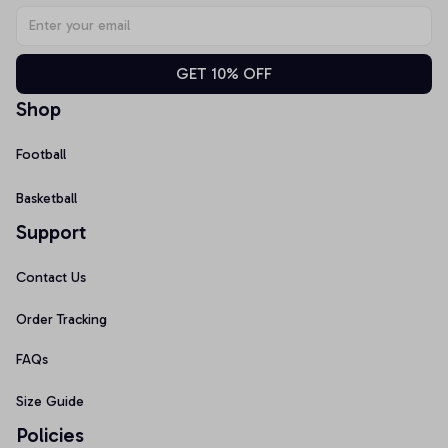
GET 10% OFF
Shop
Football
Basketball
Support
Contact Us
Order Tracking
FAQs
Size Guide
Policies