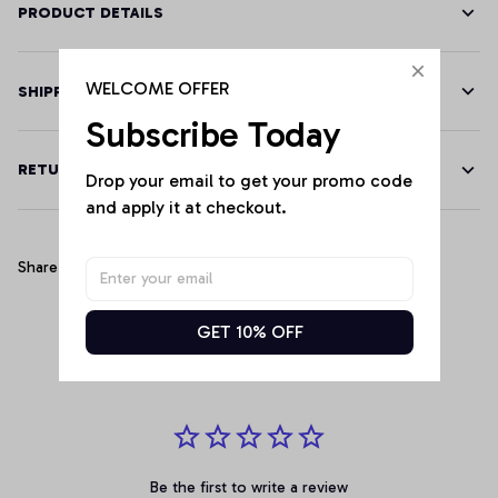
PRODUCT DETAILS
WELCOME OFFER
SHIPPING
Subscribe Today
RETURN & WARRANTY
Drop your email to get your promo code 
and apply it at checkout.
Share
GET 10% OFF
Customer Reviews
Be the first to write a review