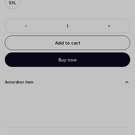
5XL
Add to cart
Buy now
Accordion item