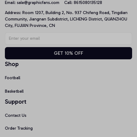
Email: 
sale@graphicfans.com    
Call: 8615080135128
Address: Room 1207, Building 2, No. 937 Chifeng Road, Tingdian 
Community, Jiangnan Subdistrict, LICHENG District, QUANZHOU 
City, FUJIAN Province, CN
GET 10% OFF
Shop
Football
Basketball
Support
Contact Us
Order Tracking