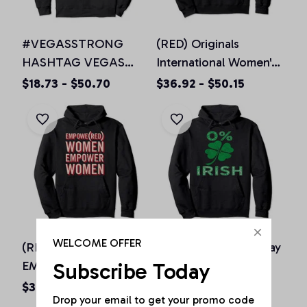
#VEGASSTRONG
(RED) Originals
HASHTAG VEGAS
International Women's
STRONG Hoodie
Day EMPOWE(RED)
$18.73 - $50.70
$36.92 - $50.15
Unisex Men Women, T-
Women Pullover
Shirt, Sweatshirt
Hoodie
WELCOME OFFER
(RED) Originals IWD
0% Irish St Patricks day
Subscribe Today
EMPOWE(RED)
vintage Hoodie for
Women Pink Pullover
men women & kids
$36.92 - $50.15
$36.92 - $50.15
Drop your email to get your promo code 
Hoodie