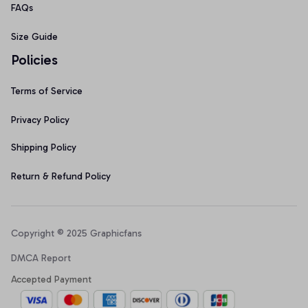
FAQs
Size Guide
Policies
Terms of Service
Privacy Policy
Shipping Policy
Return & Refund Policy
Copyright © 2025 Graphicfans 
DMCA Report
Accepted Payment