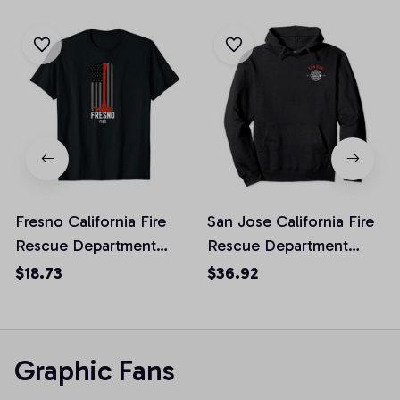
Fresno California Fire
San Jose California Fire
Rescue Department
Rescue Department
Firefighters Duty Unisex
Firefighters Duty
$18.73
$36.92
T-Shirt
Pullover Hoodie
Graphic Fans