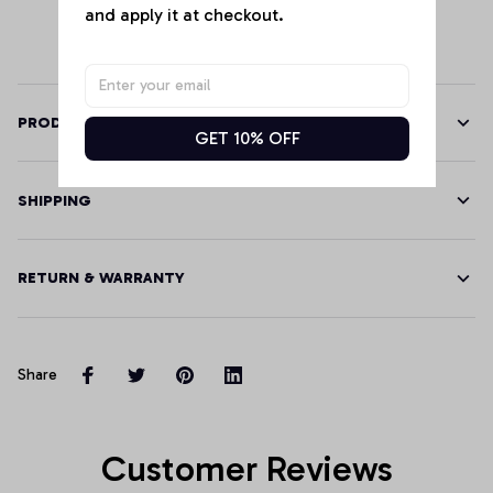
and apply it at checkout.
PRODUCT DETAILS
GET 10% OFF
SHIPPING
RETURN & WARRANTY
Share
Customer Reviews