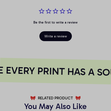
Be the first to write a review
Write a review
EVERY PRINT HAS A SO
RELATED PRODUCT
You May Also Like