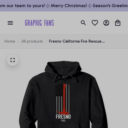
m our team to yours!
Merry Christmas!
Season’s Greeting
Home
All products
Fresno California Fire Rescue
Department Firefighters Duty Pullover
Hoodie