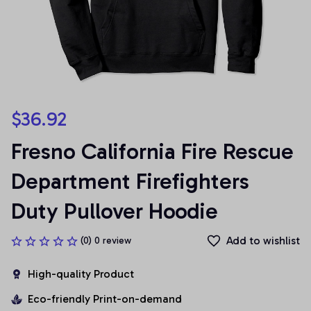
$36.92
Fresno California Fire Rescue 
Department Firefighters 
Duty Pullover Hoodie
Add to wishlist
(0) 0 review
High-quality Product
Eco-friendly Print-on-demand