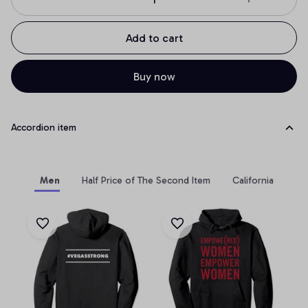
Add to cart
Buy now
Accordion item
Men
Half Price of The Second Item
California