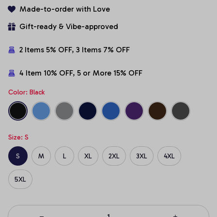
Made-to-order with Love
Gift-ready & Vibe-approved
2 Items 5% OFF, 3 Items 7% OFF
4 Item 10% OFF, 5 or More 15% OFF
Color: Black
Size: S
S
M
L
XL
2XL
3XL
4XL
5XL