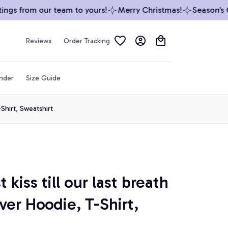
gs from our team to yours!
Merry Christmas!
Season’s Gr
Reviews
Order Tracking
inder
Size Guide
-Shirt, Sweatshirt
 kiss till our last breath 
ver Hoodie, T-Shirt, 