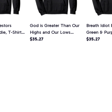
estors
God is Greater Than Our
Breath Idiot
ie, T-Shirt,
Highs and Our Lows
Green & Pur
Know Him Pullover
$35.27
Sarcasm Pull
$35.27
Hoodie, T-Shirt,
T-Shirt, Swea
Sweatshirt
L
SOULIE
WHERE EVE
Shop
S