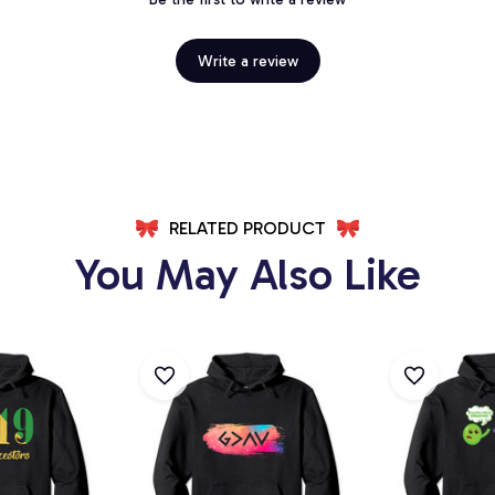
Write a review
RELATED PRODUCT
You May Also Like