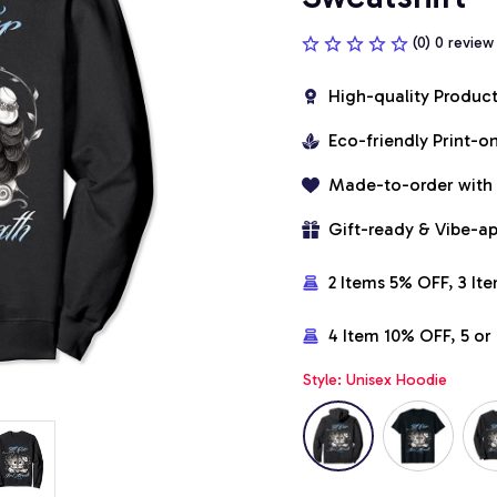
(0) 0 review
High-quality Produc
Eco-friendly Print-
Made-to-order with
Gift-ready & Vibe-a
2 Items 5% OFF, 3 It
4 Item 10% OFF, 5 o
Style: Unisex Hoodie