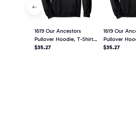
1619 Our Ancestors
1619 Our Anc
Pullover Hoodie, T-Shirt,
Pullover Hood
Sweatshirt
$35.27
Sweatshirt
$35.27
VERY PRINT HAS A SOU
Graphic Fans