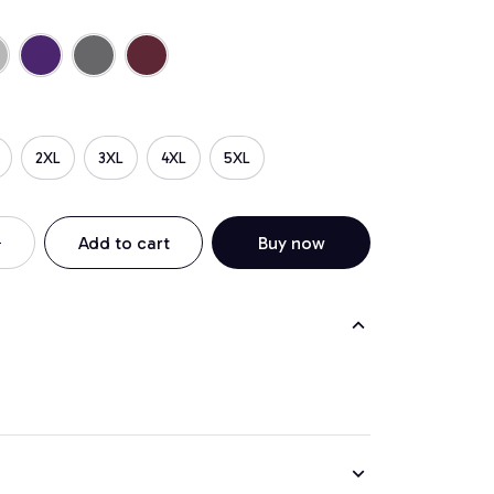
2XL
3XL
4XL
5XL
Add to cart
Buy now