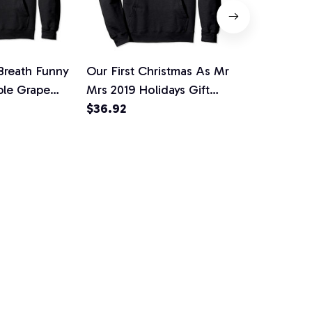
 Breath Funny
Our First Christmas As Mr
Protect Our
ple Grape
Mrs 2019 Holidays Gift
Polalinators
over Hoodie,
Pullover Hoodie
$36.92
Moon Hallo
$35.27
tshirt
Hoodie, T-Sh
Sweatshirt
RY PRINT HAS A SOUL
upport
Policies