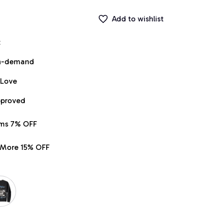
Add to wishlist
t
on-demand
 Love
pproved
ems 7% OFF
r More 15% OFF