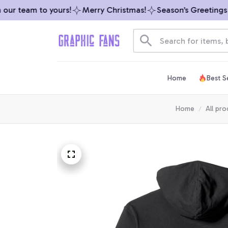
ur team to yours!
Merry Christmas!
Season’s Greetings fr
Home
Best Se
Home
All pro