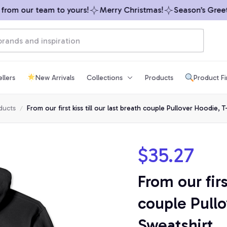
om our team to yours!
Merry Christmas!
Season’s Greetin
llers
New Arrivals
Collections
Products
Product F
ducts
From our first kiss till our last breath couple Pullover Hoodie, T
$35.27
From our first
couple Pullo
Sweatshirt