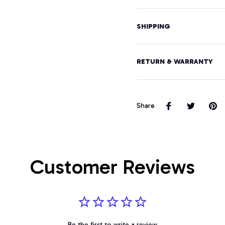
SHIPPING
RETURN & WARRANTY
Share
Customer Reviews
Be the first to write a review