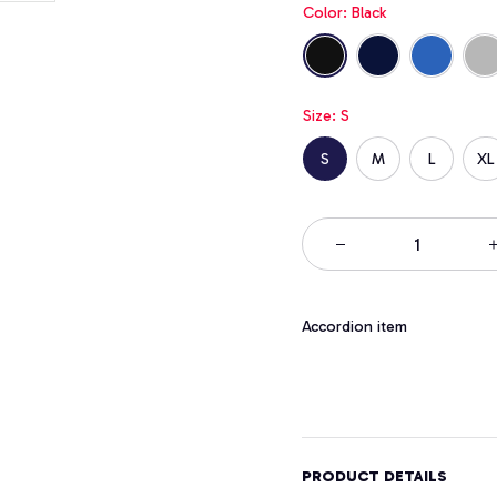
Color: Black
Size: S
S
M
L
XL
Accordion item
PRODUCT DETAILS