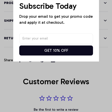
PRODUCT DETAILS
Subscribe Today
Drop your email to get your promo code 
SHIPPING
and apply it at checkout.
RETURN & WARRANTY
GET 10% OFF
Share
Customer Reviews
Be the first to write a review