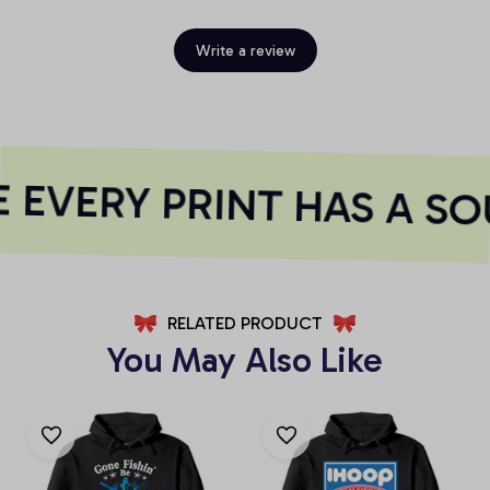
Write a review
EVERY PRINT HAS A SO
RELATED PRODUCT
You May Also Like