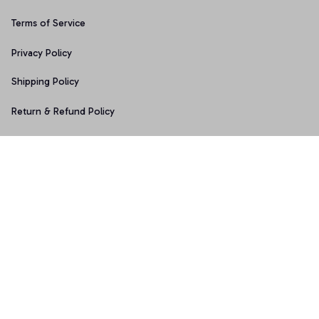
Terms of Service
Privacy Policy
Shipping Policy
Return & Refund Policy
Copyright © 2025 Graphicfans 
DMCA Report
Accepted Payment