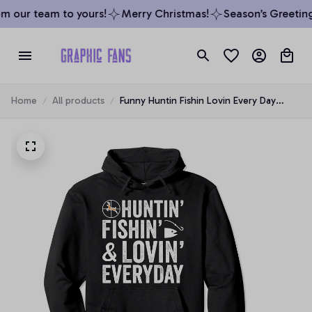
m our team to yours!
Merry Christmas!
Season’s Greetings
Home
All products
Funny Huntin Fishin Lovin Every Day
Hoodie, T-Shirt, Sweatshirt