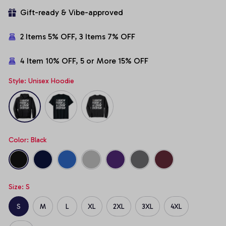
Gift-ready & Vibe-approved
2 Items 5% OFF, 3 Items 7% OFF
4 Item 10% OFF, 5 or More 15% OFF
Style: Unisex Hoodie
Color: Black
Size: S
S
M
L
XL
2XL
3XL
4XL