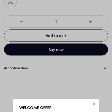
5XL
Add to cart
Buy now
Accordion item
WELCOME OFFER