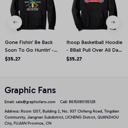
Gone Fishin' Be Back
Ihoop Basketball Hoodie
Soon To Go Huntin' -
- BBall Pull Over All Day
Fishing Hunting Pullover
Every Day, T-Shirt,
$35.27
$35.27
Hoodie, T-Shirt,
Sweatshirt
Sweatshirt
Graphic Fans
Email: 
sale@graphicfans.com    
Call: 8615080135128
Address: Room 1207, Building 2, No. 937 Chifeng Road, Tingdian 
Community, Jiangnan Subdistrict, LICHENG District, QUANZHOU 
City, FUJIAN Province, CN