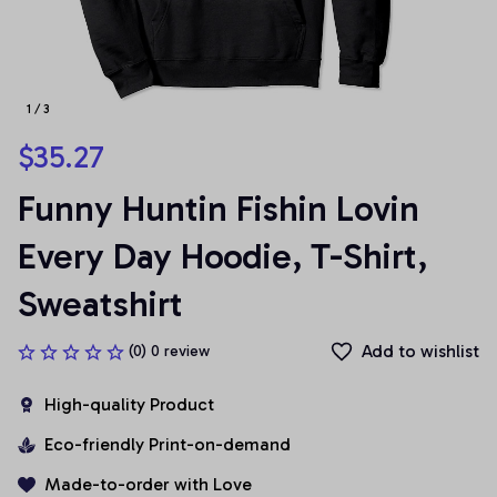
1 / 3
$35.27
Funny Huntin Fishin Lovin 
Every Day Hoodie, T-Shirt, 
Sweatshirt
Add to wishlist
(0) 0 review
High-quality Product
Eco-friendly Print-on-demand
Made-to-order with Love