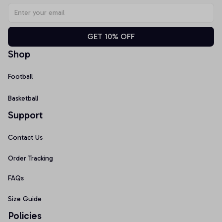
GET 10% OFF
Shop
Football
Basketball
Support
Contact Us
Order Tracking
FAQs
Size Guide
Policies