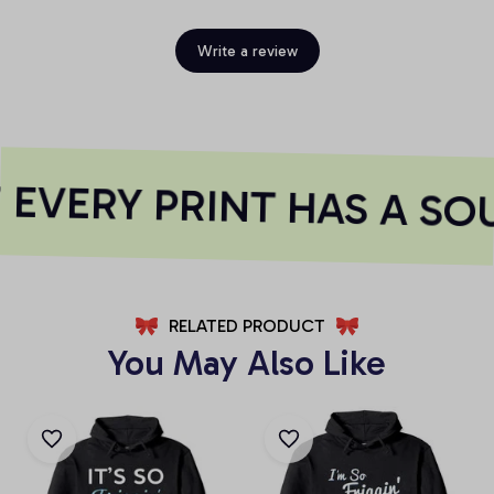
Write a review
EVERY PRINT HAS A SO
RELATED PRODUCT
You May Also Like