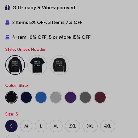
Gift-ready & Vibe-approved
2 Items 5% OFF, 3 Items 7% OFF
4 Item 10% OFF, 5 or More 15% OFF
Style: Unisex Hoodie
Color: Black
Size: S
S
M
L
XL
2XL
3XL
4XL