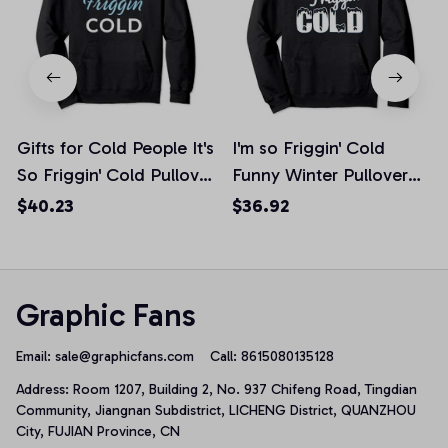
Gifts for Cold People It's
I'm so Friggin' Cold
So Friggin' Cold Pullover
Funny Winter Pullover
Hoodie
Hoodie
$40.23
$36.92
Graphic Fans
Email: 
sale@graphicfans.com    
Call: 8615080135128
Address: Room 1207, Building 2, No. 937 Chifeng Road, Tingdian 
Community, Jiangnan Subdistrict, LICHENG District, QUANZHOU 
City, FUJIAN Province, CN