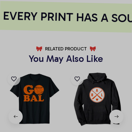
EVERY PRINT HAS A SO
RELATED PRODUCT
You May Also Like