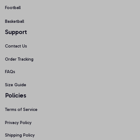
Football
Basketball
Support
Contact Us
Order Tracking
FAQs
Size Guide
Policies
Terms of Service
Privacy Policy
Shipping Policy