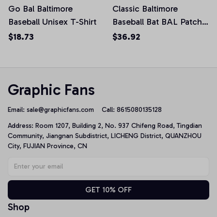
Go Bal Baltimore
Classic Baltimore
Baseball Unisex T-Shirt
Baseball Bat BAL Patch
Pullover Hoodie
$18.73
$36.92
Graphic Fans
Email: 
sale@graphicfans.com    
Call: 8615080135128
Address: Room 1207, Building 2, No. 937 Chifeng Road, Tingdian 
Community, Jiangnan Subdistrict, LICHENG District, QUANZHOU 
City, FUJIAN Province, CN
GET 10% OFF
Shop