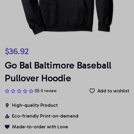
$36.92
Go Bal Baltimore Baseball 
Pullover Hoodie
Add to wishlist
(0) 0 review
High-quality Product
Eco-friendly Print-on-demand
Made-to-order with Love