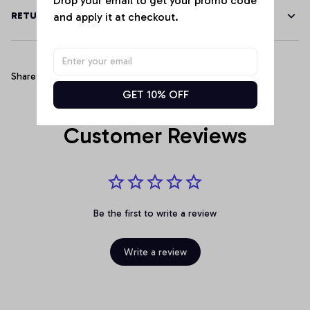
and apply it at checkout.
RETURN & WARRANTY
Share
GET 10% OFF
Customer Reviews
Be the first to write a review
Write a review