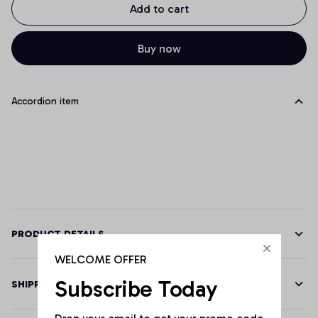
Add to cart
Buy now
Accordion item
PRODUCT DETAILS
WELCOME OFFER
Subscribe Today
SHIPPING
Drop your email to get your promo code 