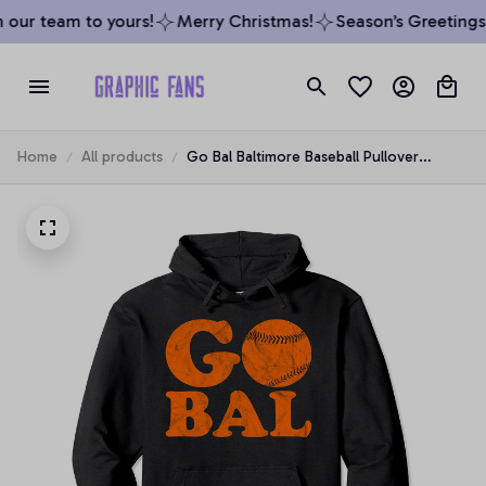
our team to yours!
Merry Christmas!
Season’s Greetings 
Home
All products
Go Bal Baltimore Baseball Pullover
Hoodie