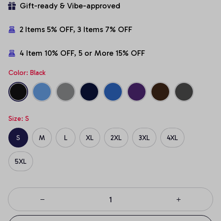
Gift-ready & Vibe-approved
2 Items 5% OFF, 3 Items 7% OFF
4 Item 10% OFF, 5 or More 15% OFF
Color: Black
Size: S
S
M
L
XL
2XL
3XL
4XL
5XL